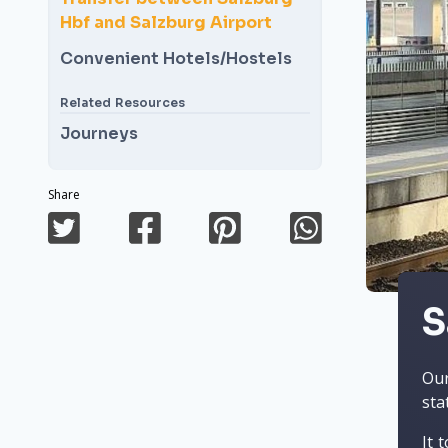
Hbf and Salzburg Airport
Convenient Hotels/Hostels
Related Resources
Journeys
Share
S
Our
sta
It 