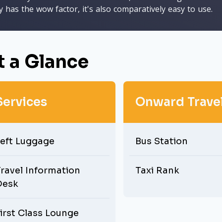
y has the wow factor, it's also comparatively easy to use.
t a Glance
Services
Onward Trave
eft Luggage
Bus Station
ravel Information
Taxi Rank
Desk
irst Class Lounge