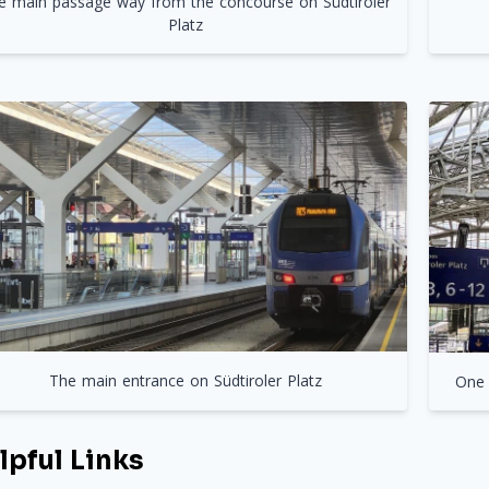
e main passage way from the concourse on Südtiroler
Platz
The main entrance on Südtiroler Platz
One 
lpful Links