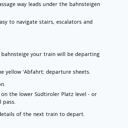
passage way leads under the bahnsteigen
sy to navigate stairs, escalators and
 bahnsteige your train will be departing
 the yellow 'Abfahrt; departure sheets.
n.
 on the lower Südtiroler Platz level - or
l pass.
etails of the next train to depart.