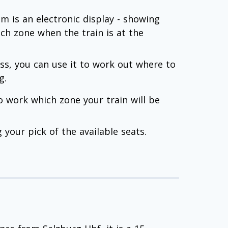
 is an electronic display - showing
ach zone when the train is at the
lass, you can use it to work out where to
g.
to work which zone your train will be
your pick of the available seats.