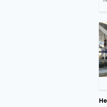
Th
He