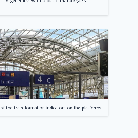
A general view of a platform/track/gleis
of the train formation indicators on the platforms