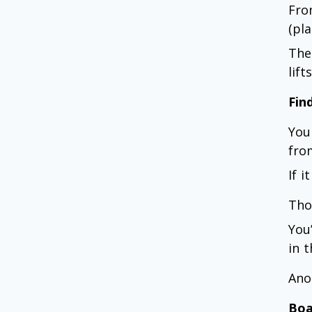
Fro
(pl
The
lif
Fin
You
fro
If i
Tho
You’
in t
Ano
Boa