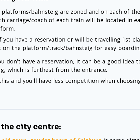
 platforms/bahnsteig are zoned and on each of them
ch carriage/coach of each train will be located in e
tform.
if you have a reservation or will be travelling 1st c
t on the platform/track/bahnsteig for easy boardin
you don't have a reservation, it can be a good idea 
ng, which is furthest from the entrance.
this and you'll have less competition when choosing 
 the city centre: