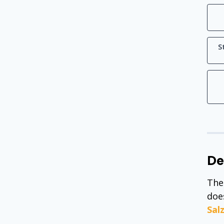
S
De
The
doe
Sal