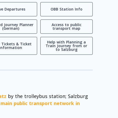
ive Departures
OBB Station Info
d Journey Planner
Access to public
(German)
transport map
Help with Planning a
 Tickets & Ticket
Train Journey from or
Information
to Salzburg
atz
by the trolleybus station; Salzburg
e main public transport network in