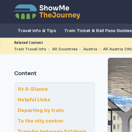
Travel Info & Tips
Train Ticket & Rail Pass Guides
Related Content
Train Travel Info
►
All Countries
►
Austria
►
All Austria Citi
Content
At A Glance
Helpful Links
Departing by train:
To the city centre:
Transfer between Salzburg