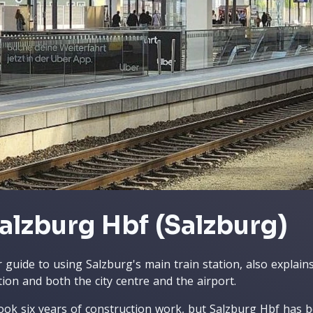
alzburg Hbf (Salzburg)
 guide to using Salzburg's main train station, also explai
tion and both the city centre and the airport.
took six years of construction work, but Salzburg Hbf has b