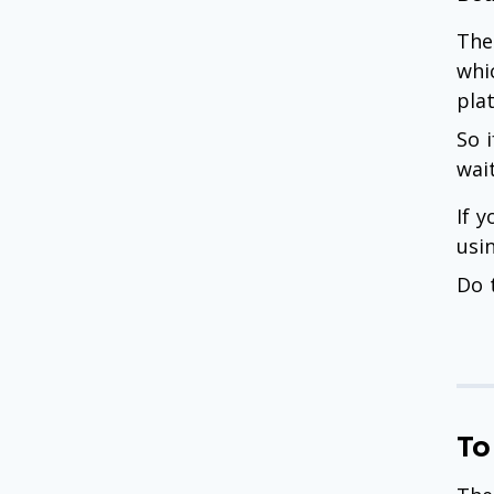
The
whi
pla
So 
wai
If 
usi
Do 
To