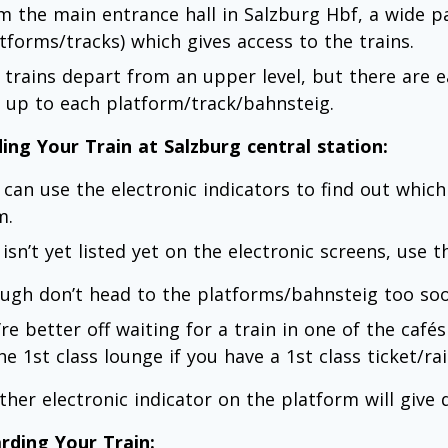
m the main entrance hall in Salzburg Hbf, a wide 
atforms/tracks) which gives access to the trains.
 trains depart from an upper level, but there are ea
ts up to each platform/track/bahnsteig.
ding Your Train at Salzburg central station:
 can use the electronic indicators to find out which
m.
t isn’t yet listed yet on the electronic screens, use
ugh don’t head to the platforms/bahnsteig too soo
re better off waiting for a train in one of the cafés
he 1st class lounge if you have a 1st class ticket/rai
ther electronic indicator on the platform will give d
rding Your Train: