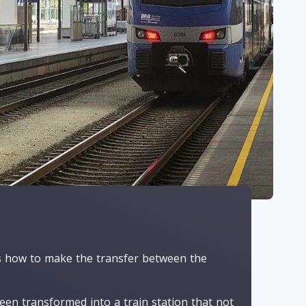
ns how to make the transfer between the
een transformed into a train station that not