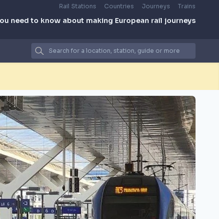
Rail Stations
Countries
Journeys
Trains
you need to know about making European rail journeys