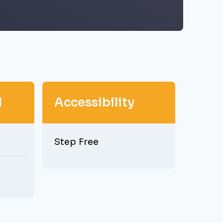
l
Accessibility
Step Free