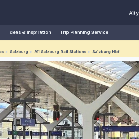
All 
Ideas & Inspiration
Trip Planning Service
es
►
Salzburg
►
All Salzburg Rail Stations
►
Salzburg Hbf