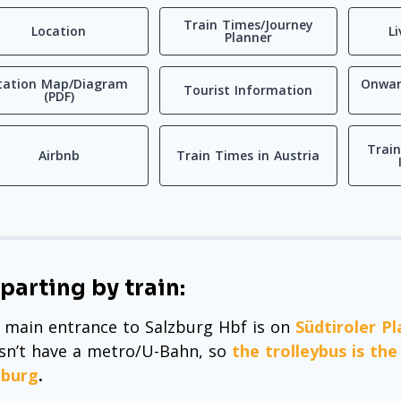
Train Times/Journey
Location
L
Planner
tation Map/Diagram
Onwar
Tourist Information
(PDF)
Train
Airbnb
Train Times in Austria
parting by train:
 main entrance to Salzburg Hbf is on
Südtiroler Pl
sn’t have a metro/U-Bahn, so
the trolleybus is th
zburg
.