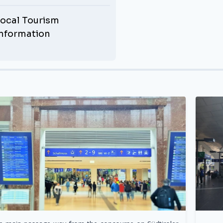
ocal Tourism
Information