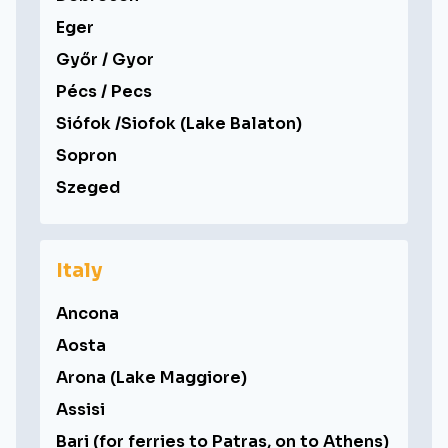
Eger
Győr / Gyor
Pécs / Pecs
Siófok /Siofok (Lake Balaton)
Sopron
Szeged
Italy
Ancona
Aosta
Arona (Lake Maggiore)
Assisi
Bari (for ferries to Patras, on to Athens)