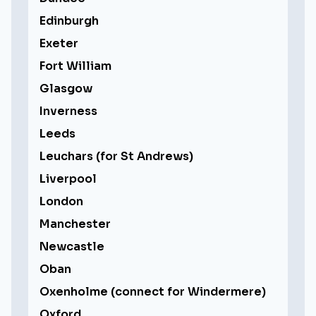
Edinburgh
Exeter
Fort William
Glasgow
Inverness
Leeds
Leuchars (for St Andrews)
Liverpool
London
Manchester
Newcastle
Oban
Oxenholme (connect for Windermere)
Oxford