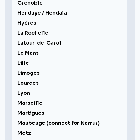
Grenoble
Hendaye / Hendaia
Hyères
La Rochelle
Latour-de-Carol
Le Mans
Lille
Limoges
Lourdes
Lyon
Marseille
Martigues
Maubeuge (connect for Namur)
Metz