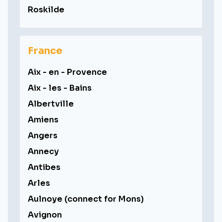
Roskilde
France
Aix - en - Provence
Aix - les - Bains
Albertville
Amiens
Angers
Annecy
Antibes
Arles
Aulnoye (connect for Mons)
Avignon