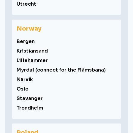
Utrecht
Norway
Bergen
Kristiansand
Lillehammer
Myrdal (connect for the Flåmsbana)
Narvik
Oslo
Stavanger
Trondheim
Poland