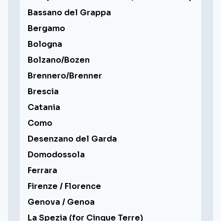
Bassano del Grappa
Bergamo
Bologna
Bolzano/Bozen
Brennero/Brenner
Brescia
Catania
Como
Desenzano del Garda
Domodossola
Ferrara
Firenze / Florence
Genova / Genoa
La Spezia (for Cinque Terre)