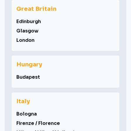
Great Britain
Edinburgh
Glasgow
London
Hungary
Budapest
Italy
Bologna
Firenze / Florence