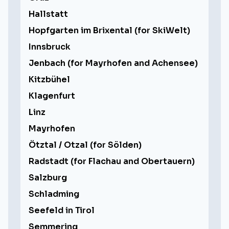
Hallstatt
Hopfgarten im Brixental (for SkiWelt)
Innsbruck
Jenbach (for Mayrhofen and Achensee)
Kitzbühel
Klagenfurt
Linz
Mayrhofen
Ötztal / Otzal (for Sölden)
Radstadt (for Flachau and Obertauern)
Salzburg
Schladming
Seefeld in Tirol
Semmering