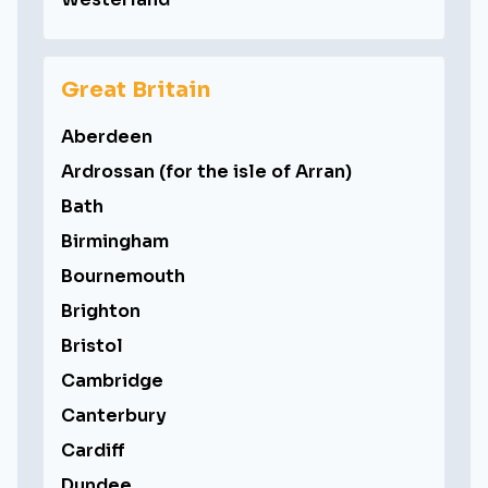
Great Britain
Aberdeen
Ardrossan (for the isle of Arran)
Bath
Birmingham
Bournemouth
Brighton
Bristol
Cambridge
Canterbury
Cardiff
Dundee