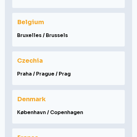
Belgium
Bruxelles / Brussels
Czechia
Praha / Prague / Prag
Denmark
København / Copenhagen