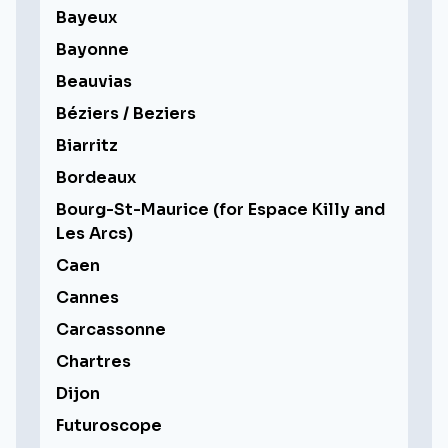
Bayeux
Bayonne
Beauvias
Béziers / Beziers
Biarritz
Bordeaux
Bourg-St-Maurice (for Espace Killy and
Les Arcs)
Caen
Cannes
Carcassonne
Chartres
Dijon
Futuroscope