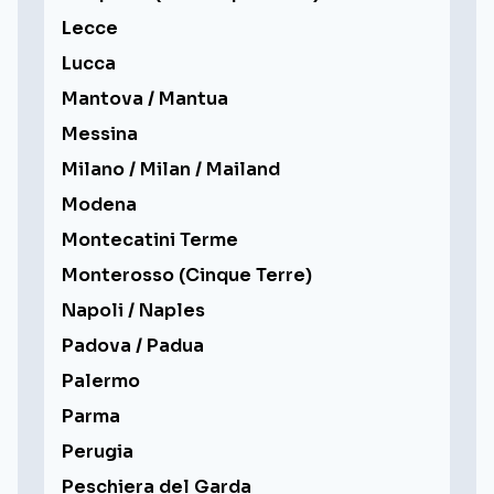
Lecce
Lucca
Mantova / Mantua
Messina
Milano / Milan / Mailand
Modena
Montecatini Terme
Monterosso (Cinque Terre)
Napoli / Naples
Padova / Padua
Palermo
Parma
Perugia
Peschiera del Garda