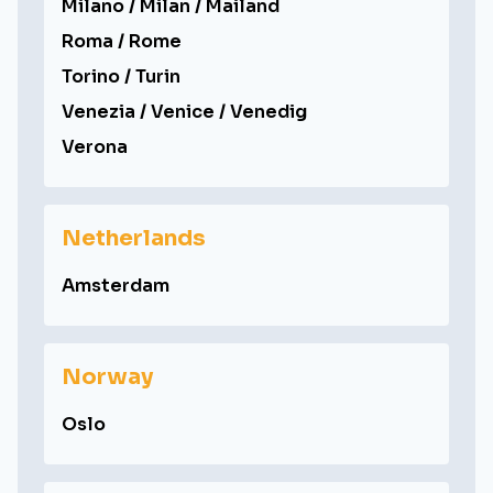
Milano / Milan / Mailand
Roma / Rome
Torino / Turin
Venezia / Venice / Venedig
Verona
Netherlands
Amsterdam
Norway
Oslo