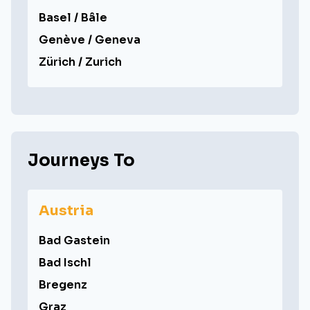
Basel / Bâle
Genève / Geneva
Zürich / Zurich
Journeys To
Austria
Bad Gastein
Bad Ischl
Bregenz
Graz