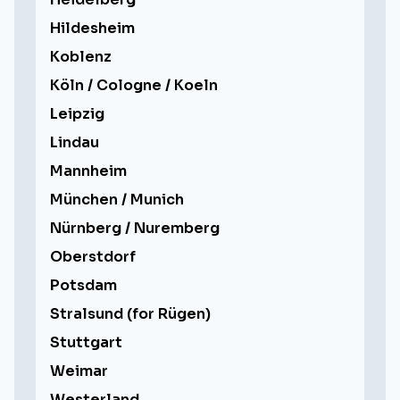
Hildesheim
Koblenz
Köln / Cologne / Koeln
Leipzig
Lindau
Mannheim
München / Munich
Nürnberg / Nuremberg
Oberstdorf
Potsdam
Stralsund (for Rügen)
Stuttgart
Weimar
Westerland