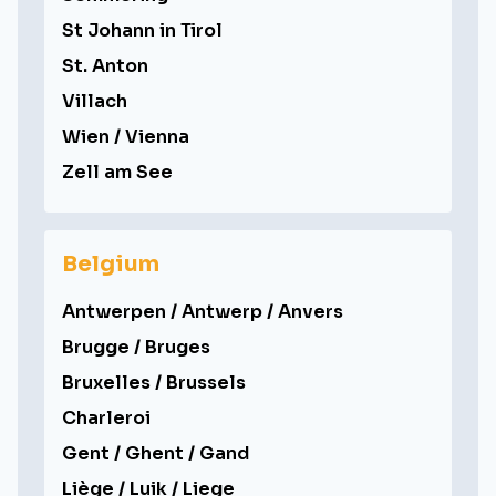
St Johann in Tirol
St. Anton
Villach
Wien / Vienna
Zell am See
Belgium
Antwerpen / Antwerp / Anvers
Brugge / Bruges
Bruxelles / Brussels
Charleroi
Gent / Ghent / Gand
Liège / Luik / Liege