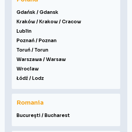
Gdańsk / Gdansk
Kraków / Krakow / Cracow
Lublin
Poznań / Poznan
Toruń / Torun
Warszawa / Warsaw
Wroclaw
Łódź / Lodz
Romania
București / Bucharest