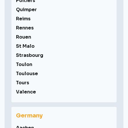
Poitiers
Quimper
Reims
Rennes
Rouen
St Malo
Strasbourg
Toulon
Toulouse
Tours
Valence
Germany
Aachen