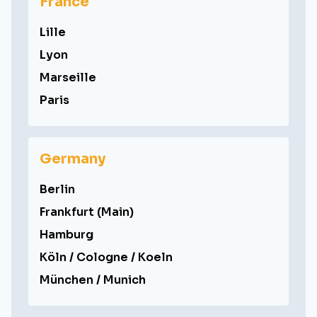
France
Lille
Lyon
Marseille
Paris
Germany
Berlin
Frankfurt (Main)
Hamburg
Köln / Cologne / Koeln
München / Munich