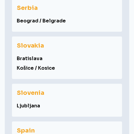
Serbia
Beograd / Belgrade
Slovakia
Bratislava
Košice / Kosice
Slovenia
Ljubljana
Spain