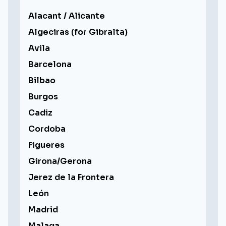
Alacant / Alicante
Algeciras (for Gibralta)
Avila
Barcelona
Bilbao
Burgos
Cadiz
Cordoba
Figueres
Girona/Gerona
Jerez de la Frontera
León
Madrid
Malaga