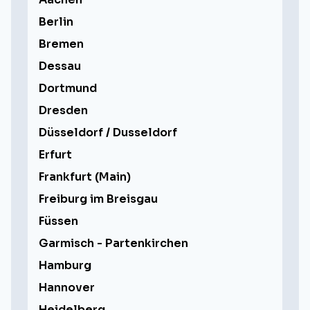
Berlin
Bremen
Dessau
Dortmund
Dresden
Düsseldorf / Dusseldorf
Erfurt
Frankfurt (Main)
Freiburg im Breisgau
Füssen
Garmisch - Partenkirchen
Hamburg
Hannover
Heidelberg