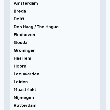
Amsterdam
Breda
Delft
Den Haag / The Hague
Eindhoven
Gouda
Groningen
Haarlem
Hoorn
Leeuwarden
Leiden
Maastricht
Nijmegen
Rotterdam