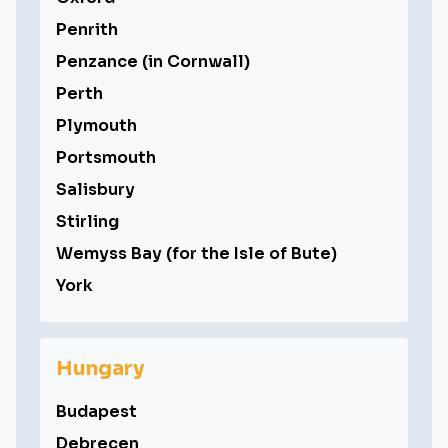
Penrith
Penzance (in Cornwall)
Perth
Plymouth
Portsmouth
Salisbury
Stirling
Wemyss Bay (for the Isle of Bute)
York
Hungary
Budapest
Debrecen