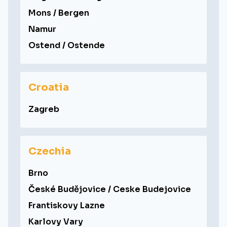
Mons / Bergen
Namur
Ostend / Ostende
Croatia
Zagreb
Czechia
Brno
České Budějovice / Ceske Budejovice
Frantiskovy Lazne
Karlovy Vary