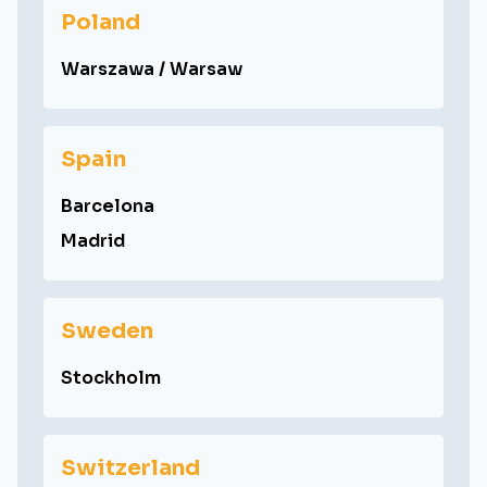
Poland
Warszawa / Warsaw
Spain
Barcelona
Madrid
Sweden
Stockholm
Switzerland