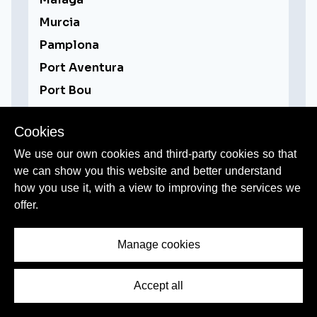
Murcia
Pamplona
Port Aventura
Port Bou
Ronda
Cookies
Salamanca
We use our own cookies and third-party cookies so that
San Sebastian/Donostia
we can show you this website and better understand
Santiago de Compostela
how you use it, with a view to improving the services we
Segovia
offer.
Sevilla / Seville
Manage cookies
Tarragona
Toledo
Accept all
Valencia
Zaragoza