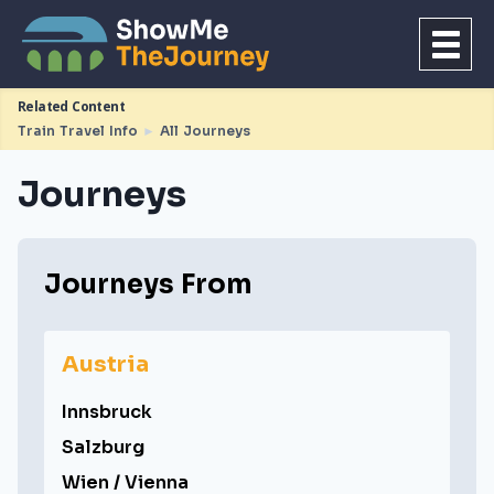
Related Content
Train Travel Info
►
All Journeys
Journeys
Journeys From
Austria
Innsbruck
Salzburg
Wien / Vienna