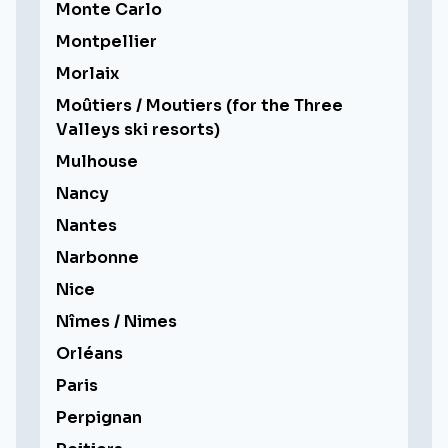
Monte Carlo
Montpellier
Morlaix
Moûtiers / Moutiers (for the Three
Valleys ski resorts)
Mulhouse
Nancy
Nantes
Narbonne
Nice
Nîmes / Nimes
Orléans
Paris
Perpignan