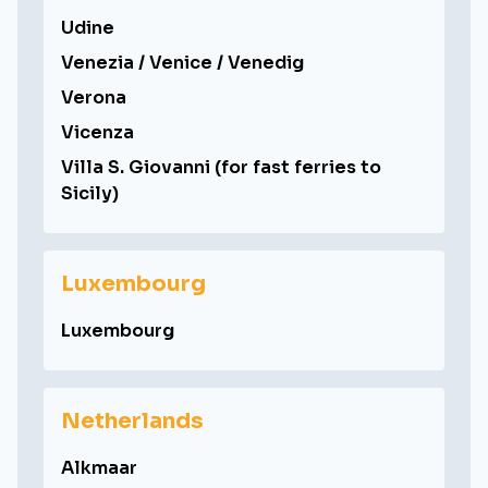
Udine
Venezia / Venice / Venedig
Verona
Vicenza
Villa S. Giovanni (for fast ferries to
Sicily)
Luxembourg
Luxembourg
Netherlands
Alkmaar