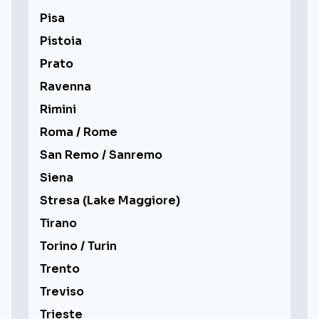
Pisa
Pistoia
Prato
Ravenna
Rimini
Roma / Rome
San Remo / Sanremo
Siena
Stresa (Lake Maggiore)
Tirano
Torino / Turin
Trento
Treviso
Trieste