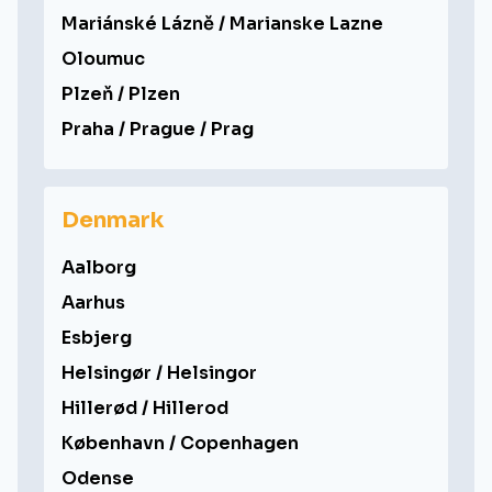
Mariánské Lázně / Marianske Lazne
Oloumuc
Plzeň / Plzen
Praha / Prague / Prag
Denmark
Aalborg
Aarhus
Esbjerg
Helsingør / Helsingor
Hillerød / Hillerod
København / Copenhagen
Odense