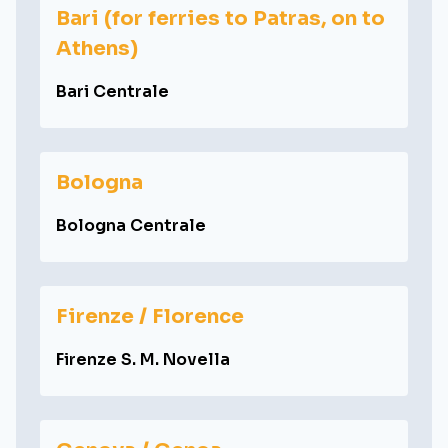
Bari (for ferries to Patras, on to
Athens)
Bari Centrale
Bologna
Bologna Centrale
Firenze / Florence
Firenze S. M. Novella