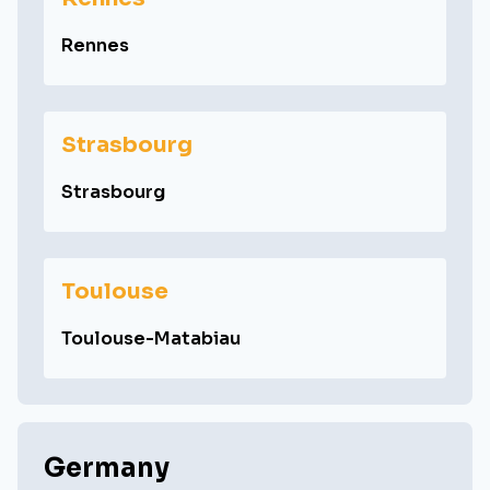
Rennes
Strasbourg
Strasbourg
Toulouse
Toulouse-Matabiau
Germany