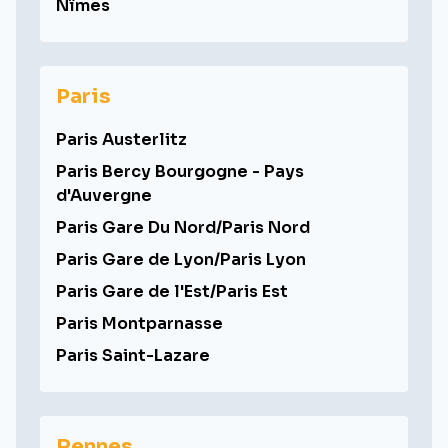
Nîmes
Paris
Paris Austerlitz
Paris Bercy Bourgogne - Pays
d'Auvergne
Paris Gare Du Nord/Paris Nord
Paris Gare de Lyon/Paris Lyon
Paris Gare de l'Est/Paris Est
Paris Montparnasse
Paris Saint-Lazare
Rennes