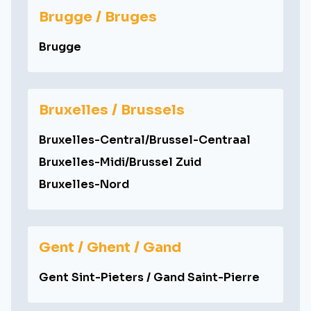
Brugge / Bruges
Brugge
Bruxelles / Brussels
Bruxelles-Central/Brussel-Centraal
Bruxelles-Midi/Brussel Zuid
Bruxelles-Nord
Gent / Ghent / Gand
Gent Sint-Pieters / Gand Saint-Pierre