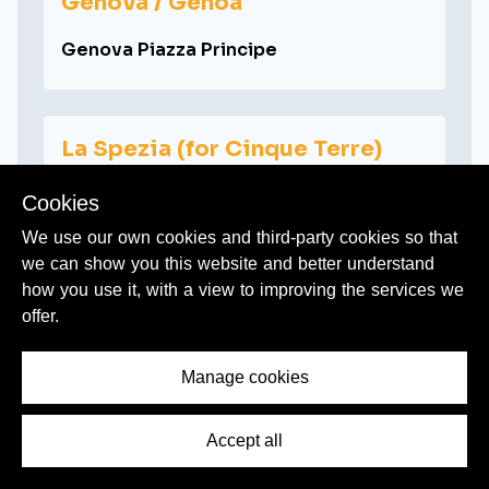
Genova / Genoa
Genova Piazza Principe
La Spezia (for Cinque Terre)
La Spezia Centrale
Cookies
We use our own cookies and third-party cookies so that
we can show you this website and better understand
how you use it, with a view to improving the services we
Lucca
offer.
Lucca
Manage cookies
Messina
Accept all
Messina Centrale