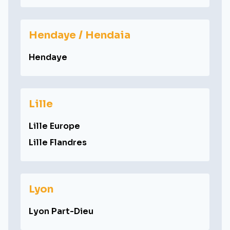
Hendaye / Hendaia
Hendaye
Lille
Lille Europe
Lille Flandres
Lyon
Lyon Part-Dieu