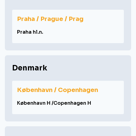
Praha / Prague / Prag
Praha hl.n.
Denmark
København / Copenhagen
København H /Copenhagen H