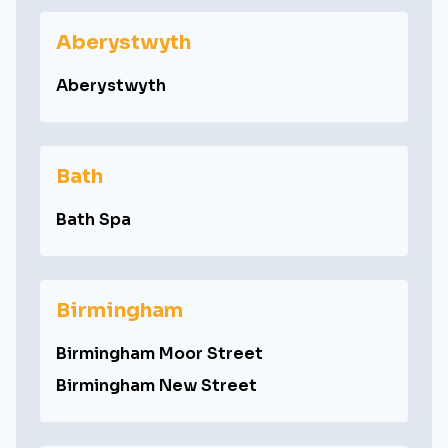
Aberystwyth
Aberystwyth
Bath
Bath Spa
Birmingham
Birmingham Moor Street
Birmingham New Street