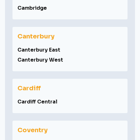
Cambridge
Canterbury
Canterbury East
Canterbury West
Cardiff
Cardiff Central
Coventry