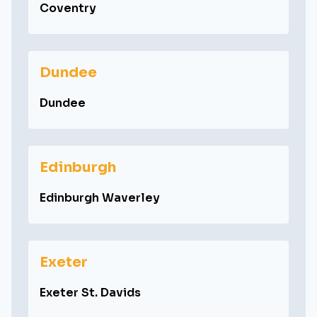
Coventry
Dundee
Dundee
Edinburgh
Edinburgh Waverley
Exeter
Exeter St. Davids