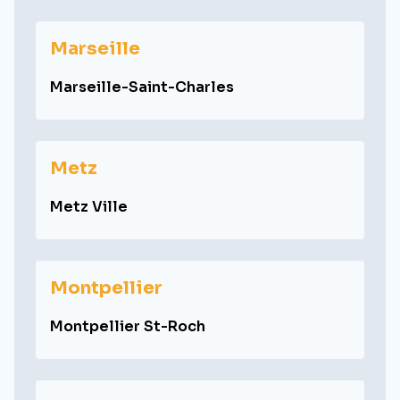
Marseille
Marseille-Saint-Charles
Metz
Metz Ville
Montpellier
Montpellier St-Roch