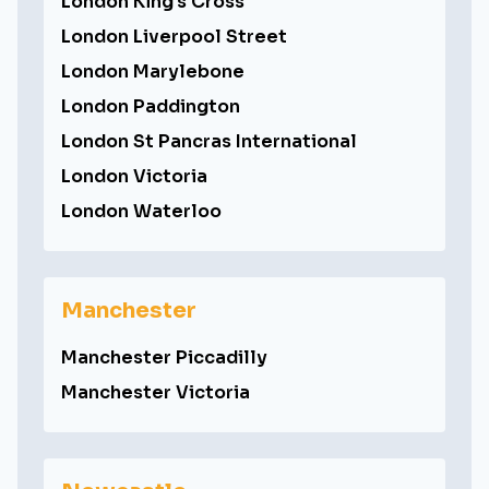
London King's Cross
London Liverpool Street
London Marylebone
London Paddington
London St Pancras International
London Victoria
London Waterloo
Manchester
Manchester Piccadilly
Manchester Victoria