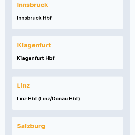
Innsbruck
Innsbruck Hbf
Klagenfurt
Klagenfurt Hbf
Linz
Linz Hbf (Linz/Donau Hbf)
Salzburg