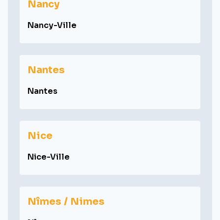
Nancy
Nancy-Ville
Nantes
Nantes
Nice
Nice-Ville
Nîmes / Nimes