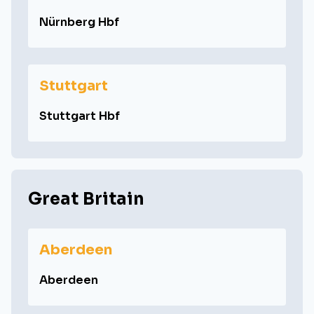
Nürnberg Hbf
Stuttgart
Stuttgart Hbf
Great Britain
Aberdeen
Aberdeen