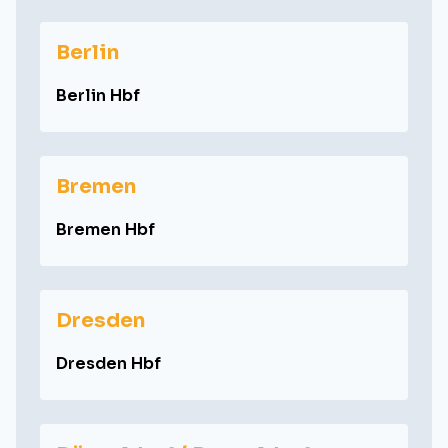
Berlin
Berlin Hbf
Bremen
Bremen Hbf
Dresden
Dresden Hbf