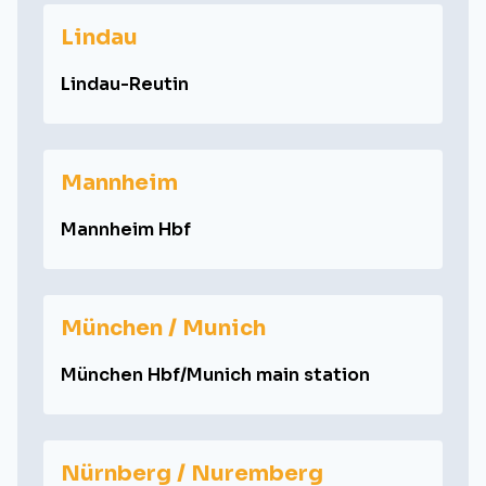
Lindau
Lindau-Reutin
Mannheim
Mannheim Hbf
München / Munich
München Hbf/Munich main station
Nürnberg / Nuremberg