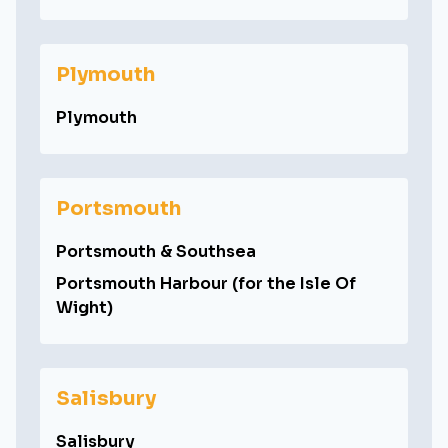
Plymouth
Plymouth
Portsmouth
Portsmouth & Southsea
Portsmouth Harbour (for the Isle Of
Wight)
Salisbury
Salisbury