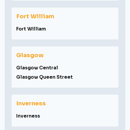
Fort William
Fort William
Glasgow
Glasgow Central
Glasgow Queen Street
Inverness
Inverness