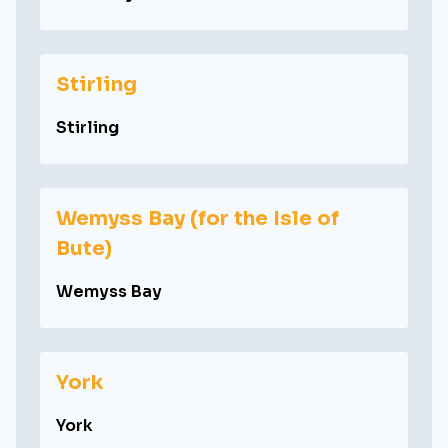
Stirling
Stirling
Wemyss Bay (for the Isle of
Bute)
Wemyss Bay
York
York