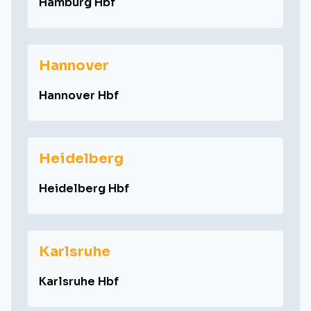
Hamburg Hbf
Hannover
Hannover Hbf
Heidelberg
Heidelberg Hbf
Karlsruhe
Karlsruhe Hbf