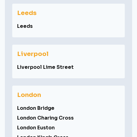
Leeds
Leeds
Liverpool
Liverpool Lime Street
London
London Bridge
London Charing Cross
London Euston