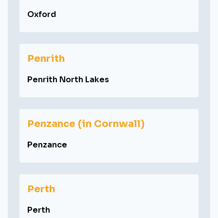
Oxford
Penrith
Penrith North Lakes
Penzance (in Cornwall)
Penzance
Perth
Perth