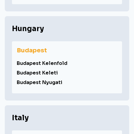
Hungary
Budapest
Budapest Kelenfold
Budapest Keleti
Budapest Nyugati
Italy