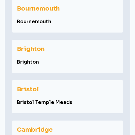
Bournemouth
Bournemouth
Brighton
Brighton
Bristol
Bristol Temple Meads
Cambridge