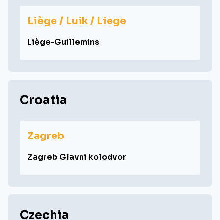
Liège / Luik / Liege
Liège-Guillemins
Croatia
Zagreb
Zagreb Glavni kolodvor
Czechia