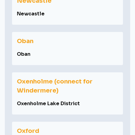
Newcastle
Newcastle
Oban
Oban
Oxenholme (connect for
Windermere)
Oxenholme Lake District
Oxford