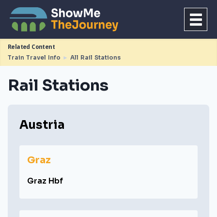
Related Content
Train Travel Info
►
All Rail Stations
Rail Stations
Austria
Graz
Graz Hbf