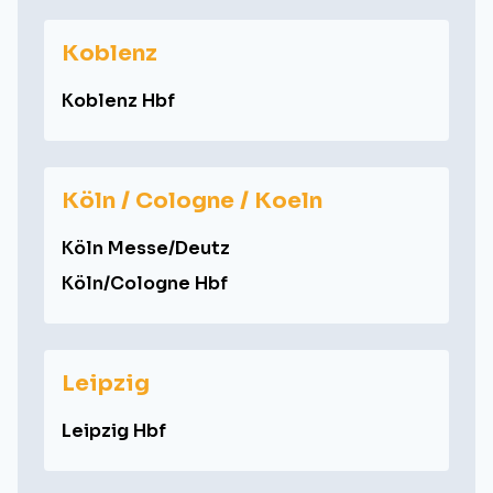
Koblenz
Koblenz Hbf
Köln / Cologne / Koeln
Köln Messe/Deutz
Köln/Cologne Hbf
Leipzig
Leipzig Hbf