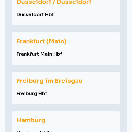
Düsseldorf / Dusseldorf
Düsseldorf Hbf
Frankfurt (Main)
Frankfurt Main Hbf
Freiburg im Breisgau
Freiburg Hbf
Hamburg