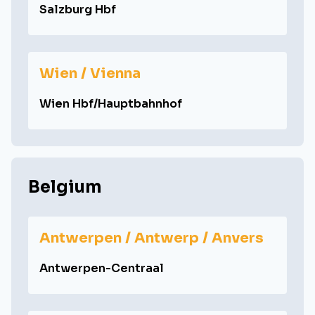
Salzburg Hbf
Wien / Vienna
Wien Hbf/Hauptbahnhof
Belgium
Antwerpen / Antwerp / Anvers
Antwerpen-Centraal