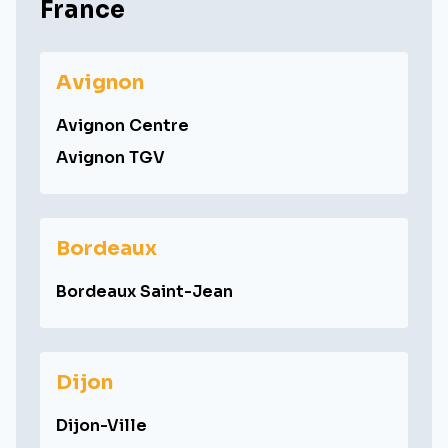
France
Avignon
Avignon Centre
Avignon TGV
Bordeaux
Bordeaux Saint-Jean
Dijon
Dijon-Ville