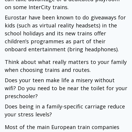
on some InterCity trains.
Eurostar have been known to do giveaways for
kids (such as virtual reality headsets) in the
school holidays and its new trains offer
children’s programmes as part of their
onboard entertainment (bring headphones).
Think about what really matters to your family
when choosing trains and routes.
Does your teen make life a misery without
wifi? Do you need to be near the toilet for your
preschooler?
Does being in a family-specific carriage reduce
your stress levels?
Most of the main European train companies