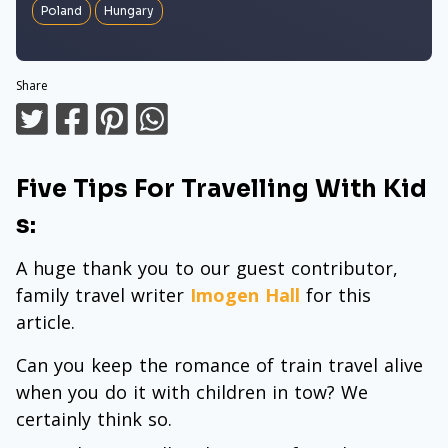
Poland
Hungary
Share
Five Tips For Travelling With Kid
s:
A huge thank you to our guest contributor,
family travel writer
Imogen Hall
for this
article.
Can you keep the romance of train travel alive
when you do it with children in tow? We
certainly think so.