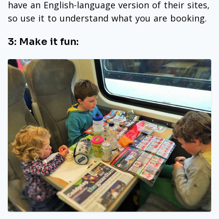
have an English-language version of their sites,
so use it to understand what you are booking.
3: Make it fun: