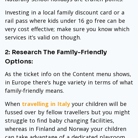
Investing in a local family discount card or a
rail pass where kids under 16 go free can be
very cost effective; make sure you know which
services it’s valid on though.
2: Research The Family-Friendly
Options:
As the ticket info on the Content menu shows,
in Europe there’s huge variety in terms of what
family-friendly means.
When
travelling in Italy
your children will be
fussed over by fellow travellers but you might
struggle to find baby changing facilities,
whereas in Finland and Norway your children
can take advantage of a dedicated playroom