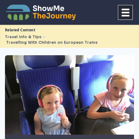
Related Content
Travel Info & Tips
►
Travelling With Children on European Trains