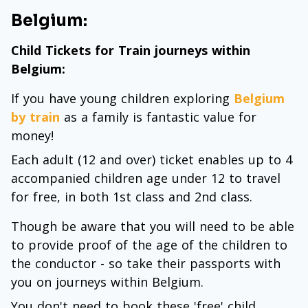
Belgium:
Child Tickets for Train journeys within
Belgium:
If you have young children exploring
Belgium
by train
as a family is fantastic value for
money!
Each adult (12 and over) ticket enables up to 4
accompanied children age under 12 to travel
for free, in both 1st class and 2nd class.
Though be aware that you will need to be able
to provide proof of the age of the children to
the conductor - so take their passports with
you on journeys within Belgium.
You don't need to book these 'free' child