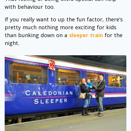
with behaviour too.
If you really want to up the fun factor, there’s
pretty much nothing more exciting for kids
than bunking down on a
sleeper train
for the
night.