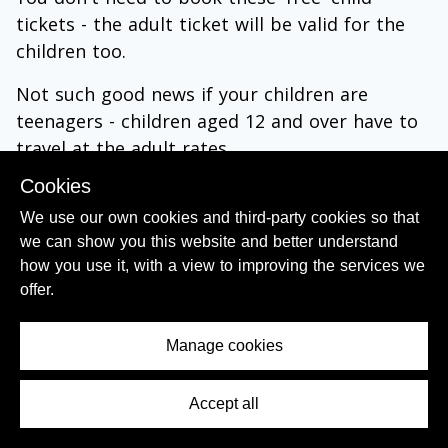
tickets - the adult ticket will be valid for the
children too.
Not such good news if your children are
teenagers - children aged 12 and over have to
travel at the adult rates.
Also seats can't be reserved on national trains
Cookies
within Belgium, so you will have to hope that
We use our own cookies and third-party cookies so that
seats are free if you want to sit together.
we can show you this website and better understand
how you use it, with a view to improving the services we
Child Tickets for Train journeys from and to
offer.
Belgium:
Manage cookies
Each of the high speed train services to/from
Belgium has different terms when travelling
with children.
Accept all
Contents Menu
(1)
On the
Eurostar
trains there is a discount