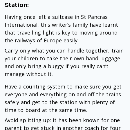
Station:
Having once left a suitcase in St Pancras
International, this writer’s family have learnt
that travelling light is key to moving around
the railways of Europe easily.
Carry only what you can handle together, train
your children to take their own hand luggage
and only bring a buggy if you really can’t
manage without it.
Have a counting system to make sure you get
everyone and everything on and off the trains
safely and get to the station with plenty of
time to board at the same time.
Avoid splitting up: it has been known for one
parent to get stuck in another coach for four