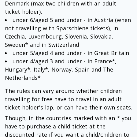
Denmark (max two children with an adult
ticket holder),
under 6/aged 5 and under - in Austria (when
not travelling with Sparschiene tickets), in
Czechia, Luxembourg, Slovenia, Slovakia,
Sweden* and in Switzerland
under 5/aged 4 and under - in Great Britain
under 4/aged 3 and under - in France*,
Hungary*, Italy*, Norway, Spain and The
Netherlands*
The rules can vary around whether children
travelling for free have to travel in an adult
ticket holder's lap, or can have their own seats.
Though, in the countries marked with an * you
have to purchase a child ticket at the
discounted rate if you want a child/children to