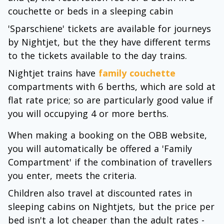
couchette or beds in a sleeping cabin
'Sparschiene' tickets are available for journeys
by Nightjet, but the they have different terms
to the tickets available to the day trains.
Nightjet trains have
family couchette
compartments with 6 berths, which are sold at
flat rate price; so are particularly good value if
you will occupying 4 or more berths.
When making a booking on the OBB website,
you will automatically be offered a 'Family
Compartment' if the combination of travellers
you enter, meets the criteria.
Children also travel at discounted rates in
sleeping cabins on Nightjets, but the price per
bed isn't a lot cheaper than the adult rates -