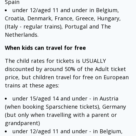
Spain
under 12/aged 11 and under in Belgium,
Croatia, Denmark, France, Greece, Hungary,
(Italy - regular trains), Portugal and The
Netherlands.
When kids can travel for free
The child rates for tickets is USUALLY
discounted by around 50% of the Adult ticket
price, but children travel for free on European
trains at these ages:
under 15/aged 14 and under - in Austria
(when booking Sparschiene tickets), Germany
(but only when travelling with a parent or
grandparent)
under 12/aged 11 and under - in Belgium,