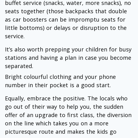
buffet service (snacks, water, more snacks), no
seats together (those backpacks that double
as car boosters can be impromptu seats for
little bottoms) or delays or disruption to the
service.
It’s also worth prepping your children for busy
stations and having a plan in case you become
separated.
Bright colourful clothing and your phone
number in their pocket is a good start.
Equally, embrace the positive. The locals who
go out of their way to help you, the sudden
offer of an upgrade to first class, the diversion
on the line which takes you on a more
picturesque route and makes the kids go