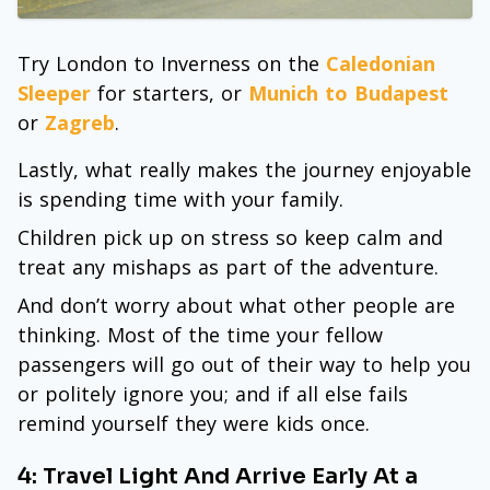
Try London to Inverness on the
Caledonian
Sleeper
for starters, or
Munich to Budapest
or
Zagreb
.
Lastly, what really makes the journey enjoyable
is spending time with your family.
Children pick up on stress so keep calm and
treat any mishaps as part of the adventure.
And don’t worry about what other people are
thinking. Most of the time your fellow
passengers will go out of their way to help you
or politely ignore you; and if all else fails
remind yourself they were kids once.
4: Travel Light And Arrive Early At a