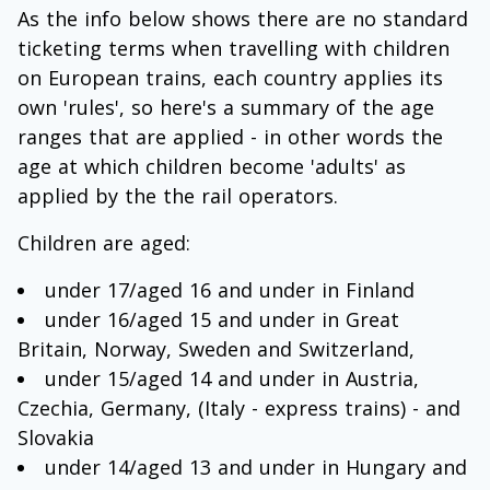
As the info below shows there are no standard
ticketing terms when travelling with children
on European trains, each country applies its
own 'rules', so here's a summary of the age
ranges that are applied - in other words the
age at which children become 'adults' as
applied by the the rail operators.
Children are aged:
under 17/aged 16 and under in Finland
under 16/aged 15 and under in Great
Britain, Norway, Sweden and Switzerland,
under 15/aged 14 and under in Austria,
Czechia, Germany, (Italy - express trains) - and
Slovakia
under 14/aged 13 and under in Hungary and