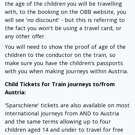
the age of the children you will be travelling
with, to the booking on the OBB website, you
will see 'no discount' - but this is referring to
the fact you won't be using a travel card, or
any other offer.
You will need to show the proof of age of the
children to the conductor on the train, so
make sure you have the children's passports
with you when making journeys within Austria.
Child Tickets for Train journeys to/from
Austria:
'Sparschiene' tickets are also available on most
international journeys from AND to Austria
and the same terms allowing up to four
children aged 14 and under to travel for free