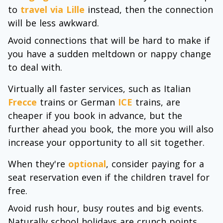
to
travel via Lille
instead, then the connection
will be less awkward.
Avoid connections that will be hard to make if
you have a sudden meltdown or nappy change
to deal with.
Virtually all faster services, such as Italian
Frecce
trains or German
ICE
trains, are
cheaper if you book in advance, but the
further ahead you book, the more you will also
increase your opportunity to all sit together.
When they're
optional
, consider paying for a
seat reservation even if the children travel for
free.
Avoid rush hour, busy routes and big events.
Naturally school holidays are crunch points.