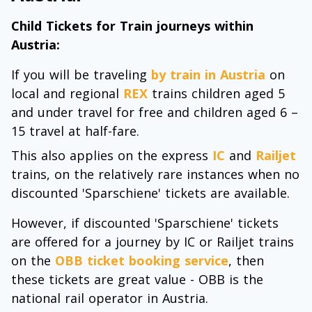
Child Tickets for Train journeys within
Austria:
If you will be traveling
by train in Austria
on
local and regional
REX
trains children aged 5
and under travel for free and children aged 6 –
15 travel at half-fare.
This also applies on the express
IC
and
Railjet
trains, on the relatively rare instances when no
discounted 'Sparschiene' tickets are available.
However, if discounted 'Sparschiene' tickets
are offered for a journey by IC or Railjet trains
on the
OBB ticket booking service
, then
these tickets are great value - OBB is the
national rail operator in Austria.