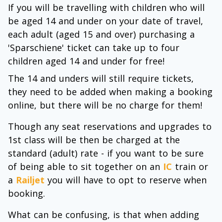
If you will be travelling with children who will
be aged 14 and under on your date of travel,
each adult (aged 15 and over) purchasing a
'Sparschiene' ticket can take up to four
children aged 14 and under for free!
The 14 and unders will still require tickets,
they need to be added when making a booking
online, but there will be no charge for them!
Though any seat reservations and upgrades to
1st class will be then be charged at the
standard (adult) rate - if you want to be sure
of being able to sit together on an
IC
train or
a
Railjet
you will have to opt to reserve when
booking.
What can be confusing, is that when adding