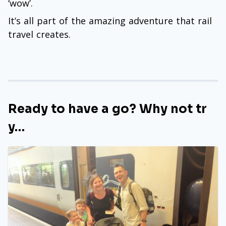
‘wow’.
It’s all part of the amazing adventure that rail
travel creates.
Ready to have a go? Why not tr
y…