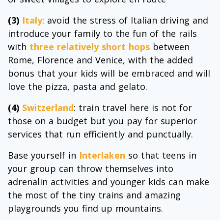
(3)
Italy
: avoid the stress of Italian driving and
introduce your family to the fun of the rails
with
three relatively short hops
between
Rome, Florence and Venice, with the added
bonus that your kids will be embraced and will
love the pizza, pasta and gelato.
(4)
Switzerland
: train travel here is not for
those on a budget but you pay for superior
services that run efficiently and punctually.
Base yourself in
Interlaken
so that teens in
your group can throw themselves into
adrenalin activities and younger kids can make
the most of the tiny trains and amazing
playgrounds you find up mountains.