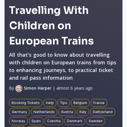
Travelling With
Children on
European Trains
All that's good to know about travelling
with children on European trains from tips
to enhancing journeys, to practical ticket
and rail pass information
By
Simon Harper
| almost 6 years ago
Booking Tickets
Help
Tips
Belgium
France
Germany
Netherlands
Austria
Italy
Switzerland
Norway
Spain
Czechia
Denmark
Sweden