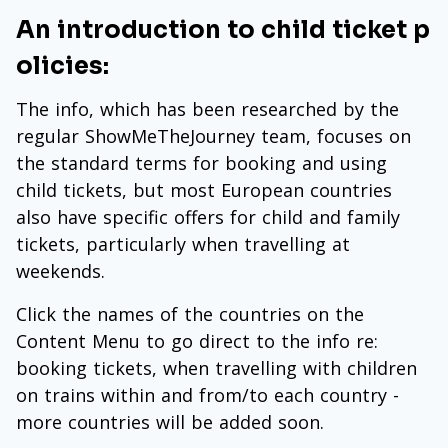
An introduction to child ticket p
olicies:
The info, which has been researched by the
regular ShowMeTheJourney team, focuses on
the standard terms for booking and using
child tickets, but most European countries
also have specific offers for child and family
tickets, particularly when travelling at
weekends.
Click the names of the countries on the
Content Menu to go direct to the info re:
booking tickets, when travelling with children
on trains within and from/to each country -
more countries will be added soon.