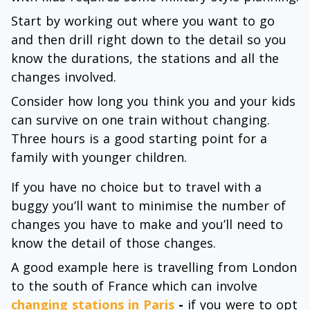
Start by working out where you want to go
and then drill right down to the detail so you
know the durations, the stations and all the
changes involved.
Consider how long you think you and your kids
can survive on one train without changing.
Three hours is a good starting point for a
family with younger children.
If you have no choice but to travel with a
buggy you’ll want to minimise the number of
changes you have to make and you’ll need to
know the detail of those changes.
A good example here is travelling from London
to the south of France which can involve
changing stations in Paris
-
if you were to opt