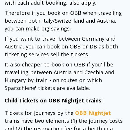
with each adult booking, also apply.
Therefore if you book on OBB when travelling
between both Italy/Switzerland and Austria,
you can make big savings.
If you want to travel between Germany and
Austria, you can book on OBB or DB as both
ticketing services sell the tickets.
It also cheaper to book on OBB if you'll be
travelling between Austria and Czechia and
Hungary by train - on routes on which
Sparschiene' tickets are available.
Child Tickets on OBB Nightjet trains:
Tickets for journeys by the
OBB Nightjet
trains have two elements (1) the journey costs
and (2) the reservation fee for a berth in a