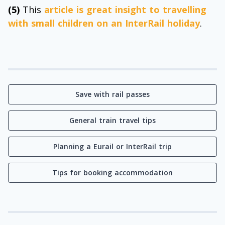
(5)
This
article is great insight to travelling
with small children on an InterRail holiday
.
Save with rail passes
General train travel tips
Planning a Eurail or InterRail trip
Tips for booking accommodation