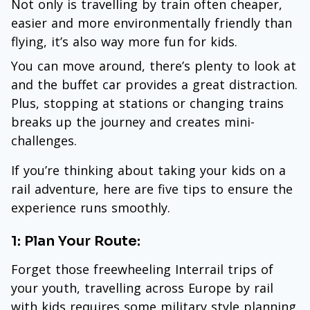
Not only is travelling by train often cheaper,
easier and more environmentally friendly than
flying, it’s also way more fun for kids.
You can move around, there’s plenty to look at
and the buffet car provides a great distraction.
Plus, stopping at stations or changing trains
breaks up the journey and creates mini-
challenges.
If you’re thinking about taking your kids on a
rail adventure, here are five tips to ensure the
experience runs smoothly.
1: Plan Your Route:
Forget those freewheeling Interrail trips of
your youth, travelling across Europe by rail
with kids requires some military style planning.