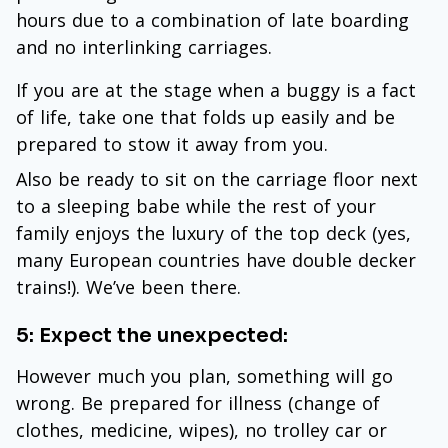
hours due to a combination of late boarding
and no interlinking carriages.
If you are at the stage when a buggy is a fact
of life, take one that folds up easily and be
prepared to stow it away from you.
Also be ready to sit on the carriage floor next
to a sleeping babe while the rest of your
family enjoys the luxury of the top deck (yes,
many European countries have double decker
trains!). We’ve been there.
5: Expect the unexpected:
However much you plan, something will go
wrong. Be prepared for illness (change of
clothes, medicine, wipes), no trolley car or