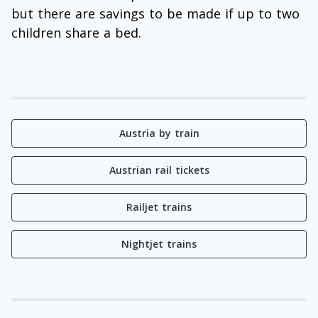
but there are savings to be made if up to two
children share a bed.
Austria by train
Austrian rail tickets
Railjet trains
Nightjet trains