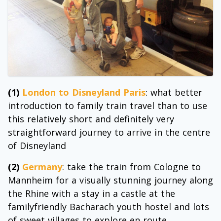
(1)
London to Disneyland Paris
: what better
introduction to family train travel than to use
this relatively short and definitely very
straightforward journey to arrive in the centre
of Disneyland
(2)
Germany
: take the train from Cologne to
Mannheim for a visually stunning journey along
the Rhine with a stay in a castle at the
familyfriendly Bacharach youth hostel and lots
of sweet villages to explore en route