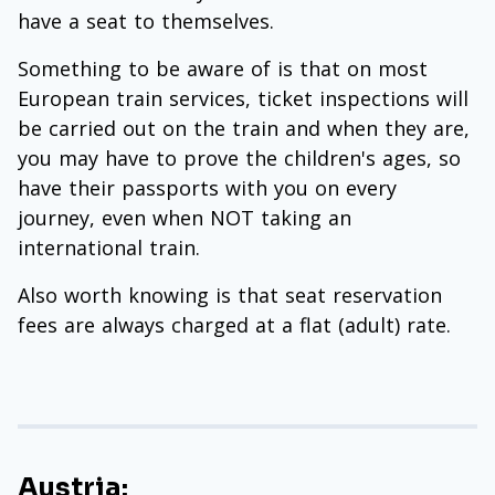
have a seat to themselves.
Something to be aware of is that on most
European train services, ticket inspections will
be carried out on the train and when they are,
you may have to prove the children's ages, so
have their passports with you on every
journey, even when NOT taking an
international train.
Also worth knowing is that seat reservation
fees are always charged at a flat (adult) rate.
Austria: