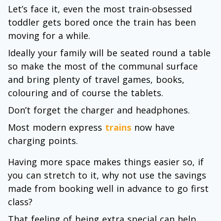
Let’s face it, even the most train-obsessed
toddler gets bored once the train has been
moving for a while.
Ideally your family will be seated round a table
so make the most of the communal surface
and bring plenty of travel games, books,
colouring and of course the tablets.
Don’t forget the charger and headphones.
Most modern express
trains
now have
charging points.
Having more space makes things easier so, if
you can stretch to it, why not use the savings
made from booking well in advance to go first
class?
That feeling of being extra special can help