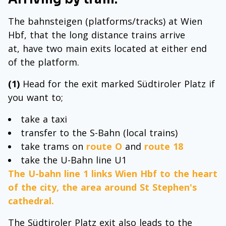
The bahnsteigen (platforms/tracks) at Wien
Hbf, that the long distance trains arrive
at, have two main exits located at either end
of the platform.
(1)
Head for the exit marked Südtiroler Platz if
you want to;
take a taxi
transfer to the S-Bahn (local trains)
take trams on
route O
and
route 18
take the U-Bahn line U1
The U-bahn line 1 links Wien Hbf to the heart
of the city, the area around St Stephen's
cathedral.
The Südtiroler Platz exit also leads to the