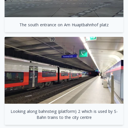
The south entrance on Am Huaptbahnhof platz
Looking along bahnsteig (platform) 2 which is used by S-
Bahn trains to the city centre