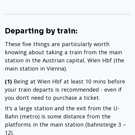
Departing by train:
These five things are particularly worth
knowing about taking a train from the main
station in the Austrian capital, Wien Hbf (the
main station in Vienna).
(1)
Being at Wien Hbf at least 10 mins before
your train departs is recommended - even if
you don’t need to purchase a ticket.
It’s a large station and the exit from the U-
Bahn (metro) is some distance from the
platforms in the main station (bahnsteige 3 –
12).