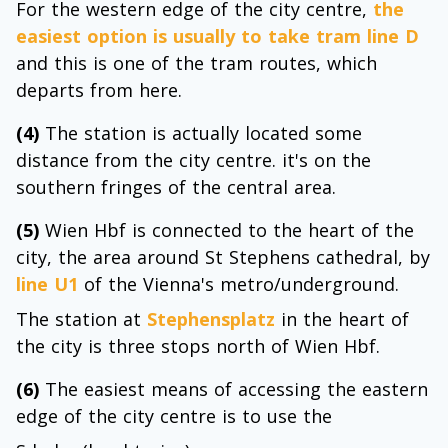
For the western edge of the city centre,
the
easiest option is usually to take tram line D
and this is one of the tram routes, which
departs from here.
(4)
The station is actually located some
distance from the city centre. it's on the
southern fringes of the central area.
(5)
Wien Hbf is connected to the heart of the
city, the area around St Stephens cathedral, by
line U1
of the Vienna's metro/underground.
The station at
Stephensplatz
in the heart of
the city is three stops north of Wien Hbf.
(6)
The easiest means of accessing the eastern
edge of the city centre is to use the