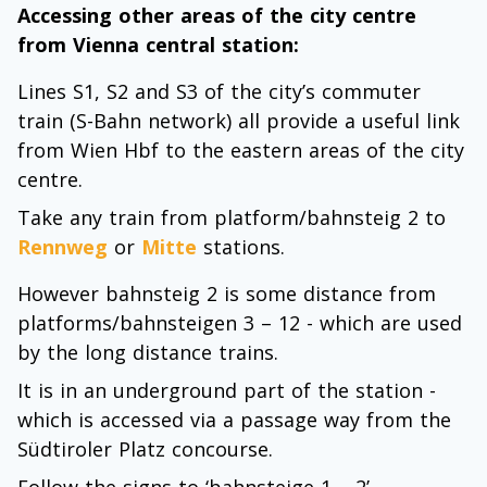
Accessing other areas of the city centre
from Vienna central station:
Lines S1, S2 and S3 of the city’s commuter
train (S-Bahn network) all provide a useful link
from Wien Hbf to the eastern areas of the city
centre.
Take any train from platform/bahnsteig 2 to
Rennweg
or
Mitte
stations.
However bahnsteig 2 is some distance from
platforms/bahnsteigen 3 – 12 - which are used
by the long distance trains.
It is in an underground part of the station -
which is accessed via a passage way from the
Südtiroler Platz concourse.