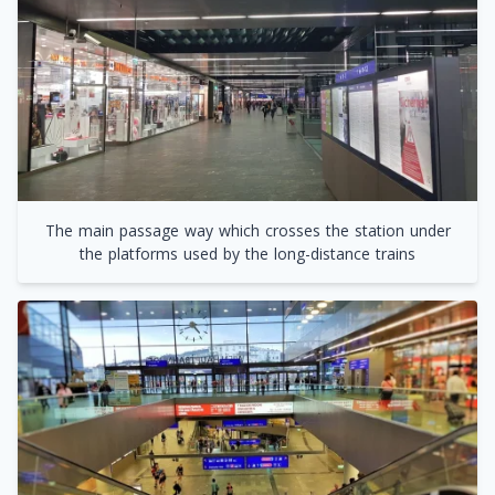
The main passage way which crosses the station under
the platforms used by the long-distance trains