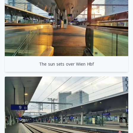
The sun sets over Wien Hbf