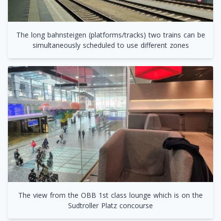
The long bahnsteigen (platforms/tracks) two trains can be
simultaneously scheduled to use different zones
The view from the OBB 1st class lounge which is on the
Sudtroller Platz concourse