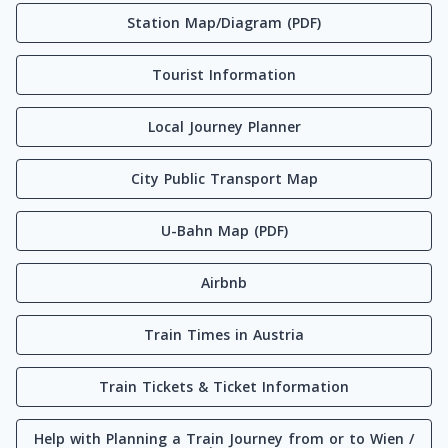
Station Map/Diagram (PDF)
Tourist Information
Local Journey Planner
City Public Transport Map
U-Bahn Map (PDF)
Airbnb
Train Times in Austria
Train Tickets & Ticket Information
Help with Planning a Train Journey from or to Wien /