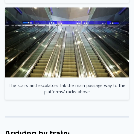
The stairs and escalators link the main passage way to the
platforms/tracks above
Arriving by train: