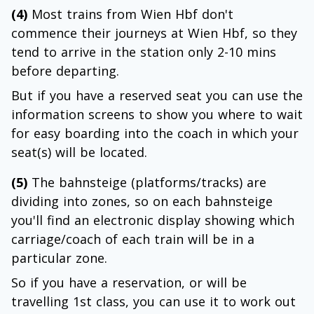
(4)
Most trains from Wien Hbf don't
commence their journeys at Wien Hbf, so they
tend to arrive in the station only 2-10 mins
before departing.
But if you have a reserved seat you can use the
information screens to show you where to wait
for easy boarding into the coach in which your
seat(s) will be located.
(5)
The bahnsteige (platforms/tracks) are
dividing into zones, so on each bahnsteige
you'll find an electronic display showing which
carriage/coach of each train will be in a
particular zone.
So if you have a reservation, or will be
travelling 1st class, you can use it to work out