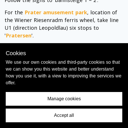
Follow the signs to ‘bahnsteige 1 – 2’.
For the
Prater amusement park
, location of
the Wiener Riesenradm ferris wheel, take line
U1 (direction Leopoldlau) six stops to
'
Pratersen
'.
For the Donau City business district take line
Cookies
U1 (direction Leopoldlau) nine stops to
We use our own cookies and third-party cookies so that
'
Kaisermuhlen VIC
'.
we can show you this website and better understand
how you use it, with a view to improving the services we
offer.
Manage cookies
Accept all
Contents Menu