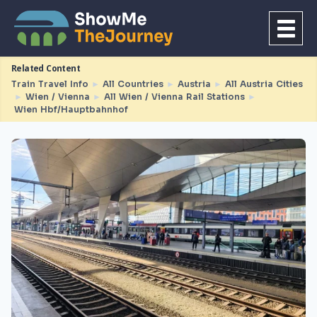
Related Content
Train Travel Info
►
All Countries
►
Austria
►
All Austria Cities
►
Wien / Vienna
►
All Wien / Vienna Rail Stations
►
Wien Hbf/Hauptbahnhof