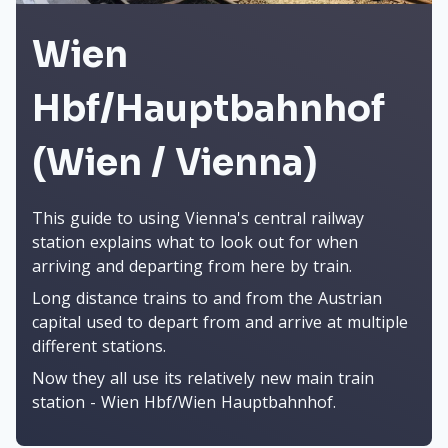
Wien
Hbf/Hauptbahnhof
(Wien / Vienna)
This guide to using Vienna's central railway
station explains what to look out for when
arriving and departing from here by train.
Long distance trains to and from the Austrian
capital used to depart from and arrive at multiple
different stations.
Now they all use its relatively new main train
station - Wien Hbf/Wien Hauptbahnhof.