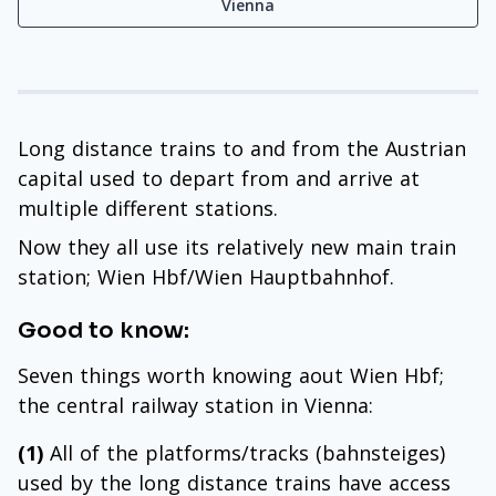
Vienna
Long distance trains to and from the Austrian
capital used to depart from and arrive at
multiple different stations.
Now they all use its relatively new main train
station; Wien Hbf/Wien Hauptbahnhof.
Good to know:
Seven things worth knowing aout Wien Hbf;
the central railway station in Vienna:
(1)
All of the platforms/tracks (bahnsteiges)
used by the long distance trains have access