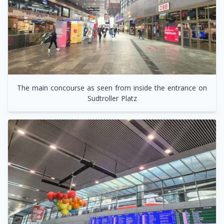
The main concourse as seen from inside the entrance on
Sudtroller Platz