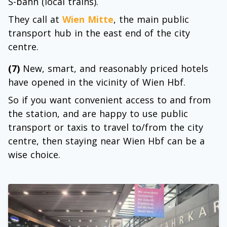
S-bahn (local trains).
They call at
Wien Mitte
, the main public
transport hub in the east end of the city
centre.
(7)
New, smart, and reasonably priced hotels
have opened in the vicinity of Wien Hbf.
So if you want convenient access to and from
the station, and are happy to use public
transport or taxis to travel to/from the city
centre, then staying near Wien Hbf can be a
wise choice.