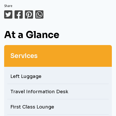
Share
At a Glance
Services
Left Luggage
Travel Information Desk
First Class Lounge