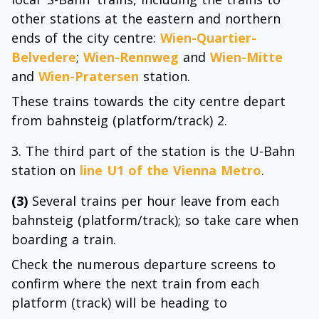
other stations at the eastern and northern
ends of the city centre:
Wien-Quartier-
Belvedere
;
Wien-Rennweg
and
Wien-Mitte
and
Wien-Pratersen
station.
These trains towards the city centre depart
from bahnsteig (platform/track) 2.
The third part of the station is the U-Bahn
station on
line U1 of the Vienna Metro
.
(3)
Several trains per hour leave from each
bahnsteig (platform/track); so take care when
boarding a train.
Check the numerous departure screens to
confirm where the next train from each
platform (track) will be heading to