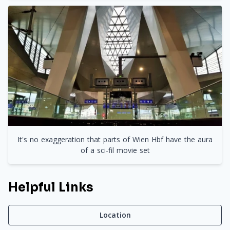
It's no exaggeration that parts of Wien Hbf have the aura
of a sci-fil movie set
Helpful Links
Location