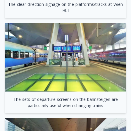
The clear direction signage on the platforms/tracks at Wien
Hbf
The sets of departure screens on the bahnsteigen are
particularly useful when changing trains