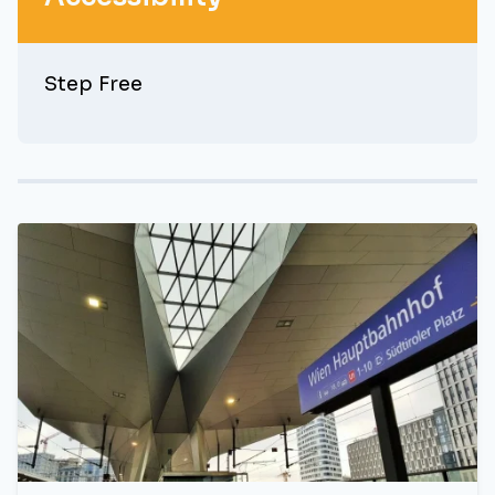
Step Free