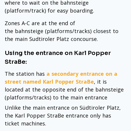
where to wait on the bahnsteige
(platform/track) for easy boarding.
Zones A-C are at the end of
the bahnsteige (platforms/tracks) closest to
the main Sudtiroler Platz concourse.
Using the entrance on Karl Popper
StraBe:
The station has
a secondary entrance on a
street named Karl Popper StraBe
, it is
located at the opposite end of the bahnsteige
(platforms/tracks) to the main entrance
Unlike the main entrance on Südtiroler Platz,
the Karl Popper StraBe entrance only has
ticket machines.