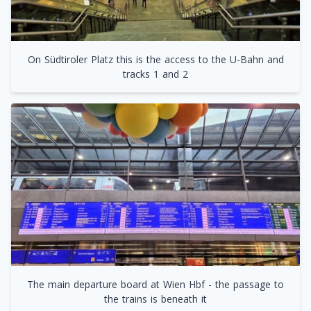
On Südtiroler Platz this is the access to the U-Bahn and
tracks 1 and 2
The main departure board at Wien Hbf - the passage to
the trains is beneath it