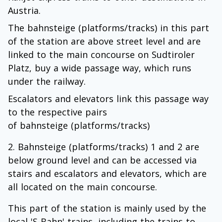
Austria.
The bahnsteige (platforms/tracks) in this part
of the station are above street level and are
linked to the main concourse on Sudtiroler
Platz, buy a wide passage way, which runs
under the railway.
Escalators and elevators link this passage way
to the respective pairs
of bahnsteige (platforms/tracks)
Bahnsteige (platforms/tracks) 1 and 2 are
below ground level and can be accessed via
stairs and escalators and elevators, which are
all located on the main concourse.
This part of the station is mainly used by the
local 'S-Bahn' trains, including the trains to