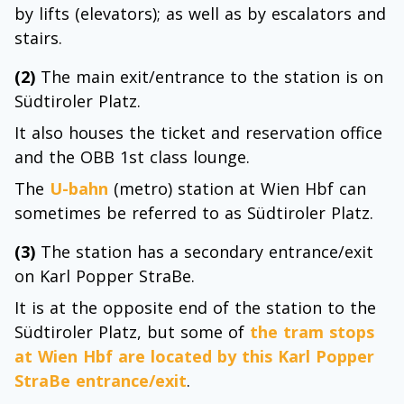
by lifts (elevators); as well as by escalators and
stairs.
(2)
The main exit/entrance to the station is on
Südtiroler Platz.
It also houses the ticket and reservation office
and the OBB 1st class lounge.
The
U-bahn
(metro) station at Wien Hbf can
sometimes be referred to as Südtiroler Platz.
(3)
The station has a secondary entrance/exit
on Karl Popper StraBe.
It is at the opposite end of the station to the
Südtiroler Platz, but some of
the tram stops
at Wien Hbf are located by this
Karl Popper
StraBe entrance/exit
.