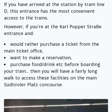
If you have arrived at the station by tram line
D, this entrance has the most convenient
access to the trains.
However, if you're at the Karl Popper StraBe
entrance and:
would rather purchase a ticket from the
main ticket office,
want to make a reservation,
purchase food/drink etc before boarding
your train... then you will have a fairly long
walk to access these facilities on the main
Südtiroler Platz concourse.