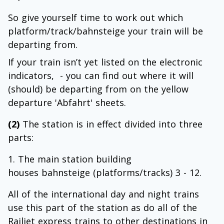
So give yourself time to work out which
platform/track/bahnsteige your train will be
departing from.
If your train isn’t yet listed on the electronic
indicators, - you can find out where it will
(should) be departing from on the yellow
departure 'Abfahrt' sheets.
(2)
The station is in effect divided into three
parts:
The main station building
houses bahnsteige (platforms/tracks) 3 - 12.
All of the international day and night trains
use this part of the station as do all of the
Railjet express trains to other destinations in