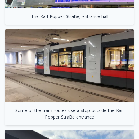
The Karl Popper StraBe, entrance hall
Some of the tram routes use a stop outside the Karl
Popper StraBe entrance