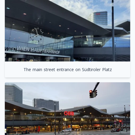
The main street entrance on Südtiroler Platz