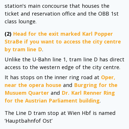
station's main concourse that houses the
ticket and reservation office and the OBB 1st
class lounge.
(2)
Head for the exit marked Karl Popper
StraBe if you want to access the city centre
by tram line D
.
Unlike the U-Bahn line 1, tram line D has direct
access to the western edge of the city centre.
It has stops on the inner ring road at
Oper,
near the opera house
and
Burgring for the
Musuem Quarter
and
Dr. Karl Renner Ring
for the Austrian Parliament building
.
The Line D tram stop at Wien Hbf is named
‘Hauptbahnfof Ost’