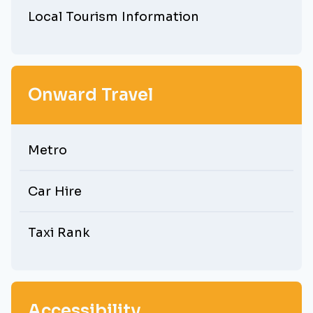
Local Tourism Information
Onward Travel
Metro
Car Hire
Taxi Rank
Accessibility