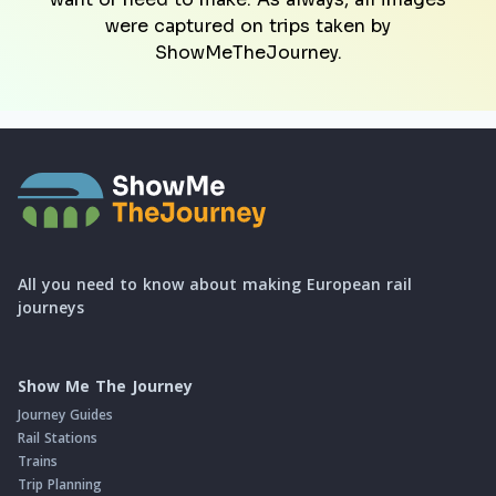
were captured on trips taken by
ShowMeTheJourney.
All you need to know about making European rail
journeys
Show Me The Journey
Journey Guides
Rail Stations
Trains
Trip Planning