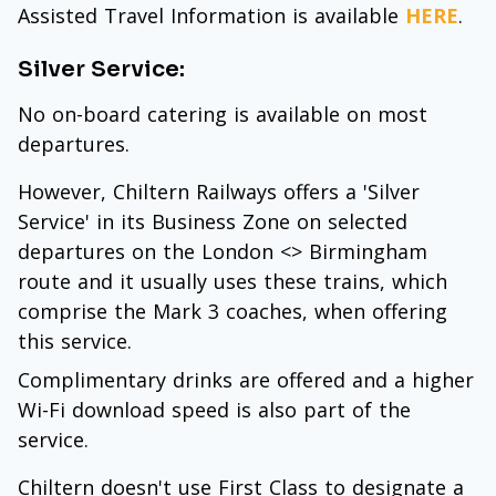
Assisted Travel Information is available
HERE
.
Silver Service:
No on-board catering is available on most
departures.
However, Chiltern Railways offers a 'Silver
Service' in its Business Zone on selected
departures on the London <> Birmingham
route and it usually uses these trains, which
comprise the Mark 3 coaches, when offering
this service.
Complimentary drinks are offered and a higher
Wi-Fi download speed is also part of the
service.
Chiltern doesn't use First Class to designate a