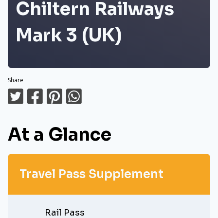
Chiltern Railways
Mark 3 (UK)
Share
At a Glance
Travel Pass Supplement
Rail Pass