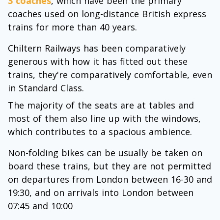
3 coaches
, which have been the primary
coaches used on long-distance British express
trains for more than 40 years.
Chiltern Railways has been comparatively
generous with how it has fitted out these
trains, they're comparatively comfortable, even
in Standard Class.
The majority of the seats are at tables and
most of them also line up with the windows,
which contributes to a spacious ambience.
Non-folding bikes can be usually be taken on
board these trains, but they are not permitted
on departures from London between 16-30 and
19:30, and on arrivals into London between
07:45 and 10:00