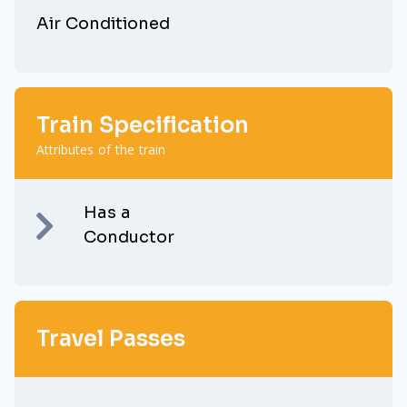
Air Conditioned
Train Specification
Attributes of the train
Has a
Conductor
Travel Passes