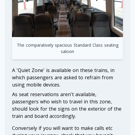
The comparatively spacious Standard Class seating
saloon
A 'Quiet Zone' is available on these trains, in
which passengers are asked to refrain from
using mobile devices.
As seat reservations aren't available,
passengers who wish to travel in this zone,
should look for the signs on the exterior of the
train and board accordingly.
Conversely if you will want to make calls etc