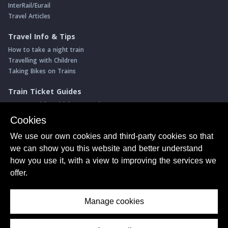
InterRail/Eurail
Travel Articles
Travel Info & Tips
How to take a night train
Travelling with Children
Taking Bikes on Trains
Train Ticket Guides
Journeys with multiple connections
Money saving advice
Cookies
Intro to seat reservations
We use our own cookies and third-party cookies so that
Travel News
we can show you this website and better understand
Return of the Paris ↔ Wien night train
how you use it, with a view to improving the services we
Yet another new Spanish high speed line
offer.
More of Germany's fastest train services
Manage cookies
About Us
© ShowMeTheJourney
Privacy Policy
Terms of Use