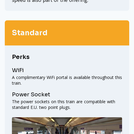
speed is also part of the offering.
Standard
Perks
WiFi
A complimentary WiFi portal is available throughout this
train.
Power Socket
The power sockets on this train are compatible with
standard E.U. two point plugs.