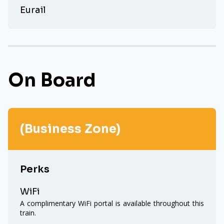
Eurail
On Board
(Business Zone)
Perks
WiFi
A complimentary WiFi portal is available throughout this
train.