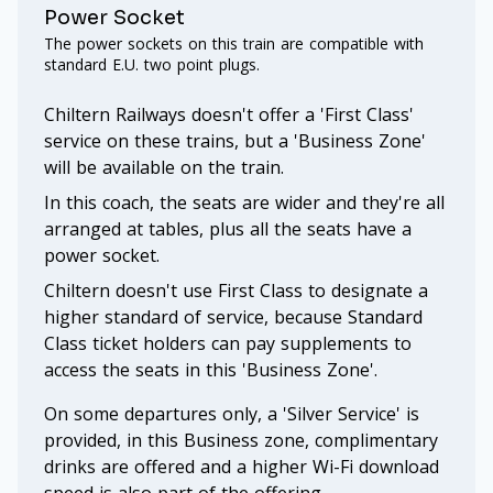
Power Socket
The power sockets on this train are compatible with
standard E.U. two point plugs.
Chiltern Railways doesn't offer a 'First Class'
service on these trains, but a 'Business Zone'
will be available on the train.
In this coach, the seats are wider and they're all
arranged at tables, plus all the seats have a
power socket.
Chiltern doesn't use First Class to designate a
higher standard of service, because Standard
Class ticket holders can pay supplements to
access the seats in this 'Business Zone'.
On some departures only, a 'Silver Service' is
provided, in this Business zone, complimentary
drinks are offered and a higher Wi-Fi download