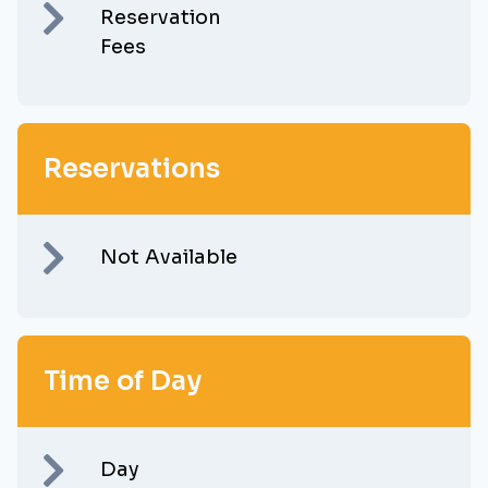
Reservation
Fees
Reservations
Not Available
Time of Day
Day