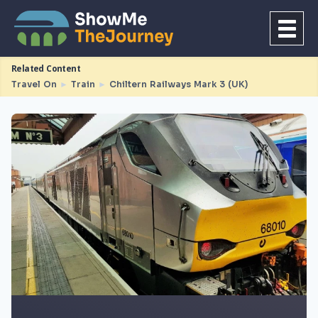
Related Content
Travel On
►
Train
►
Chiltern Railways Mark 3 (UK)