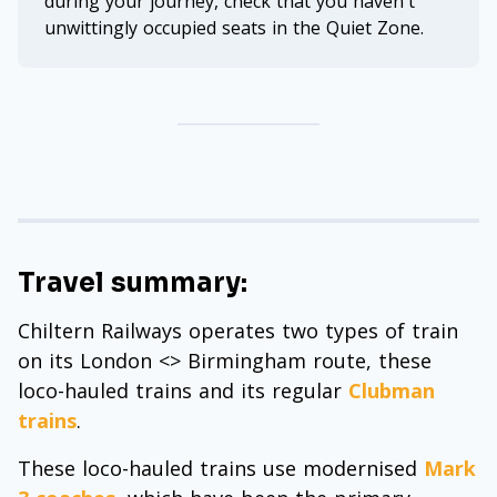
during your journey, check that you haven't
unwittingly occupied seats in the Quiet Zone.
Travel summary:
Chiltern Railways operates two types of train
on its London <> Birmingham route, these
loco-hauled trains and its regular
Clubman
trains
.
These loco-hauled trains use modernised
Mark