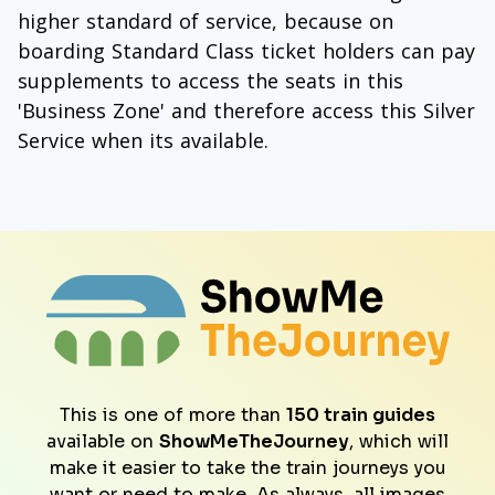
higher standard of service, because on
boarding Standard Class ticket holders can pay
supplements to access the seats in this
'Business Zone' and therefore access this Silver
Service when its available.
This is one of more than
150 train guides
available on
ShowMeTheJourney
, which will
make it easier to take the train journeys you
want or need to make. As always, all images