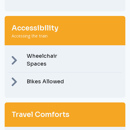
Accessibility
Accessing the train
Wheelchair
Spaces
Bikes Allowed
Travel Comforts