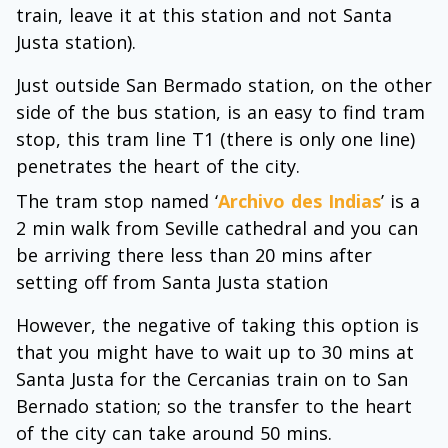
train, leave it at this station and not Santa
Justa station).
Just outside San Bermado station, on the other
side of the bus station, is an easy to find tram
stop, this tram line T1 (there is only one line)
penetrates the heart of the city.
The tram stop named ‘
Archivo des Indias
’ is a
2 min walk from Seville cathedral and you can
be arriving there less than 20 mins after
setting off from Santa Justa station
However, the negative of taking this option is
that you might have to wait up to 30 mins at
Santa Justa for the Cercanias train on to San
Bernado station; so the transfer to the heart
of the city can take around 50 mins.