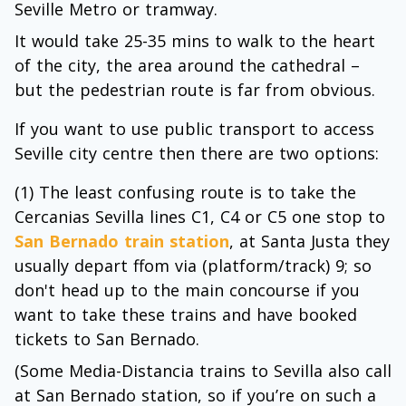
Seville Metro or tramway.
It would take 25-35 mins to walk to the heart
of the city, the area around the cathedral –
but the pedestrian route is far from obvious.
If you want to use public transport to access
Seville city centre then there are two options:
(1) The least confusing route is to take the
Cercanias Sevilla lines C1, C4 or C5 one stop to
San Bernado train station
, at Santa Justa they
usually depart ffom via (platform/track) 9; so
don't head up to the main concourse if you
want to take these trains and have booked
tickets to San Bernado.
(Some Media-Distancia trains to Sevilla also call
at San Bernado station, so if you’re on such a