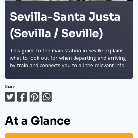
Sevilla-Santa Justa
(Sevilla / Seville)
This guide to the main station in Seville explains
what to look out for when departing and arriving
by train and connects you to all the relevant info.
Share
At a Glance