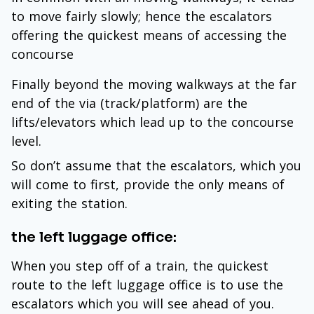
to move fairly slowly; hence the escalators
offering the quickest means of accessing the
concourse
Finally beyond the moving walkways at the far
end of the via (track/platform) are the
lifts/elevators which lead up to the concourse
level.
So don’t assume that the escalators, which you
will come to first, provide the only means of
exiting the station.
the left luggage office:
When you step off of a train, the quickest
route to the left luggage office is to use the
escalators which you will see ahead of you.