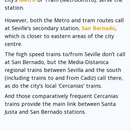
station.
However, both the Metro and tram routes call
at Seville’s secondary station,
San Bernado
,
which is closer to eastern areas of the city
centre.
The high speed trains to/from Seville don’t call
at San Bernado, but the Media-Distanica
regional trains between Sevilla and the south
(including trains to and from Cadiz) call there,
as do the city’s local ‘Cercanias’ trains.
And those comparatively frequent Cercanias
trains provide the main link between Santa
Justa and San Bernado stations.