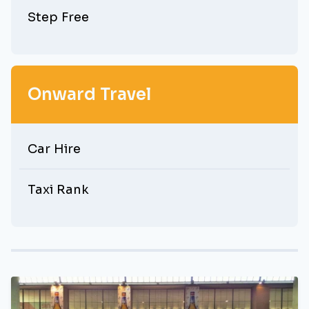
Step Free
Onward Travel
Car Hire
Taxi Rank