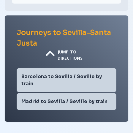
Journeys to Sevilla-Santa
Justa
JUMP TO
DIRECTIONS
Barcelona to Sevilla / Seville by
train
Madrid to Sevilla / Seville by train