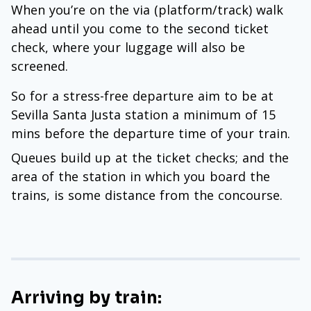
When you’re on the via (platform/track) walk
ahead until you come to the second ticket
check, where your luggage will also be
screened.
So for a stress-free departure aim to be at
Sevilla Santa Justa station a minimum of 15
mins before the departure time of your train.
Queues build up at the ticket checks; and the
area of the station in which you board the
trains, is some distance from the concourse.
Arriving by train: