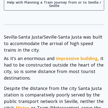
Help with Planning a Train Journey from or to Sevilla /
Seville
Sevilla-Santa Justa/Seville-Santa Justa was built
to accommodate the arrival of high speed
trains in the city.
As it’s an enormous and
impressive building
, it
had to be constructed outside the heart of the
city, so is some distance from most tourist
destinations.
Despite the distance from the city Santa Justa
station is comparatively poorly served by the
public transport network in Seville, neither the
city’s
Metro
or Tram (Metrocentro), serve the