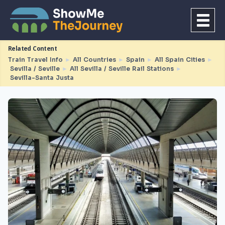
Related Content
Train Travel Info
►
All Countries
►
Spain
►
All Spain Cities
►
Sevilla / Seville
►
All Sevilla / Seville Rail Stations
►
Sevilla-Santa Justa