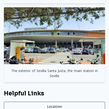
The exterior of Sevilla Santa Justa, the main station in
Seville
Helpful Links
Location