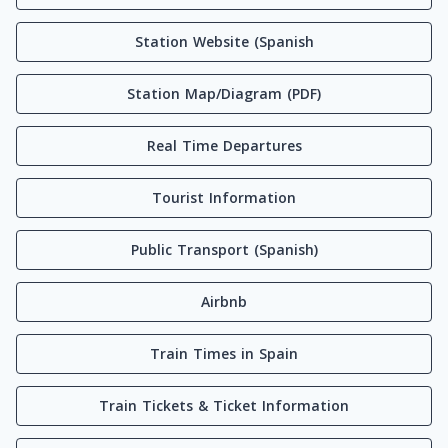
Station Website (Spanish
Station Map/Diagram (PDF)
Real Time Departures
Tourist Information
Public Transport (Spanish)
Airbnb
Train Times in Spain
Train Tickets & Ticket Information