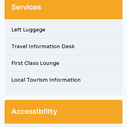
Services
Left Luggage
Travel Information Desk
First Class Lounge
Local Tourism Information
Accessibility