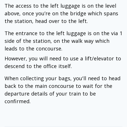
The access to the left luggage is on the level
above, once you’re on the bridge which spans
the station, head over to the left.
The entrance to the left luggage is on the via 1
side of the station, on the walk way which
leads to the concourse.
However, you will need to use a lift/elevator to
descend to the office itself.
When collecting your bags, you'll need to head
back to the main concourse to wait for the
departure details of your train to be
confirmed.