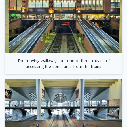
The moving walkways are one of three means of
accessing the concourse from the trains