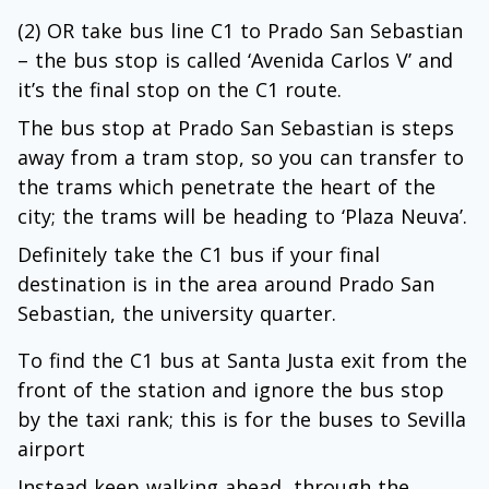
(2) OR take bus line C1 to Prado San Sebastian
– the bus stop is called ‘Avenida Carlos V’ and
it’s the final stop on the C1 route.
The bus stop at Prado San Sebastian is steps
away from a tram stop, so you can transfer to
the trams which penetrate the heart of the
city; the trams will be heading to ‘Plaza Neuva’.
Definitely take the C1 bus if your final
destination is in the area around Prado San
Sebastian, the university quarter.
To find the C1 bus at Santa Justa exit from the
front of the station and ignore the bus stop
by the taxi rank; this is for the buses to Sevilla
airport
Instead keep walking ahead, through the