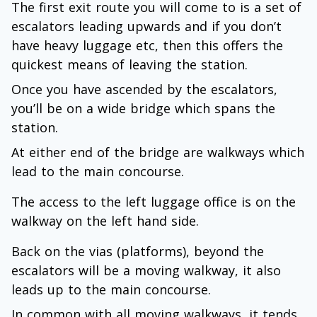
The first exit route you will come to is a set of
escalators leading upwards and if you don’t
have heavy luggage etc, then this offers the
quickest means of leaving the station.
Once you have ascended by the escalators,
you’ll be on a wide bridge which spans the
station.
At either end of the bridge are walkways which
lead to the main concourse.
The access to the left luggage office is on the
walkway on the left hand side.
Back on the vias (platforms), beyond the
escalators will be a moving walkway, it also
leads up to the main concourse.
In common with all moving walkways, it tends