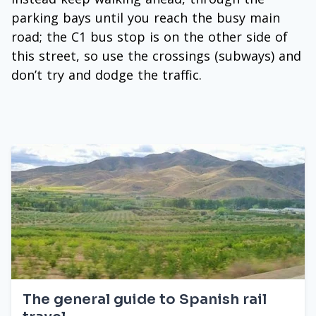
parking bays until you reach the busy main
road; the C1 bus stop is on the other side of
this street, so use the crossings (subways) and
don’t try and dodge the traffic.
The general guide to Spanish rail