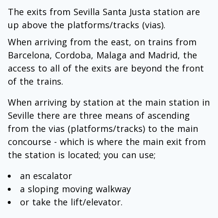
The exits from Sevilla Santa Justa station are
up above the platforms/tracks (vias).
When arriving from the east, on trains from
Barcelona, Cordoba, Malaga and Madrid, the
access to all of the exits are beyond the front
of the trains.
When arriving by station at the main station in
Seville there are three means of ascending
from the vias (platforms/tracks) to the main
concourse - which is where the main exit from
the station is located; you can use;
an escalator
a sloping moving walkway
or take the lift/elevator.