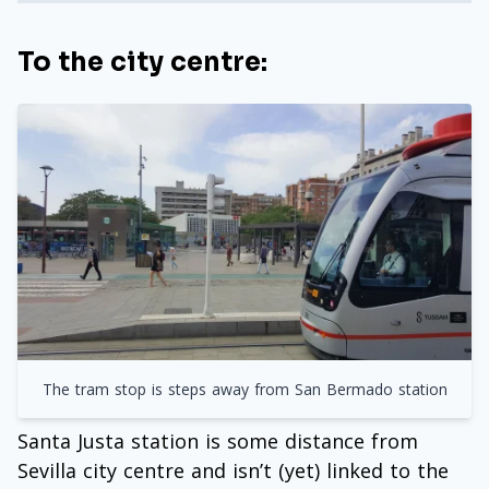
To the city centre:
The tram stop is steps away from San Bermado station
Santa Justa station is some distance from
Sevilla city centre and isn’t (yet) linked to the