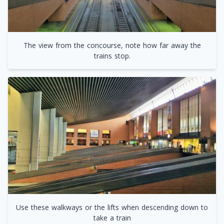
The view from the concourse, note how far away the
trains stop.
Use these walkways or the lifts when descending down to
take a train