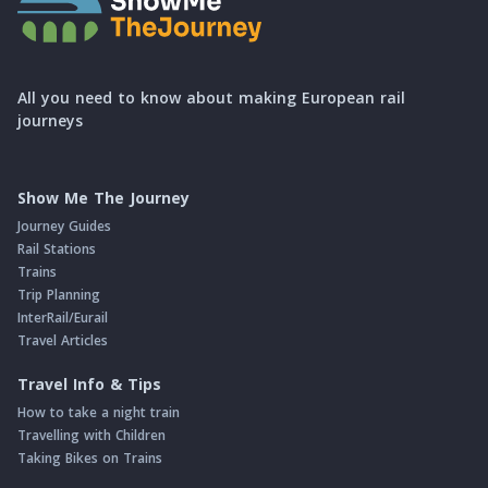
All you need to know about making European rail
journeys
Show Me The Journey
Journey Guides
Rail Stations
Trains
Trip Planning
InterRail/Eurail
Travel Articles
Travel Info & Tips
How to take a night train
Travelling with Children
Taking Bikes on Trains