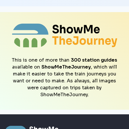
This is one of more than
300 station guides
available on
ShowMeTheJourney
, which will
make it easier to take the train journeys you
want or need to make. As always, all images
were captured on trips taken by
ShowMeTheJourney.