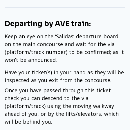
Departing by AVE train:
Keep an eye on the ‘Salidas’ departure board
on the main concourse and wait for the via
(platform/track number) to be confirmed; as it
won’t be announced.
Have your ticket(s) in your hand as they will be
inspected as you exit from the concourse.
Once you have passed through this ticket
check you can descend to the via
(platform/track) using the moving walkway
ahead of you, or by the lifts/elevators, which
will be behind you.