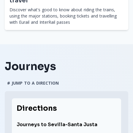
travel
Discover what's good to know about riding the trains,
using the major stations, booking tickets and travelling
with Eurail and InterRail passes
Journeys
# JUMP TO A DIRECTION
Directions
Journeys to Sevilla-Santa Justa