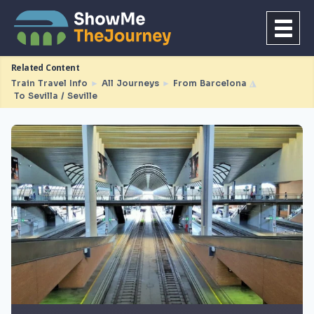
Related Content
Train Travel Info
►
All Journeys
►
From Barcelona
◮
To Sevilla / Seville