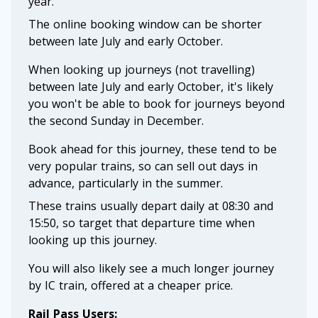
year.
The online booking window can be shorter
between late July and early October.
When looking up journeys (not travelling)
between late July and early October, it's likely
you won't be able to book for journeys beyond
the second Sunday in December.
Book ahead for this journey, these tend to be
very popular trains, so can sell out days in
advance, particularly in the summer.
These trains usually depart daily at 08:30 and
15:50, so target that departure time when
looking up this journey.
You will also likely see a much longer journey
by IC train, offered at a cheaper price.
Rail Pass Users: