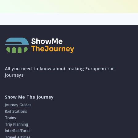
All you need to know about making European rail
journeys
Show Me The Journey
Journey Guides
Rail Stations
Trains
Trip Planning
InterRail/Eurail
Travel Articles