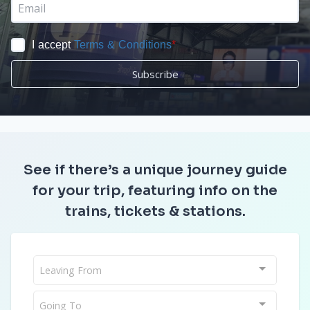
I accept
Terms & Conditions
*
Subscribe
See if there’s a unique journey guide
for your trip, featuring info on the
trains, tickets & stations.
Leaving From
Going To