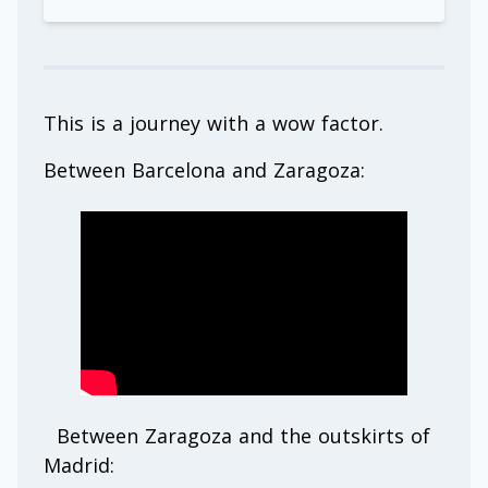
This is a journey with a wow factor.
Between Barcelona and Zaragoza:
Between Zaragoza and the outskirts of
Madrid: