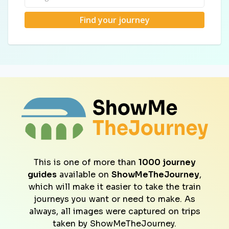
Find your journey
This is one of more than
1000 journey
guides
available on
ShowMeTheJourney
,
which will make it easier to take the train
journeys you want or need to make. As
always, all images were captured on trips
taken by ShowMeTheJourney.