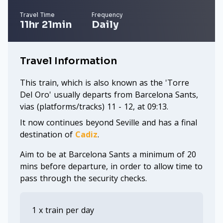
Travel Time
Frequency
11hr 21min
Daily
Travel Information
This train, which is also known as the 'Torre
Del Oro' usually departs from Barcelona Sants,
vias (platforms/tracks) 11 - 12, at 09:13.
It now continues beyond Seville and has a final
destination of
Cadiz
.
Aim to be at Barcelona Sants a minimum of 20
mins before departure, in order to allow time to
pass through the security checks.
1 x train per day