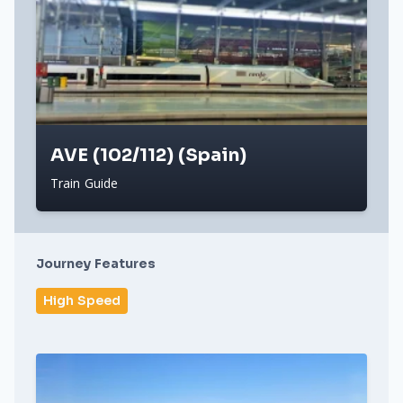
AVE (102/112) (Spain)
Train Guide
Journey Features
High Speed