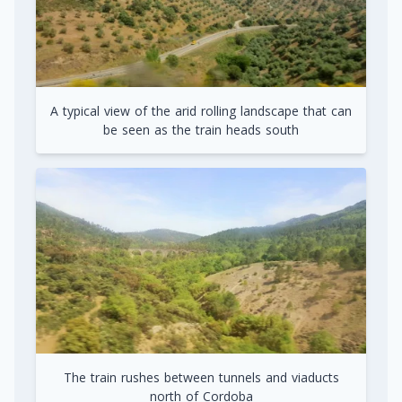
A typical view of the arid rolling landscape that can
be seen as the train heads south
The train rushes between tunnels and viaducts
north of Cordoba