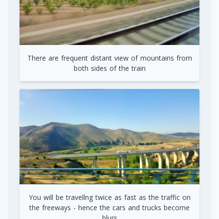
There are frequent distant view of mountains from
both sides of the train
You will be travellng twice as fast as the traffic on
the freeways - hence the cars and trucks become
blurs