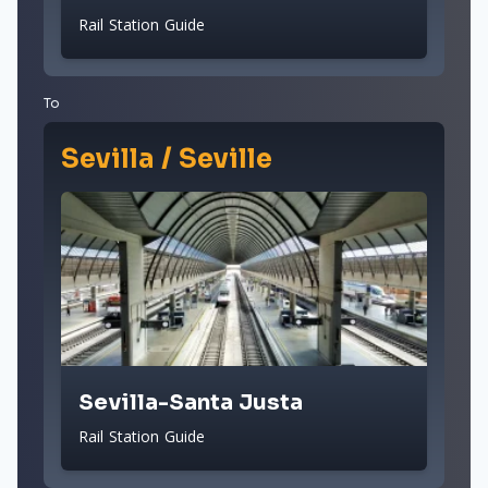
Rail Station Guide
To
Sevilla / Seville
Sevilla-Santa Justa
Rail Station Guide