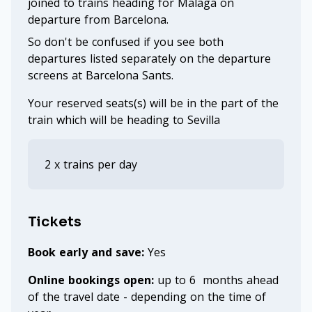
joined to trains heading for Malaga on
departure from Barcelona.
So don't be confused if you see both
departures listed separately on the departure
screens at Barcelona Sants.
Your reserved seats(s) will be in the part of the
train which will be heading to Sevilla
2 x trains per day
Tickets
Book early and save:
Yes
Online bookings open:
up to 6 months ahead
of the travel date - depending on the time of