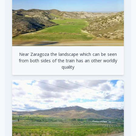
Near Zaragoza the landscape which can be seen
from both sides of the train has an other worldly
quality