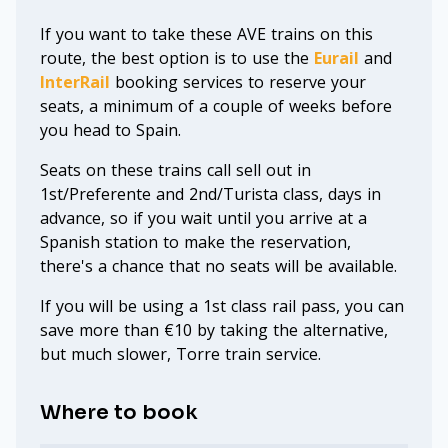
If you want to take these AVE trains on this
route, the best option is to use the
Eurail
and
InterRail
booking services to reserve your
seats, a minimum of a couple of weeks before
you head to Spain.
Seats on these trains call sell out in
1st/Preferente and 2nd/Turista class, days in
advance, so if you wait until you arrive at a
Spanish station to make the reservation,
there's a chance that no seats will be available.
If you will be using a 1st class rail pass, you can
save more than €10 by taking the alternative,
but much slower, Torre train service.
Where to book