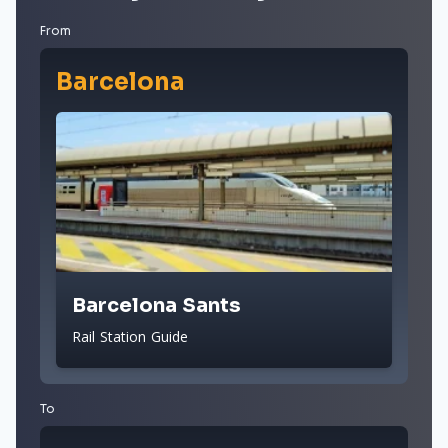
From
Barcelona
Barcelona Sants
Rail Station Guide
To