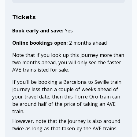
Tickets
Book early and save:
Yes
Online bookings open:
2 months ahead
Note that if you look up this journey more than
two months ahead, you will only see the faster
AVE trains isted for sale.
If you'll be booking a Barcelona to Seville train
journey less than a couple of weeks ahead of
your travel date, then this Torre Oro train can
be around half of the price of taking an AVE
train.
However, note that the journey is also around
twice as long as that taken by the AVE trains.