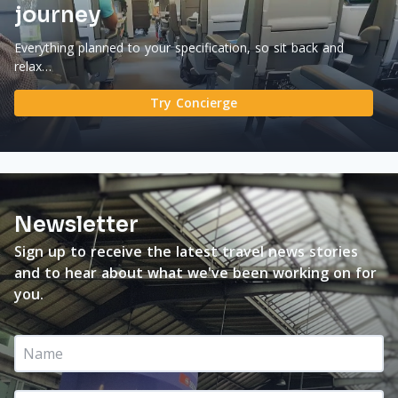
journey
Everything planned to your specification, so sit back and
relax…
Try Concierge
Newsletter
Sign up to receive the latest travel news stories
and to hear about what we've been working on for
you.