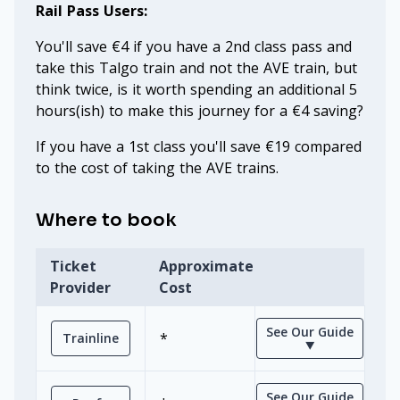
Rail Pass Users:
You'll save €4 if you have a 2nd class pass and
take this Talgo train and not the AVE train, but
think twice, is it worth spending an additional 5
hours(ish) to make this journey for a €4 saving?
If you have a 1st class you'll save €19 compared
to the cost of taking the AVE trains.
Where to book
Ticket
Approximate
Provider
Cost
See Our Guide
*
Trainline
⯆
See Our Guide