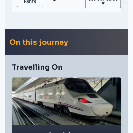
*
Renfe
⯆
On this journey
Travelling On