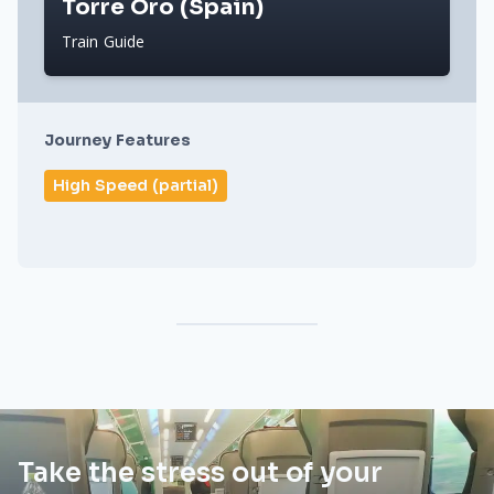
Torre Oro (Spain)
Train Guide
Journey Features
High Speed (partial)
Take the stress out of your