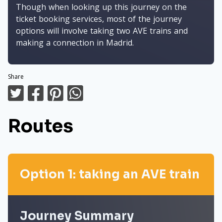
Though when looking up this journey on the
ticket booking services, most of the journey
options will involve taking two AVE trains and
making a connection in Madrid.
Share
Routes
Option 1: taking an AVE train
Journey Summary