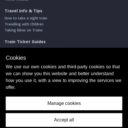
Travel Info & Tips
How to take a night train
Travelling with Children
Taking Bikes on Trains
Train Ticket Guides
Journeys with multiple connections
Money saving advice
Cookies
Intro to seat reservations
We use our own cookies and third-party cookies so that
Travel News
we can show you this website and better understand
Return of the Paris ↔ Wien night train
how you use it, with a view to improving the services we
Yet another new Spanish high speed line
offer.
More of Germany's fastest train services
Manage cookies
About Us
© ShowMeTheJourney
Privacy Policy
Terms of Use
Accept all
Contents Menu