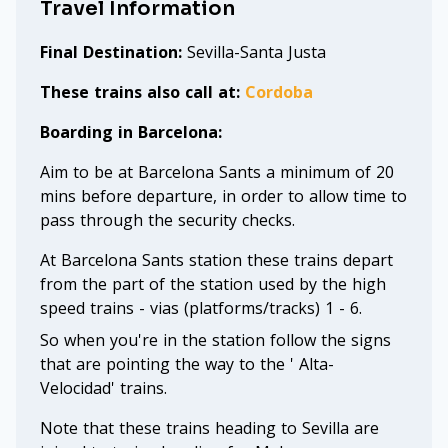
Travel Information
Final Destination:
Sevilla-Santa Justa
These trains also call at:
Cordoba
Boarding in Barcelona:
Aim to be at Barcelona Sants a minimum of 20
mins before departure, in order to allow time to
pass through the security checks.
At Barcelona Sants station these trains depart
from the part of the station used by the high
speed trains - vias (platforms/tracks) 1 - 6.
So when you're in the station follow the signs
that are pointing the way to the ' Alta-
Velocidad' trains.
Note that these trains heading to Sevilla are