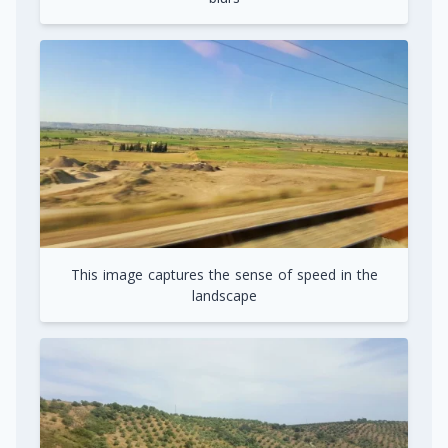
This image captures the sense of speed in the
landscape