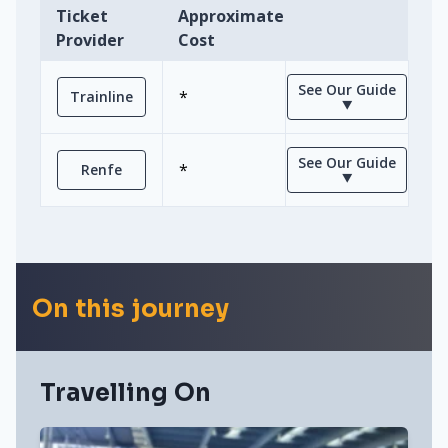
Ticket
Approximate
Provider
Cost
See Our Guide
*
Trainline
⯆
See Our Guide
*
Renfe
⯆
On this journey
Travelling On