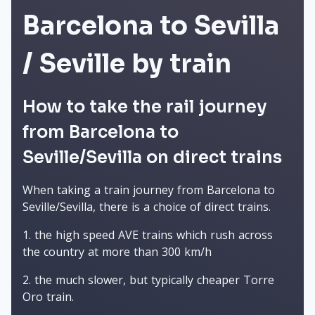
Barcelona to Sevilla
/ Seville by train
How to take the rail journey
from Barcelona to
Seville/Sevilla on direct trains
When taking a train journey from Barcelona to
Seville/Sevilla, there is a choice of direct trains.
the high speed AVE trains which rush across
the country at more than 300 km/h
the much slower, but typically cheaper Torre
Oro train.