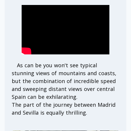
As can be you won't see typical
stunning views of mountains and coasts,
but the combination of incredible speed
and sweeping distant views over central
Spain can be exhilarating.
The part of the journey between Madrid
and Sevilla is equally thrilling.