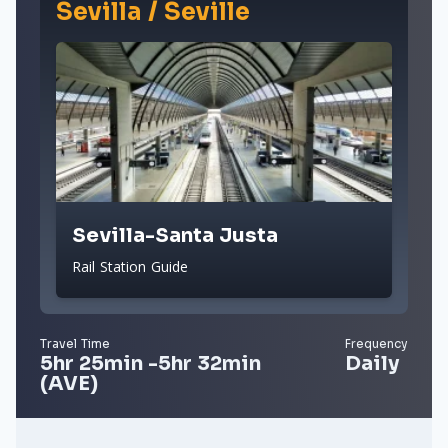
Sevilla / Seville
Sevilla-Santa Justa
Rail Station Guide
Travel Time
Frequency
5hr 25min -5hr 32min
Daily
(AVE)