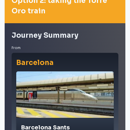
Option 2: taking the Torre
Oro train
Journey Summary
From
Barcelona
Barcelona Sants