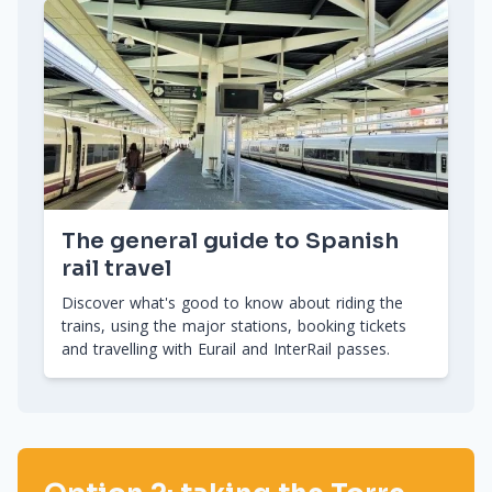
The general guide to Spanish
rail travel
Discover what's good to know about riding the
trains, using the major stations, booking tickets
and travelling with Eurail and InterRail passes.