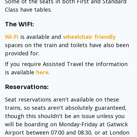
Some of the seats in both First and Standard
Class have tables.
The WiFi:
Wi-Fi
is available and
wheelchair friendly
spaces on the train and toilets have also been
provided for.
If you require Assisted Travel the information
is available
here
.
Reservations:
Seat reservations aren't available on these
trains, so seats aren't absolutely guaranteed,
though this shouldn't be an issue unless you
will be boarding on Monday-Friday at Gatwick
Airport between 07:00 and 08:30, or at London