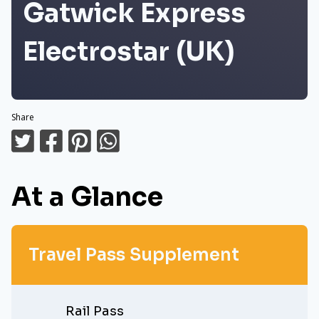
Gatwick Express
Electrostar (UK)
Share
At a Glance
Travel Pass Supplement
Rail Pass