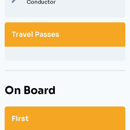
Conductor
Travel Passes
On Board
First