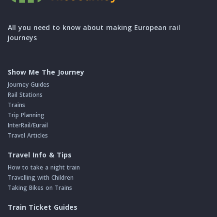
All you need to know about making European rail
journeys
Show Me The Journey
Journey Guides
Rail Stations
Trains
Trip Planning
InterRail/Eurail
Travel Articles
Travel Info & Tips
How to take a night train
Travelling with Children
Taking Bikes on Trains
Train Ticket Guides