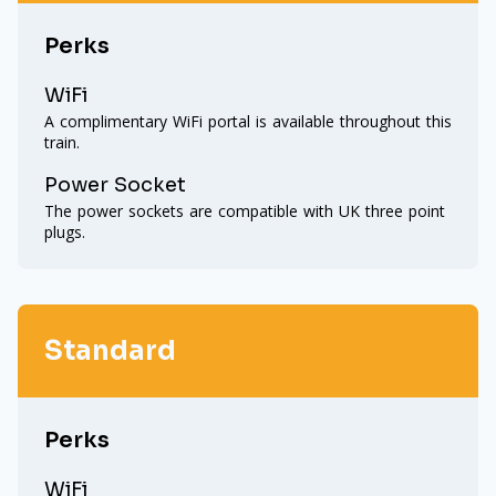
Perks
WiFi
A complimentary WiFi portal is available throughout this
train.
Power Socket
The power sockets are compatible with UK three point
plugs.
Standard
Perks
WiFi