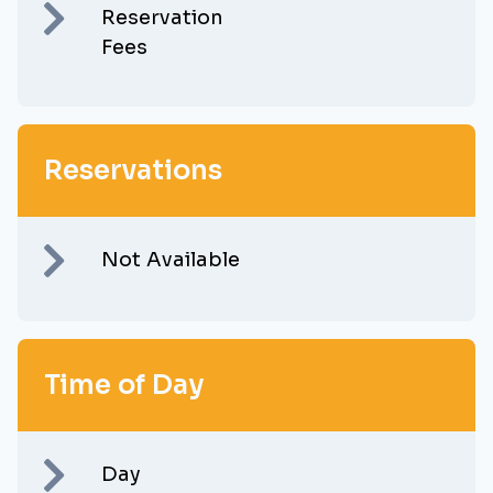
Reservation
Fees
Reservations
Not Available
Time of Day
Day