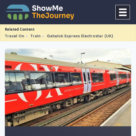
Related Content
Travel On
►
Train
►
Gatwick Express Electrostar (UK)