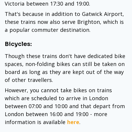
Victoria between 17:30 and 19:00.
That's because in addition to Gatwick Airport,
these trains now also serve Brighton, which is
a popular commuter destination.
Bicycles:
Though these trains don't have dedicated bike
spaces, non-folding bikes can still be taken on
board as long as they are kept out of the way
of other travellers.
However, you cannot take bikes on trains
which are scheduled to arrive in London
between 07:00 and 10:00 and that depart from
London between 16:00 and 19:00 - more
information is available
here
.