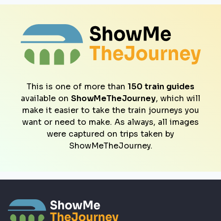
This is one of more than
150 train guides
available on
ShowMeTheJourney
, which will
make it easier to take the train journeys you
want or need to make. As always, all images
were captured on trips taken by
ShowMeTheJourney.