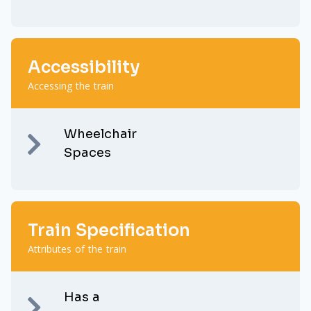
Accessibility
Accessing the train
Wheelchair
Spaces
Train Specification
Attributes of the train
Has a