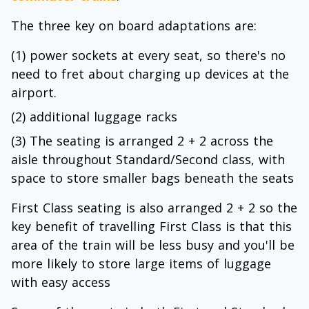
The three key on board adaptations are:
(1) power sockets at every seat, so there's no
need to fret about charging up devices at the
airport.
(2) additional luggage racks
(3) The seating is arranged 2 + 2 across the
aisle throughout Standard/Second class, with
space to store smaller bags beneath the seats
First Class seating is also arranged 2 + 2 so the
key benefit of travelling First Class is that this
area of the train will be less busy and you'll be
more likely to store large items of luggage
with easy access