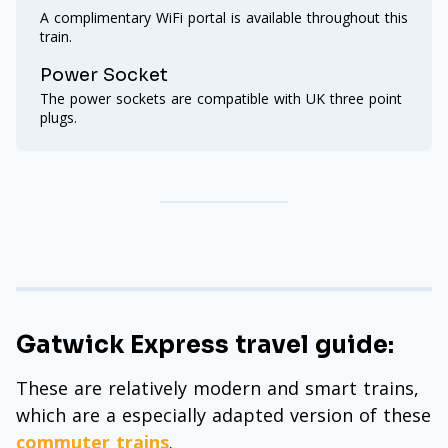
A complimentary WiFi portal is available throughout this
train.
Power Socket
The power sockets are compatible with UK three point
plugs.
Gatwick Express travel guide:
These are relatively modern and smart trains,
which are a especially adapted version of these
commuter trains
.