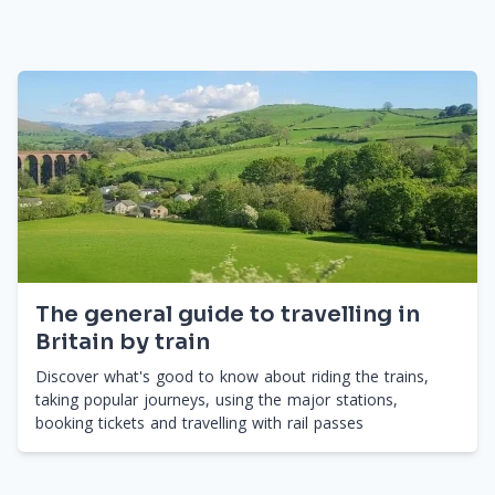
The general guide to travelling in
Britain by train
Discover what's good to know about riding the trains,
taking popular journeys, using the major stations,
booking tickets and travelling with rail passes