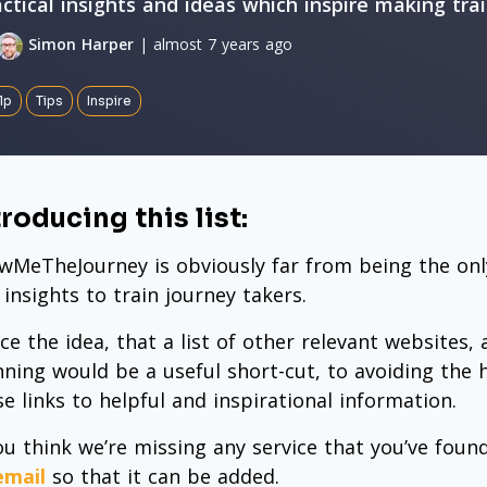
actical insights and ideas which inspire making tra
Simon Harper
| almost 7 years ago
lp
Tips
Inspire
troducing this list:
wMeTheJourney is obviously far from being the only
 insights to train journey takers.
ce the idea, that a list of other relevant websites,
nning would be a useful short-cut, to avoiding the 
se links to helpful and inspirational information.
you think we’re missing any service that you’ve fou
email
so that it can be added.