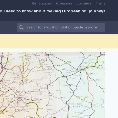
Rail Stations
Countries
Journeys
Trains
you need to know about making European rail journeys