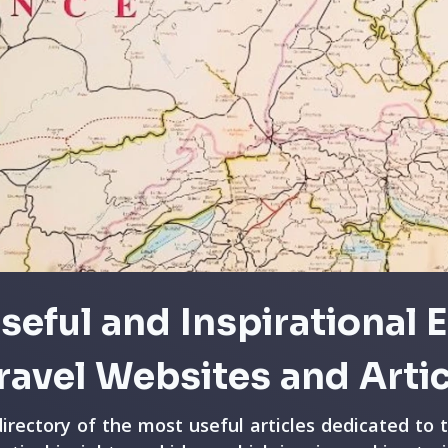
seful and Inspirational 
ravel Websites and Arti
directory of the most useful articles dedicated to 