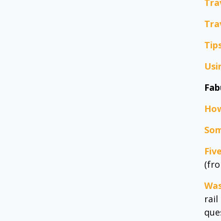
Tra
Tra
Tip
Usi
Fab
How
Som
Fiv
(fr
Was
rai
ques