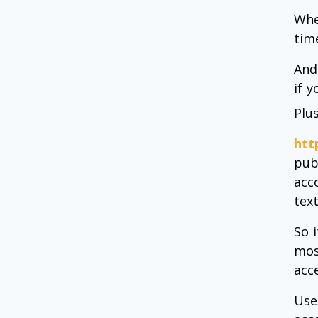
Whe
tim
And
if 
Plu
htt
pub
acc
text
So 
mos
acc
Use