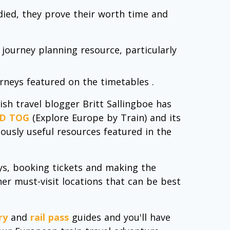
 died, they prove their worth time and
 journey planning resource, particularly
urneys featured on the timetables .
sh travel blogger Britt Sallingboe has
D TOG
(Explore Europe by Train) and its
lously useful resources featured in the
neys, booking tickets and making the
er must-visit locations that can be best
ry
and
rail pass
guides and you'll have