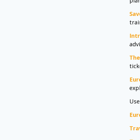
pla
Sav
tra
Int
adv
The
tic
Eur
exp
Use
Eur
Tra