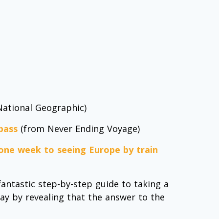
ational Geographic)
 pass
(from Never Ending Voyage)
 one week to seeing Europe by train
fantastic step-by-step guide to taking a
way by revealing that the answer to the