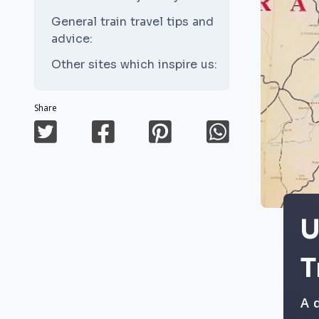
General train travel tips and
advice:
Other sites which inspire us:
Share
U
T
A 