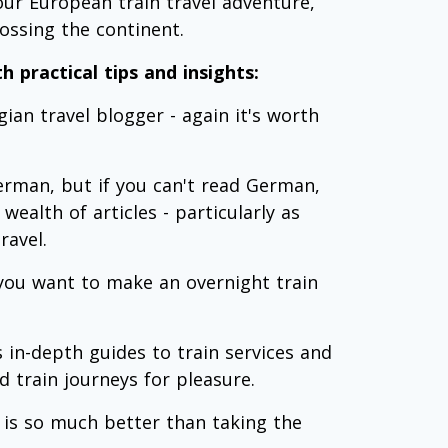
our European train travel adventure,
ossing the continent.
h practical tips and insights:
an travel blogger - again it's worth
German, but if you can't read German,
wealth of articles - particularly as
ravel.
 you want to make an overnight train
in-depth guides to train services and
 train journeys for pleasure.
 is so much better than taking the