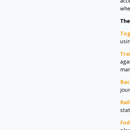
acc
whe
The
Tog
usi
Tra
agai
man
Bac
jou
Rai
sta
Fod