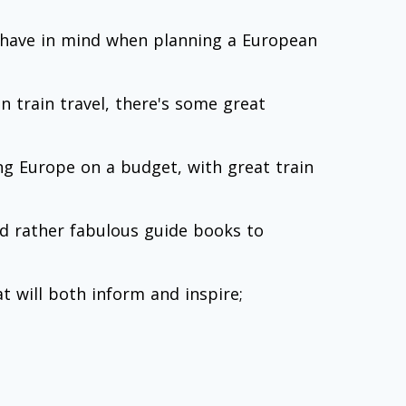
o have in mind when planning a European
n train travel, there's some great
ing Europe on a budget, with great train
nd rather fabulous guide books to
t will both inform and inspire;