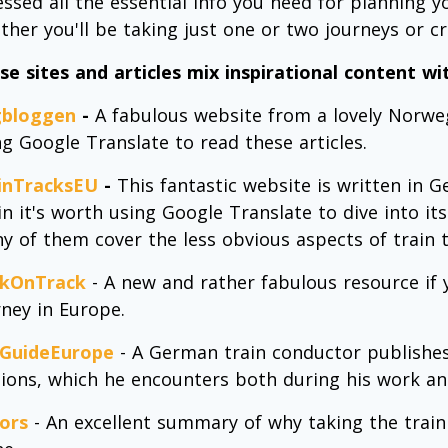
essed all the essential info you need for planning y
ther you'll be taking just one or two journeys or cr
se sites and articles mix inspirational content wit
bloggen
-
A fabulous website from a lovely Norwegi
ng Google Translate to read these articles.
inTracksEU
-
This fantastic website is written in 
n it's worth using Google Translate to dive into its 
y of them cover the less obvious aspects of train t
kOnTrack
- A new and rather fabulous resource if
rney in Europe.
lGuideEurope
- A German train conductor publishes 
tions, which he encounters both during his work and
ors
- An excellent summary of why taking the train