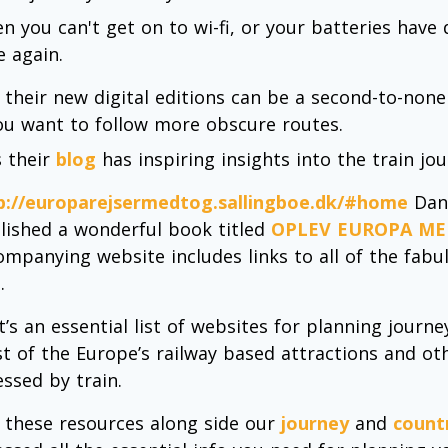
n you can't get on to wi-fi, or your batteries have
e again.
 their new digital editions can be a second-to-none
you want to follow more obscure routes.
s their
blog
has inspiring insights into the train jo
p://europarejsermedtog.sallingboe.dk/#home
Dani
lished a wonderful book titled
OPLEV EUROPA ME
ompanying website includes links to all of the fabu
.
it’s an essential list of websites for planning jour
t of the Europe’s railway based attractions and oth
essed by train.
 these resources along side our
journey
and
count