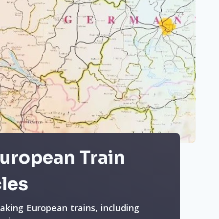
European Train
cles
taking European trains, including