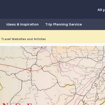
All 
Ideas & Inspiration
Trip Planning Service
 Travel Websites and Articles