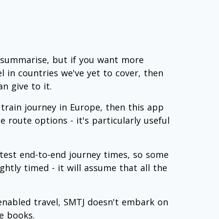
 summarise, but if you want more
el in countries we've yet to cover, then
n give to it.
rain journey in Europe, then this app
 route options - it's particularly useful
test end-to-end journey times, so some
htly timed - it will assume that all the
 enabled travel, SMTJ doesn't embark on
le books.