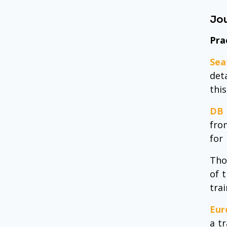
Jou
Pra
Sea
deta
this
DB 
fro
for
Tho
of 
tra
Eur
a t