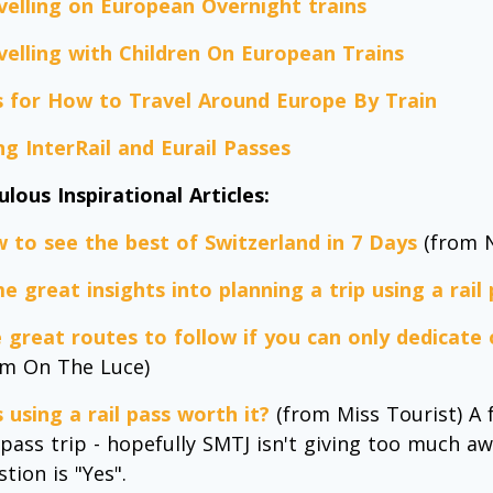
velling on European Overnight trains
velling with Children On European Trains
s for How to Travel Around Europe By Train
ng InterRail and Eurail Passes
ulous Inspirational Articles:
 to see the best of Switzerland in 7 Days
(from N
e great insights into planning a trip using a rail
e great routes to follow if you can only dedicate
om On The Luce)
 using a rail pass worth it?
(from Miss Tourist) A 
l pass trip - hopefully SMTJ isn't giving too much a
tion is "Yes".