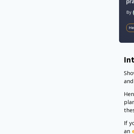
pr
By
He
In
Sho
and
Hen
pla
the
If 
an