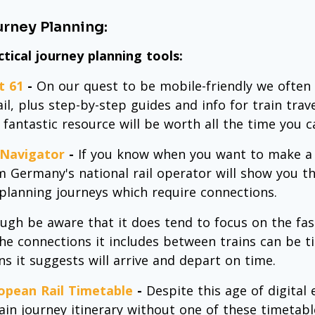
rney Planning:
ctical journey planning tools:
t 61
-
On our quest to be mobile-friendly we often
il, plus step-by-step guides and info for train trav
 fantastic resource will be worth all the time you ca
Navigator
-
If you know when you want to make a t
m Germany's national rail operator will show you the
 planning journeys which require connections.
ugh be aware that it does tend to focus on the fas
the connections it includes between trains can be tig
ins it suggests will arrive and depart on time.
opean Rail Timetable
-
Despite this age of digital
rain journey itinerary without one of these timetab