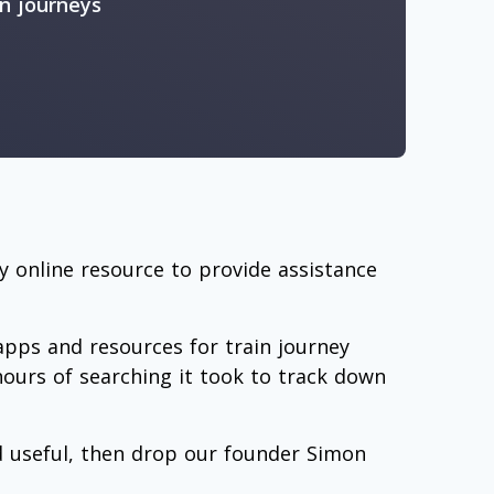
in journeys
 online resource to provide assistance
 apps and resources for train journey
hours of searching it took to track down
nd useful, then drop our founder Simon