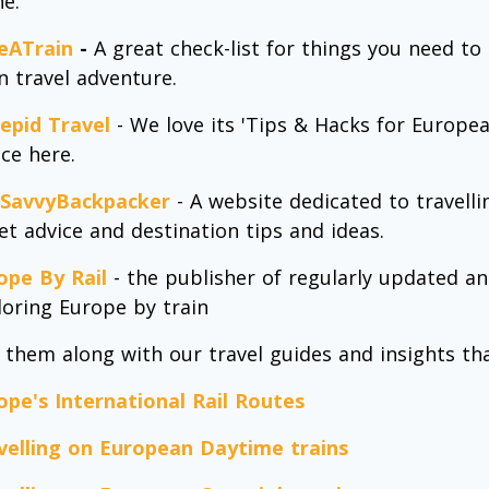
ne.
eATrain
-
A great check-list for things you need t
in travel adventure.
repid Travel
- We love its 'Tips & Hacks for Europea
ice here.
SavvyBackpacker
- A website dedicated to travell
ket advice and destination tips and ideas.
ope By Rail
- the publisher of regularly updated a
loring Europe by train
 them along with our travel guides and insights tha
ope's International Rail Routes
velling on European Daytime trains