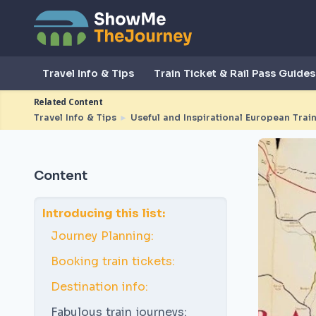
Travel Info & Tips
Train Ticket & Rail Pass Guides
Related Content
Travel Info & Tips
►
Useful and Inspirational European Train
Content
Introducing this list:
Journey Planning:
Booking train tickets:
Destination info:
Fabulous train journeys: