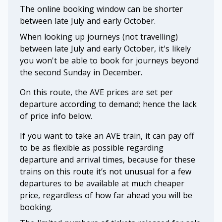
The online booking window can be shorter
between late July and early October.
When looking up journeys (not travelling)
between late July and early October, it's likely
you won't be able to book for journeys beyond
the second Sunday in December.
On this route, the AVE prices are set per
departure according to demand; hence the lack
of price info below.
If you want to take an AVE train, it can pay off
to be as flexible as possible regarding
departure and arrival times, because for these
trains on this route it’s not unusual for a few
departures to be available at much cheaper
price, regardless of how far ahead you will be
booking.