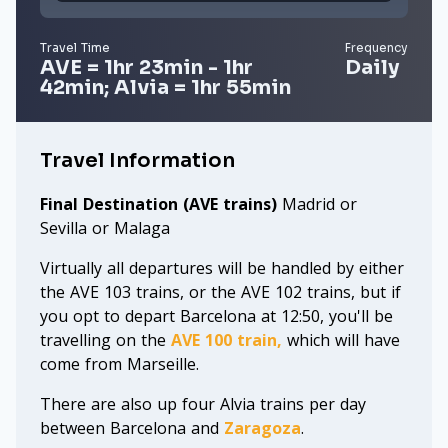
Travel Time
Frequency
AVE = 1hr 23min - 1hr
Daily
42min; Alvia = 1hr 55min
Travel Information
Final Destination (AVE trains)
Madrid or
Sevilla or Malaga
Virtually all departures will be handled by either
the AVE 103 trains, or the AVE 102 trains, but if
you opt to depart Barcelona at 12:50, you'll be
travelling on the
AVE 100 train,
which will have
come from Marseille.
There are also up four Alvia trains per day
between Barcelona and
Zaragoza
.