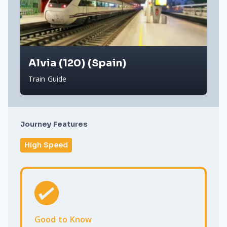
Alvia (120) (Spain)
Train Guide
Journey Features
High Speed
Good to Know