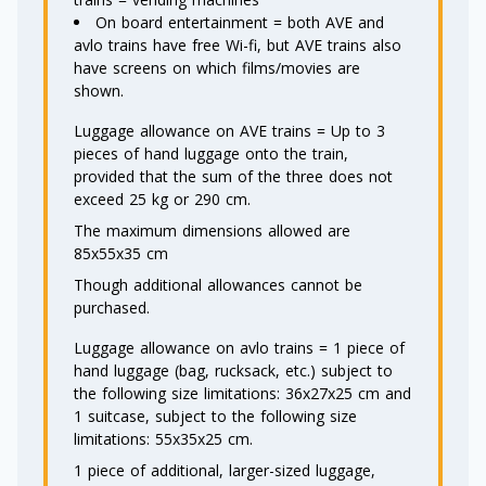
On board entertainment = both AVE and
avlo trains have free Wi-fi, but AVE trains also
have screens on which films/movies are
shown.
Luggage allowance on AVE trains = Up to 3
pieces of hand luggage onto the train,
provided that the sum of the three does not
exceed 25 kg or 290 cm.
The maximum dimensions allowed are
85x55x35 cm
Though additional allowances cannot be
purchased.
Luggage allowance on avlo trains = 1 piece of
hand luggage (bag, rucksack, etc.) subject to
the following size limitations: 36x27x25 cm and
1 suitcase, subject to the following size
limitations: 55x35x25 cm.
1 piece of additional, larger-sized luggage,