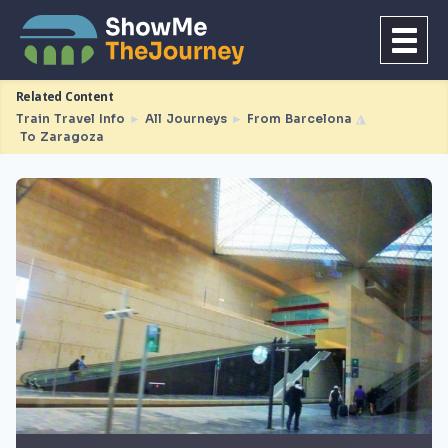
Related Content
Train Travel Info
►
All Journeys
►
From Barcelona
◮
To Zaragoza