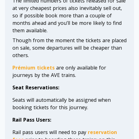
The limited numbers of tickets released for sale
at very cheapest prices also inevitably sell out,
so if possible book more than a couple of
months ahead and you’ll be more likely to find
them available.
Though from the moment the tickets are placed
on sale, some departures will be cheaper than
others.
Prémium tickets
are only available for
journeys by the AVE trains.
Seat Reservations:
Seats will automatically be assigned when
booking tickets for this journey.
Rail Pass Users:
Rail pass users will need to pay
reservation