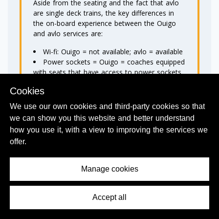
Aside from the seating and the fact that avlo
are single deck trains, the key differences in
the on-board experience between the Ouigo
and avlo services are:
Wi-fi: Ouigo = not available; avlo = available
Power sockets = Ouigo = coaches equipped
with seats that have access to power sockets
can be accessed for a surcharge of €2; avlo =
Cookies
sockets at every seat
Catering: Ouigo =not available; avlo =
We use our own cookies and third-party cookies so that
vending machines
we can show you this website and better understand
Seat selection: Ouigo = available if you
how you use it, with a view to improving the services we
book
Ouigo Plus tickets
with XL seats
offer.
available; avlo = available for a charge of €8.
Luggage allowance on Ouigo trains = 2 pieces
Manage cookies
of hand luggage not exceeding 36 x 27 x 15
cm (height x width x depth)
OR
Accept all
Contents Menu
1 Hand baggage not exceeding 36 x 27 x 15