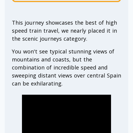
This journey showcases the best of high
speed train travel, we nearly placed it in
the scenic journeys category.
You won't see typical stunning views of
mountains and coasts, but the
combination of incredible speed and
sweeping distant views over central Spain
can be exhilarating.