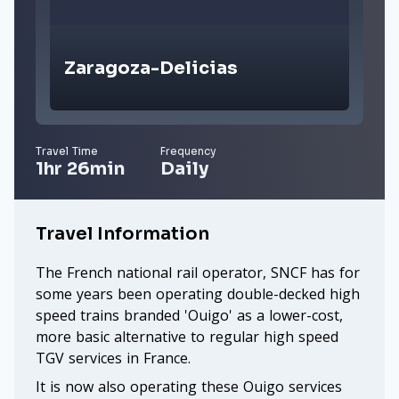
Zaragoza-Delicias
Travel Time
Frequency
1hr 26min
Daily
Travel Information
The French national rail operator, SNCF has for
some years been operating double-decked high
speed trains branded 'Ouigo' as a lower-cost,
more basic alternative to regular high speed
TGV services in France.
It is now also operating these Ouigo services