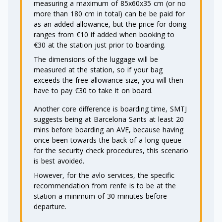
measuring a maximum of 85x60x35 cm (or no
more than 180 cm in total) can be be paid for
as an added allowance, but the price for doing
ranges from €10 if added when booking to
€30 at the station just prior to boarding.
The dimensions of the luggage will be
measured at the station, so if your bag
exceeds the free allowance size, you will then
have to pay €30 to take it on board.
Another core difference is boarding time, SMTJ
suggests being at Barcelona Sants at least 20
mins before boarding an AVE, because having
once been towards the back of a long queue
for the security check procedures, this scenario
is best avoided.
However, for the avlo services, the specific
recommendation from renfe is to be at the
station a minimum of 30 minutes before
departure.