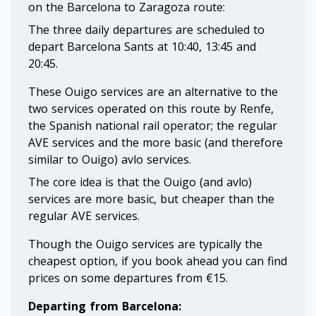
on the Barcelona to Zaragoza route:
The three daily departures are scheduled to
depart Barcelona Sants at 10:40, 13:45 and
20:45.
These Ouigo services are an alternative to the
two services operated on this route by Renfe,
the Spanish national rail operator; the regular
AVE services and the more basic (and therefore
similar to Ouigo) avlo services.
The core idea is that the Ouigo (and avlo)
services are more basic, but cheaper than the
regular AVE services.
Though the Ouigo services are typically the
cheapest option, if you book ahead you can find
prices on some departures from €15.
Departing from Barcelona: