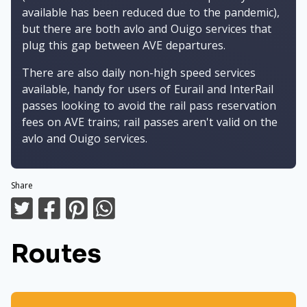
available has been reduced due to the pandemic),
but there are both avlo and Ouigo services that
plug this gap between AVE departures.
There are also daily non-high speed services
available, handy for users of Eurail and InterRail
passes looking to avoid the rail pass reservation
fees on AVE trains; rail passes aren't valid on the
avlo and Ouigo services.
Share
Routes