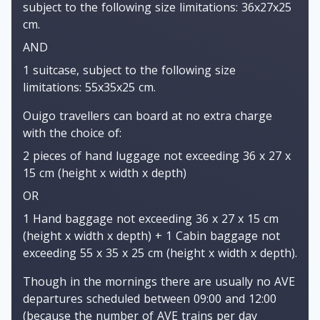
subject to the following size limitations: 36x27x25
cm.
AND
1 suitcase, subject to the following size
limitations: 55x35x25 cm.
Ouigo travellers can board at no extra charge
with the choice of:
2 pieces of hand luggage not exceeding 36 x 27 x
15 cm (height x width x depth)
OR
1 Hand baggage not exceeding 36 x 27 x 15 cm
(height x width x depth) + 1 Cabin baggage not
exceeding 55 x 35 x 25 cm (height x width x depth).
Though in the mornings there are usually no AVE
departures scheduled between 09:00 and 12:00
(because the number of AVE trains per day