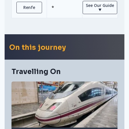
See Our Guide
*
Renfe
⯆
On this journey
Travelling On