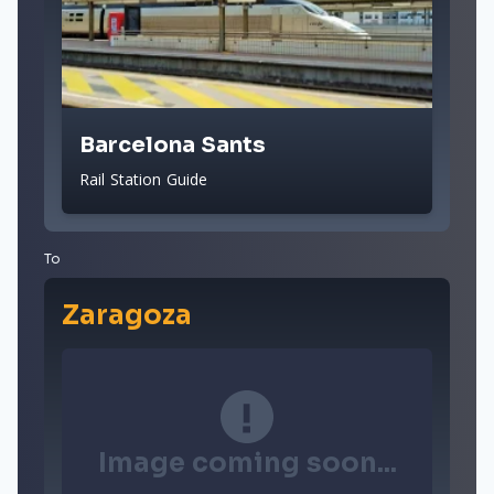
Barcelona Sants
Rail Station Guide
To
Zaragoza
Image coming soon...