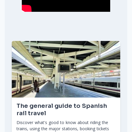
The general guide to Spanish
rail travel
Discover what's good to know about riding the
trains, using the major stations, booking tickets