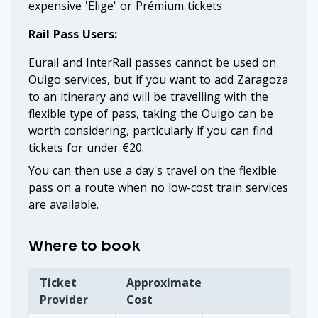
expensive 'Elige' or Prémium tickets
Rail Pass Users:
Eurail and InterRail passes cannot be used on
Ouigo services, but if you want to add Zaragoza
to an itinerary and will be travelling with the
flexible type of pass, taking the Ouigo can be
worth considering, particularly if you can find
tickets for under €20.
You can then use a day's travel on the flexible
pass on a route when no low-cost train services
are available.
Where to book
Ticket
Approximate
Provider
Cost