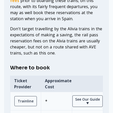
fees
prior to boarding these trains; on this
route, with its fairly frequent departures, you
may as well book these reservations at the
station when you arrive in Spain.
Don't target travelling by the Alivia trains in the
expectations of making a saving, the rail pass
reservation fees on the Alvia trains are usually
cheaper, but not on a route shared with AVE
trains, such as this one.
Where to book
Ticket
Approximate
Provider
Cost
See Our Guide
*
Trainline
⯆