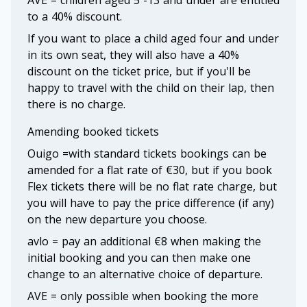
AVE = children aged 5 -13 and under are entitled
to a 40% discount.
If you want to place a child aged four and under
in its own seat, they will also have a 40%
discount on the ticket price, but if you'll be
happy to travel with the child on their lap, then
there is no charge.
Amending booked tickets
Ouigo =with standard tickets bookings can be
amended for a flat rate of €30, but if you book
Flex tickets there will be no flat rate charge, but
you will have to pay the price difference (if any)
on the new departure you choose.
avlo = pay an additional €8 when making the
initial booking and you can then make one
change to an alternative choice of departure.
AVE = only possible when booking the more