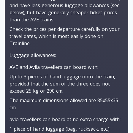
and have less generous luggage allowances (see
below); but have generally cheaper ticket prices
than the AVE trains.
Check the prices per departure carefully on your
travel dates, which is most easily done on
Trainline.
Luggage allowances:
AVE and Avila travellers can board with:
Up to 3 pieces of hand luggage onto the train,
provided that the sum of the three does not
exceed 25 kg or 290 cm.
The maximum dimensions allowed are 85x55x35
cm
avlo travellers can board at no extra charge with:
1 piece of hand luggage (bag, rucksack, etc.)