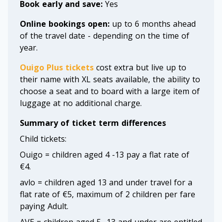
Book early and save:
Yes
Online bookings open:
up to 6 months ahead
of the travel date - depending on the time of
year.
Ouigo Plus tickets
cost extra but live up to
their name with XL seats available, the ability to
choose a seat and to board with a large item of
luggage at no additional charge.
Summary of ticket term differences
Child tickets:
Ouigo = children aged 4 -13 pay a flat rate of
€4.
avlo = children aged 13 and under travel for a
flat rate of €5, maximum of 2 children per fare
paying Adult.