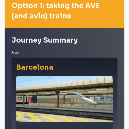
Option 1: taking the AVE
(and avlo) trains
Journey Summary
From
Barcelona