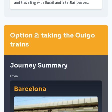
and travelling with Eurail and InterRail passes.
Option 2: taking the Ouigo
trains
Journey Summary
From
Barcelona