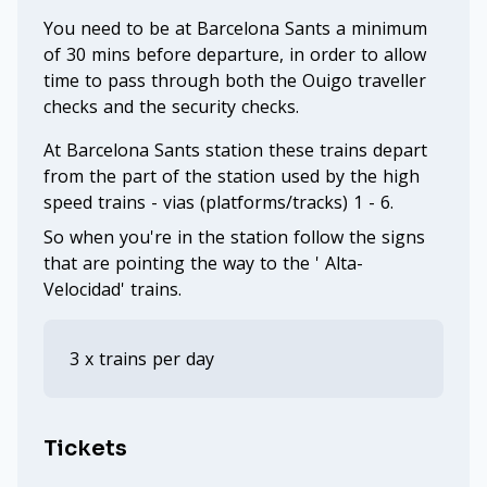
You need to be at Barcelona Sants a minimum
of 30 mins before departure, in order to allow
time to pass through both the Ouigo traveller
checks and the security checks.
At Barcelona Sants station these trains depart
from the part of the station used by the high
speed trains - vias (platforms/tracks) 1 - 6.
So when you're in the station follow the signs
that are pointing the way to the ' Alta-
Velocidad' trains.
3 x trains per day
Tickets