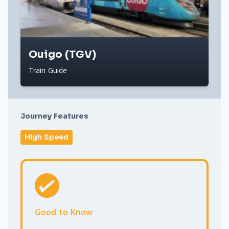
Ouigo (TGV)
Train Guide
Journey Features
High Speed
Good to Know