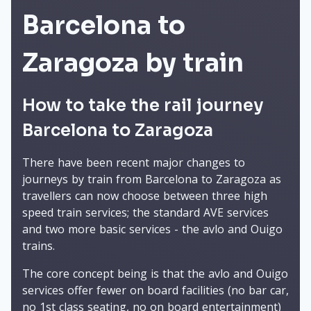
Barcelona to
Zaragoza by train
How to take the rail journey
Barcelona to Zaragoza
There have been recent major changes to
journeys by train from Barcelona to Zaragoza as
travellers can now choose between three high
speed train services; the standard AVE services
and two more basic services - the avlo and Ouigo
trains.
The core concept being is that the avlo and Ouigo
services offer fewer on board facilities (no bar car,
no 1st class seating, no on board entertainment)