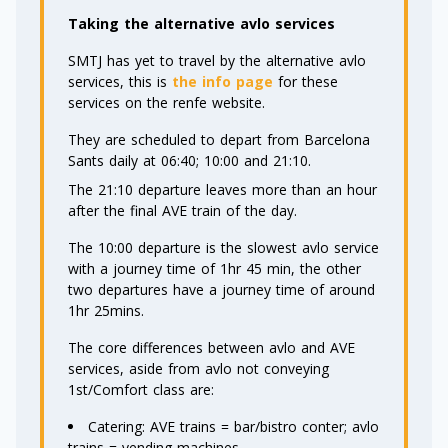
Taking the alternative avlo services
SMTJ has yet to travel by the alternative avlo
services, this is
the info page
for these
services on the renfe website.
They are scheduled to depart from Barcelona
Sants daily at 06:40; 10:00 and 21:10.
The 21:10 departure leaves more than an hour
after the final AVE train of the day.
The 10:00 departure is the slowest avlo service
with a journey time of 1hr 45 min, the other
two departures have a journey time of around
1hr 25mins.
The core differences between avlo and AVE
services, aside from avlo not conveying
1st/Comfort class are:
Catering: AVE trains = bar/bistro conter; avlo
trains = vending machines