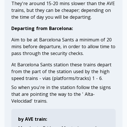
They're around 15-20 mins slower than the AVE
trains, but they can be cheaper; depending on
the time of day you will be departing.
Departing from Barcelona:
Aim to be at Barcelona Sants a minimum of 20
mins before departure, in order to allow time to
pass through the security checks.
At Barcelona Sants station these trains depart
from the part of the station used by the high
speed trains - vias (platforms/tracks) 1 - 6.
So when you're in the station follow the signs
that are pointing the way to the ' Alta-
Velocidad' trains.
by AVE train: