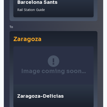
Barcelona Sants
Rail Station Guide
To
Zaragoza
Image coming soon...
Zaragoza-Delicias