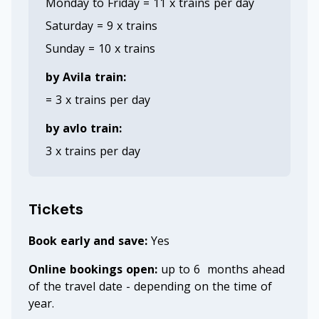
Monday to Friday = 11 x trains per day
Saturday = 9 x trains
Sunday = 10 x trains
by Avila train:
= 3 x trains per day
by avlo train:
3 x trains per day
Tickets
Book early and save:
Yes
Online bookings open:
up to 6 months ahead
of the travel date - depending on the time of
year.