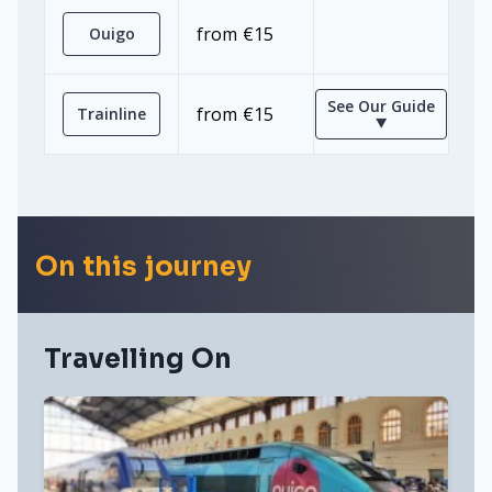
from €15
Ouigo
See Our Guide
from €15
Trainline
⯆
On this journey
Travelling On