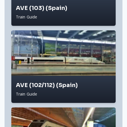
AVE (103) (Spain)
Train Guide
AVE (102/112) (Spain)
Train Guide