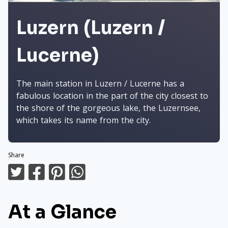
Luzern (Luzern /
Lucerne)
The main station in Luzern / Lucerne has a
fabulous location in the part of the city closest to
the shore of the gorgeous lake, the Luzernsee,
which takes its name from the city.
Share
At a Glance