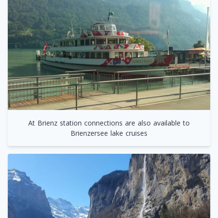
At Brienz station connections are also available to
Brienzersee lake cruises