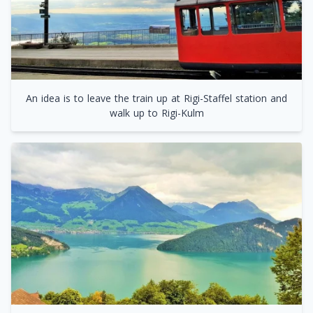
An idea is to leave the train up at Rigi-Staffel station and
walk up to Rigi-Kulm