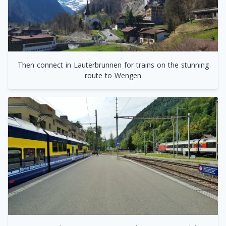
Then connect in Lauterbrunnen for trains on the stunning
route to Wengen