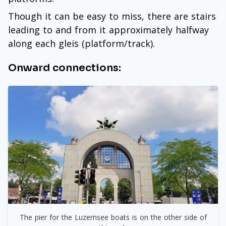
Though it can be easy to miss, there are stairs
leading to and from it approximately halfway
along each gleis (platform/track).
Onward connections:
The pier for the Luzernsee boats is on the other side of