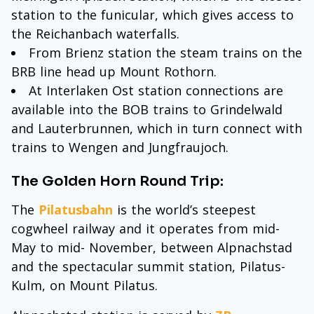
station to the funicular, which gives access to
the Reichanbach waterfalls.
From Brienz station the steam trains on the
BRB line head up Mount Rothorn.
At Interlaken Ost station connections are
available into the BOB trains to Grindelwald
and Lauterbrunnen, which in turn connect with
trains to Wengen and Jungfraujoch.
The Golden Horn Round Trip:
The
Pilatusbahn
is the world’s steepest
cogwheel railway and it operates from mid-
May to mid- November, between Alpnachstad
and the spectacular summit station, Pilatus-
Kulm, on Mount Pilatus.