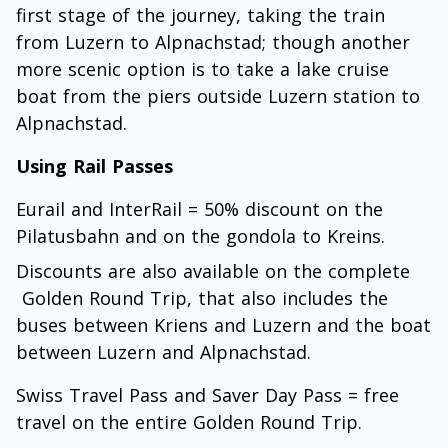
first stage of the journey, taking the train
from Luzern to Alpnachstad; though another
more scenic option is to take a lake cruise
boat from the piers outside Luzern station to
Alpnachstad.
Using Rail Passes
Eurail and InterRail = 50% discount on the
Pilatusbahn and on the gondola to Kreins.
Discounts are also available on the complete
Golden Round Trip, that also includes the
buses between Kriens and Luzern and the boat
between Luzern and Alpnachstad.
Swiss Travel Pass and Saver Day Pass = free
travel on the entire Golden Round Trip.