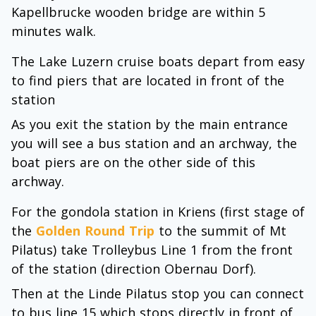
Kapellbrucke wooden bridge are within 5
minutes walk.
The Lake Luzern cruise boats depart from easy
to find piers that are located in front of the
station
As you exit the station by the main entrance
you will see a bus station and an archway, the
boat piers are on the other side of this
archway.
For the gondola station in Kriens (first stage of
the
Golden Round Trip
to the summit of Mt
Pilatus) take Trolleybus Line 1 from the front
of the station (direction Obernau Dorf).
Then at the Linde Pilatus stop you can connect
to bus line 15 which stops directly in front of