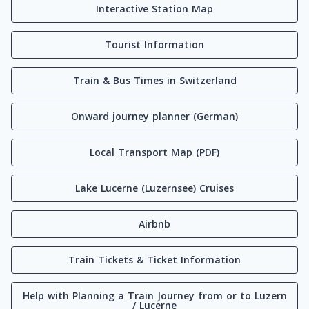
Interactive Station Map
Tourist Information
Train & Bus Times in Switzerland
Onward journey planner (German)
Local Transport Map (PDF)
Lake Lucerne (Luzernsee) Cruises
Airbnb
Train Tickets & Ticket Information
Help with Planning a Train Journey from or to Luzern
/ Lucerne