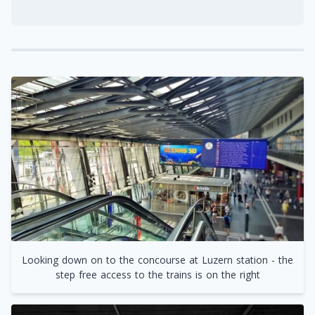
Looking down on to the concourse at Luzern station - the
step free access to the trains is on the right