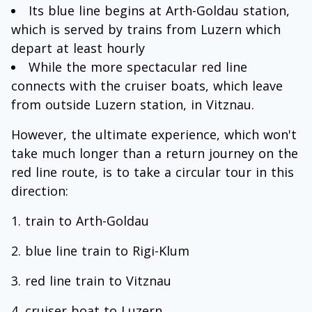
Its blue line begins at Arth-Goldau station,
which is served by trains from Luzern which
depart at least hourly
While the more spectacular red line
connects with the cruiser boats, which leave
from outside Luzern station, in Vitznau.
However, the ultimate experience, which won't
take much longer than a return journey on the
red line route, is to take a circular tour in this
direction:
train to Arth-Goldau
blue line train to Rigi-Klum
red line train to Vitznau
cruiser boat to Luzern.