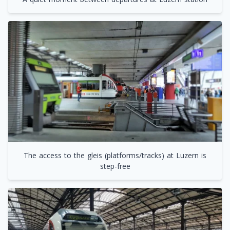
The access to the gleis (platforms/tracks) at Luzern is
step-free