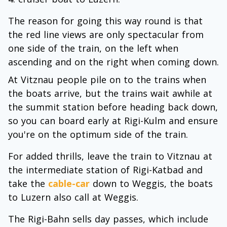
The reason for going this way round is that
the red line views are only spectacular from
one side of the train, on the left when
ascending and on the right when coming down.
At Vitznau people pile on to the trains when
the boats arrive, but the trains wait awhile at
the summit station before heading back down,
so you can board early at Rigi-Kulm and ensure
you're on the optimum side of the train.
For added thrills, leave the train to Vitznau at
the intermediate station of Rigi-Katbad and
take the
cable-car
down to Weggis, the boats
to Luzern also call at Weggis.
The Rigi-Bahn sells day passes, which include