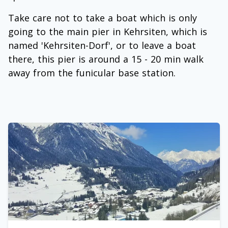
Take care not to take a boat which is only
going to the main pier in Kehrsiten, which is
named 'Kehrsiten-Dorf', or to leave a boat
there, this pier is around a 15 - 20 min walk
away from the funicular base station.