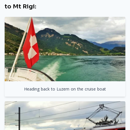
to Mt Rigi:
Heading back to Luzern on the cruise boat