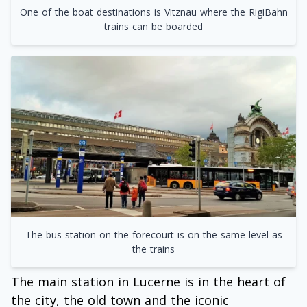
One of the boat destinations is Vitznau where the RigiBahn
trains can be boarded
The bus station on the forecourt is on the same level as
the trains
The main station in Lucerne is in the heart of
the city, the old town and the iconic