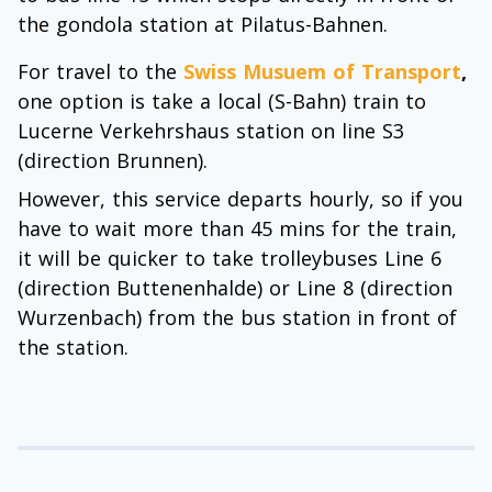
the gondola station at Pilatus-Bahnen.
For travel to the
Swiss Musuem of Transport
,
one option is take a local (S-Bahn) train to
Lucerne Verkehrshaus station on line S3
(direction Brunnen).
However, this service departs hourly, so if you
have to wait more than 45 mins for the train,
it will be quicker to take trolleybuses Line 6
(direction Buttenenhalde) or Line 8 (direction
Wurzenbach) from the bus station in front of
the station.