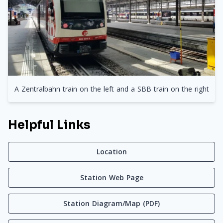
A Zentralbahn train on the left and a SBB train on the right
Helpful Links
Location
Station Web Page
Station Diagram/Map (PDF)