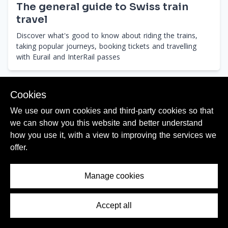
The general guide to Swiss train
travel
Discover what's good to know about riding the trains,
taking popular journeys, booking tickets and travelling
with Eurail and InterRail passes
Cookies
We use our own cookies and third-party cookies so that
we can show you this website and better understand
Journeys
how you use it, with a view to improving the services we
offer.
# JUMP TO A DIRECTION
Manage cookies
Directions
Accept all
Contents Menu