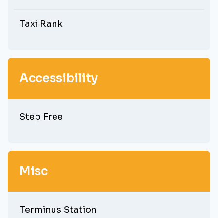
Taxi Rank
Accessibility
Step Free
Misc
Terminus Station