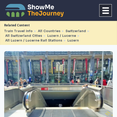
Related Content
Train Travel Info
►
All Countries
►
Switzerland
►
All Switzerland Cities
►
Luzern / Lucerne
►
All Luzern / Lucerne Rail Stations
►
Luzern