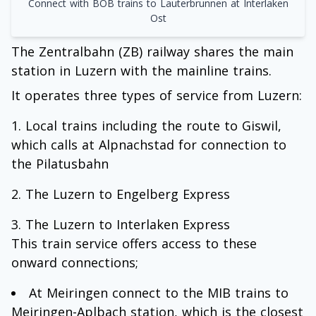
Connect with BOB trains to Lauterbrunnen at Interlaken
Ost
The Zentralbahn (ZB) railway shares the main
station in Luzern with the mainline trains.
It operates three types of service from Luzern:
Local trains including the route to Giswil,
which calls at Alpnachstad for connection to
the Pilatusbahn
The Luzern to Engelberg Express
The Luzern to Interlaken Express
This train service offers access to these
onward connections;
At Meiringen connect to the MIB trains to
Meiringen-Aplbach station, which is the closest