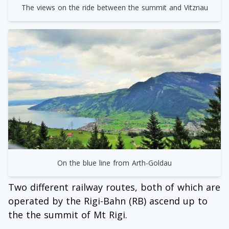
The views on the ride between the summit and Vitznau
On the blue line from Arth-Goldau
Two different railway routes, both of which are
operated by the Rigi-Bahn (RB) ascend up to
the the summit of Mt Rigi.