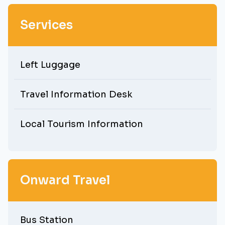
Services
Left Luggage
Travel Information Desk
Local Tourism Information
Onward Travel
Bus Station