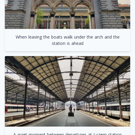
When leaving the boats walk under the arch and the
station is ahead
A quiet moment between departures at Luzern station