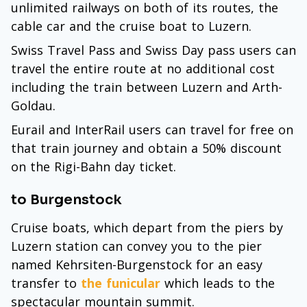
unlimited railways on both of its routes, the
cable car and the cruise boat to Luzern.
Swiss Travel Pass and Swiss Day pass users can
travel the entire route at no additional cost
including the train between Luzern and Arth-
Goldau.
Eurail and InterRail users can travel for free on
that train journey and obtain a 50% discount
on the Rigi-Bahn day ticket.
to Burgenstock
Cruise boats, which depart from the piers by
Luzern station can convey you to the pier
named Kehrsiten-Burgenstock for an easy
transfer to
the funicular
which leads to the
spectacular mountain summit.