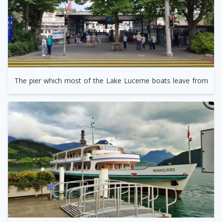
The pier which most of the Lake Lucerne boats leave from