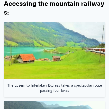
Accessing the mountain railway
s:
The Luzern to Interlaken Express takes a spectacular route
passing four lakes