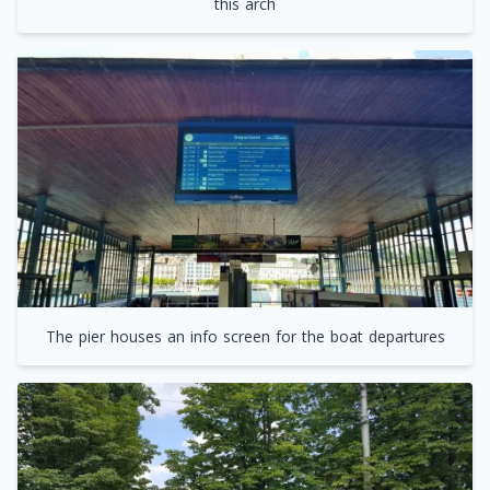
this arch
The pier houses an info screen for the boat departures