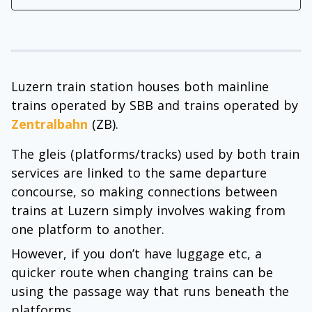
Luzern train station houses both mainline
trains operated by SBB and trains operated by
Zentralbahn
(ZB).
The gleis (platforms/tracks) used by both train
services are linked to the same departure
concourse, so making connections between
trains at Luzern simply involves waking from
one platform to another.
However, if you don’t have luggage etc, a
quicker route when changing trains can be
using the passage way that runs beneath the
platforms.