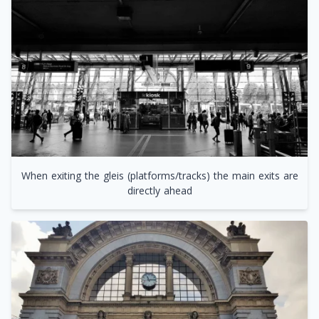
When exiting the gleis (platforms/tracks) the main exits are
directly ahead