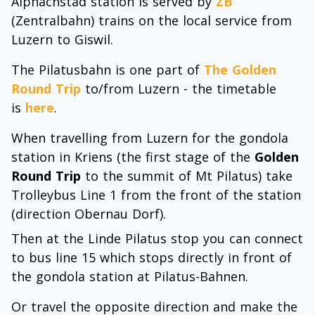
Alpnachstad station is served by
ZB
(Zentralbahn) trains on the local service from
Luzern to Giswil.
The Pilatusbahn is one part of
The Golden
Round Trip
to/from Luzern - the timetable
is
here
.
When travelling from Luzern for the gondola
station in Kriens (the first stage of the
Golden
Round Trip
to the summit of Mt Pilatus) take
Trolleybus Line 1 from the front of the station
(direction Obernau Dorf).
Then at the Linde Pilatus stop you can connect
to bus line 15 which stops directly in front of
the gondola station at Pilatus-Bahnen.
Or travel the opposite direction and make the