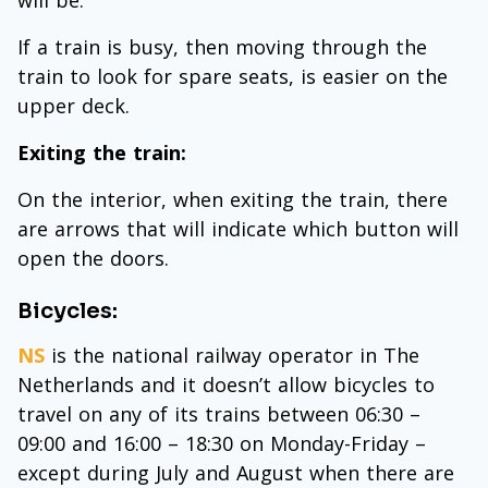
If a train is busy, then moving through the
train to look for spare seats, is easier on the
upper deck.
Exiting the train:
On the interior, when exiting the train, there
are arrows that will indicate which button will
open the doors.
Bicycles:
NS
is the national railway operator in The
Netherlands and it doesn’t allow bicycles to
travel on any of its trains between 06:30 –
09:00 and 16:00 – 18:30 on Monday-Friday –
except during July and August when there are