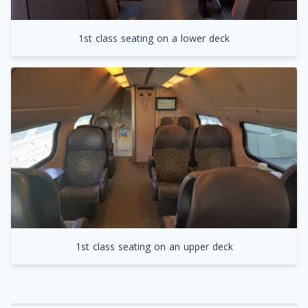
1st class seating on a lower deck
1st class seating on an upper deck