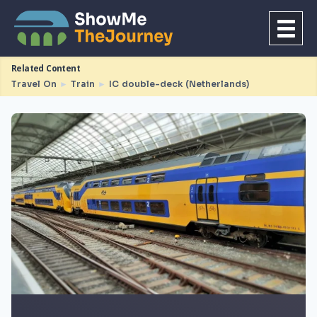
Related Content
Travel On
►
Train
►
IC double-deck (Netherlands)