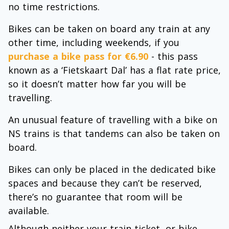
no time restrictions.
Bikes can be taken on board any train at any
other time, including weekends, if you
purchase a bike pass for €6.90
- this pass
known as a ‘Fietskaart Dal’ has a flat rate price,
so it doesn’t matter how far you will be
travelling.
An unusual feature of travelling with a bike on
NS trains is that tandems can also be taken on
board.
Bikes can only be placed in the dedicated bike
spaces and because they can’t be reserved,
there’s no guarantee that room will be
available.
Although neither your train ticket, or bike