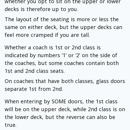
whether you opt to sit on the upper or lower
decks is therefore up to you.
The layout of the seating is more or less the
same on either deck, but the upper decks can
feel more cramped if you are tall.
Whether a coach is 1st or 2nd class is
indicated by numbers ‘1’ or ‘2’ on the side of
the coaches, but some coaches contain both
1st and 2nd class seats.
On coaches that have both classes, glass doors
separate 1st from 2nd.
When entering by SOME doors, the 1st class
will be on the upper deck, while 2nd class is on
the lower deck, but the reverse can also be
true.