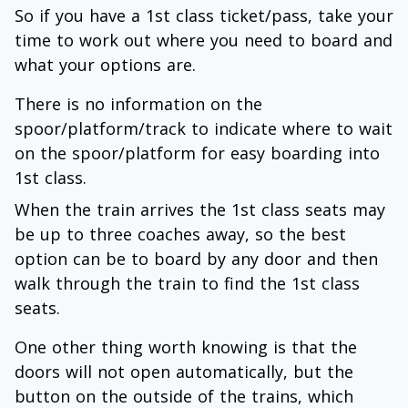
So if you have a 1st class ticket/pass, take your
time to work out where you need to board and
what your options are.
There is no information on the
spoor/platform/track to indicate where to wait
on the spoor/platform for easy boarding into
1st class.
When the train arrives the 1st class seats may
be up to three coaches away, so the best
option can be to board by any door and then
walk through the train to find the 1st class
seats.
One other thing worth knowing is that the
doors will not open automatically, but the
button on the outside of the trains, which