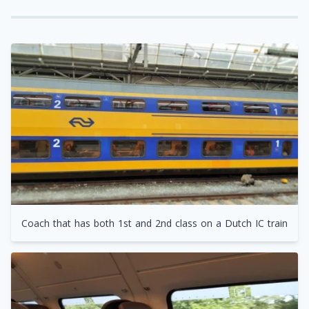
Coach that has both 1st and 2nd class on a Dutch IC train