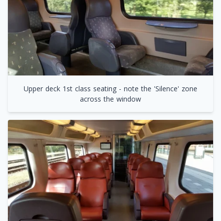
Upper deck 1st class seating - note the 'Silence' zone
across the window