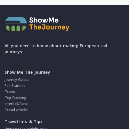
All you need to know about making European rail
journeys
Show Me The Journey
Journey Guides
Rail Stations
Trains
Trip Planning
InterRail/Eurail
Travel Articles
Travel Info & Tips
How to take a night train