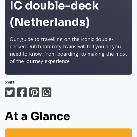
IC double-deck
(Netherlands)
Our guide to travelling on the iconic double-
decked Dutch Intercity trains will tell you all you
need to know, from boarding, to making the most
of the journey experience.
Share
At a Glance