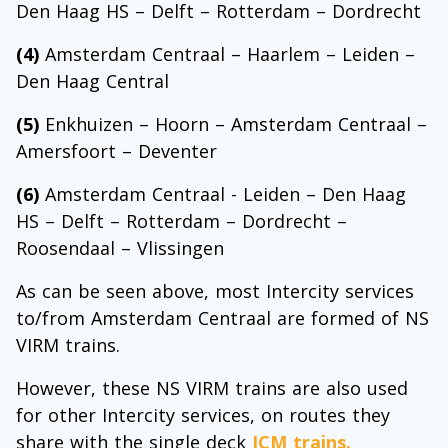
Den Haag HS – Delft – Rotterdam – Dordrecht
(4)
Amsterdam Centraal – Haarlem – Leiden –
Den Haag Central
(5)
Enkhuizen – Hoorn – Amsterdam Centraal –
Amersfoort – Deventer
(6)
Amsterdam Centraal - Leiden – Den Haag
HS – Delft – Rotterdam – Dordrecht –
Roosendaal – Vlissingen
As can be seen above, most Intercity services
to/from Amsterdam Centraal are formed of NS
VIRM trains.
However, these NS VIRM trains are also used
for other Intercity services, on routes they
share with the single deck
ICM trains.