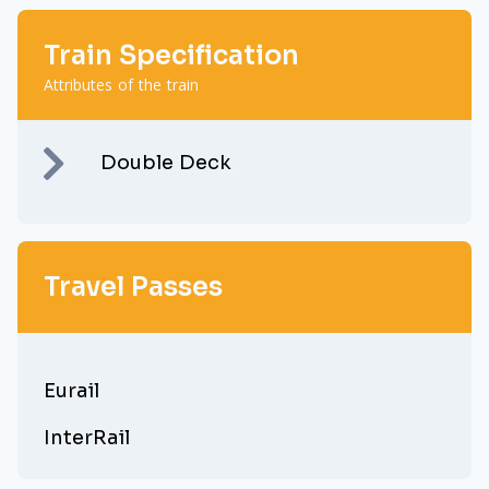
Train Specification
Attributes of the train
Double Deck
Travel Passes
Eurail
InterRail