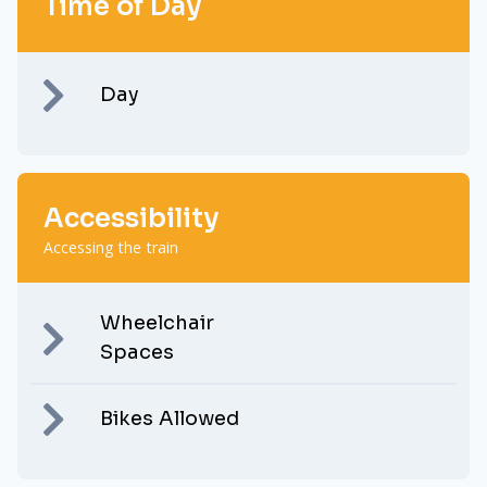
Time of Day
Day
Accessibility
Accessing the train
Wheelchair
Spaces
Bikes Allowed