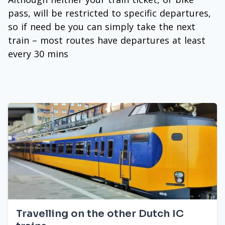
pass, will be restricted to specific departures,
so if need be you can simply take the next
train – most routes have departures at least
every 30 mins
Travelling on the other Dutch IC