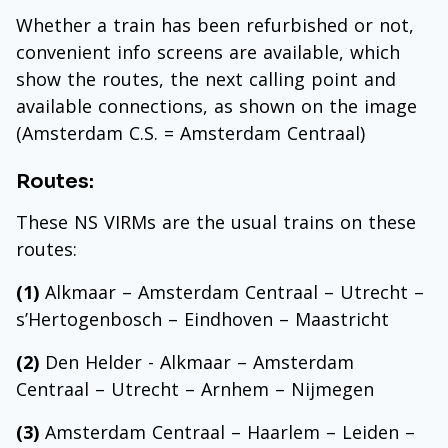
Whether a train has been refurbished or not,
convenient info screens are available, which
show the routes, the next calling point and
available connections, as shown on the image
(Amsterdam C.S. = Amsterdam Centraal)
Routes:
These NS VIRMs are the usual trains on these
routes:
(1)
Alkmaar – Amsterdam Centraal – Utrecht –
s’Hertogenbosch – Eindhoven – Maastricht
(2)
Den Helder - Alkmaar – Amsterdam
Centraal – Utrecht – Arnhem – Nijmegen
(3)
Amsterdam Centraal – Haarlem – Leiden –