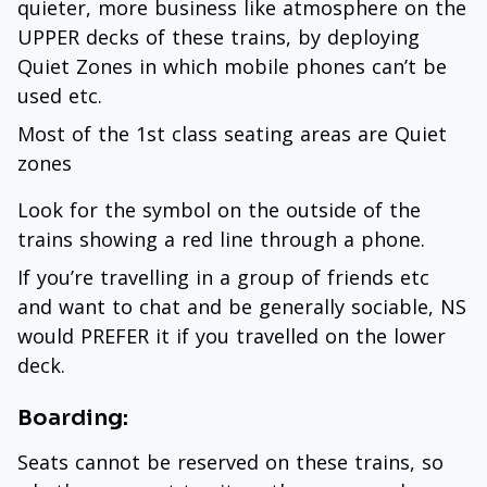
quieter, more business like atmosphere on the
UPPER decks of these trains, by deploying
Quiet Zones in which mobile phones can’t be
used etc.
Most of the 1st class seating areas are Quiet
zones
Look for the symbol on the outside of the
trains showing a red line through a phone.
If you’re travelling in a group of friends etc
and want to chat and be generally sociable, NS
would PREFER it if you travelled on the lower
deck.
Boarding:
Seats cannot be reserved on these trains, so