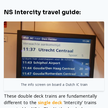
NS Intercity travel guide:
The info screen on board a Dutch IC train
These double deck trains are fundamentally
different to the
single deck
‘Intercity’ trains