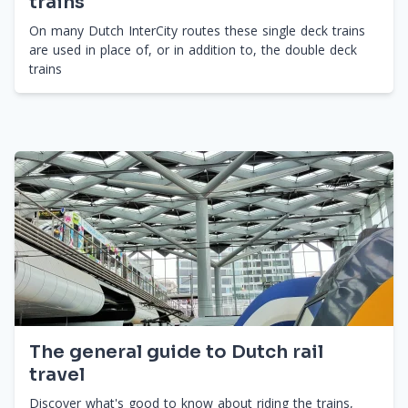
trains
On many Dutch InterCity routes these single deck trains
are used in place of, or in addition to, the double deck
trains
The general guide to Dutch rail
travel
Discover what's good to know about riding the trains,