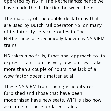
operated by NS in The Netherlands; hence we
have made the distinction between them.
The majority of the double deck trains that
are used by Dutch rail operator NS, on many
of its Intercity services/routes in The
Netherlands are technically known as NS VIRM
trains.
NS takes a no-frills, functional approach to its
express trains, but as very few journeys take
more than a couple of hours, the lack of a
wow factor doesn’t matter at all.
These NS VIRM trains being gradually re-
furbished and those that have been
modernised have new seats, WiFi is also now
available on these updated trains.