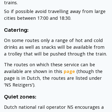
trains.
So if possible avoid travelling away from large
cities between 17:00 and 18:30.
Catering:
On some routes only a range of hot and cold
drinks as well as snacks will be available from
a trolley that will be pushed through the train.
The routes on which these service can be
available are shown in this
page
(though the
page is in Dutch, the routes are listed under
'NS Reizigers').
Quiet zones:
Dutch national rail operator NS encourages a