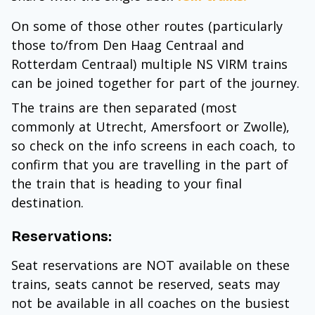
On some of those other routes (particularly
those to/from Den Haag Centraal and
Rotterdam Centraal) multiple NS VIRM trains
can be joined together for part of the journey.
The trains are then separated (most
commonly at Utrecht, Amersfoort or Zwolle),
so check on the info screens in each coach, to
confirm that you are travelling in the part of
the train that is heading to your final
destination.
Reservations:
Seat reservations are NOT available on these
trains, seats cannot be reserved, seats may
not be available in all coaches on the busiest