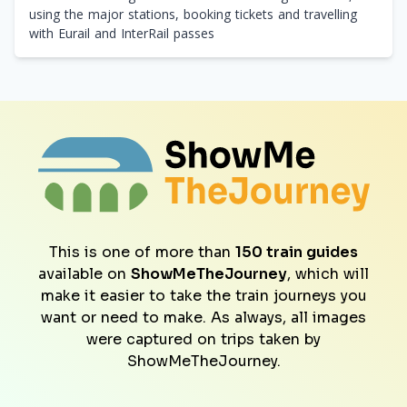
using the major stations, booking tickets and travelling
with Eurail and InterRail passes
This is one of more than
150 train guides
available on
ShowMeTheJourney
, which will
make it easier to take the train journeys you
want or need to make. As always, all images
were captured on trips taken by
ShowMeTheJourney.