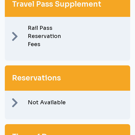
Travel Pass Supplement
Rail Pass
Reservation
Fees
Reservations
Not Available