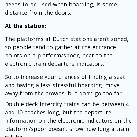
needs to be used when boarding, is some
distance from the doors.
At the station:
The platforms at Dutch stations aren’t zoned,
so people tend to gather at the entrance
points on a platform/spoor, near to the
electronic train departure indicators.
So to increase your chances of finding a seat
and having a less stressful boarding, move
away from the crowds, but don’t go too far.
Double deck Intercity trains can be between 4
and 10 coaches long, but the departure
information on the electronic indicators on the
platform/spoor doesn’t show how long a train
will be.