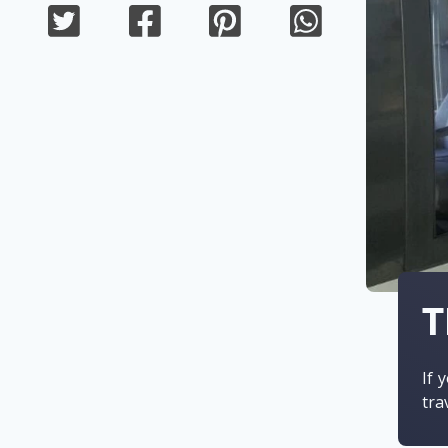
T
If 
tra