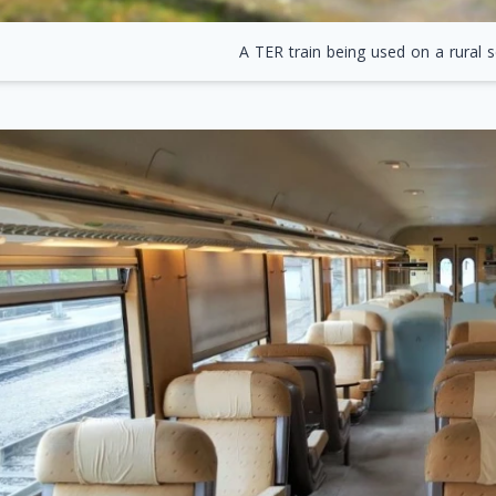
A TER train being used on a rural s