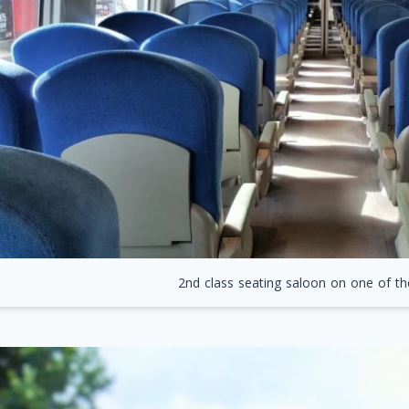
2nd class seating saloon on one of th