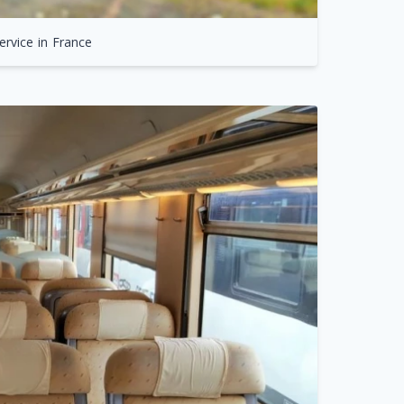
ervice in France