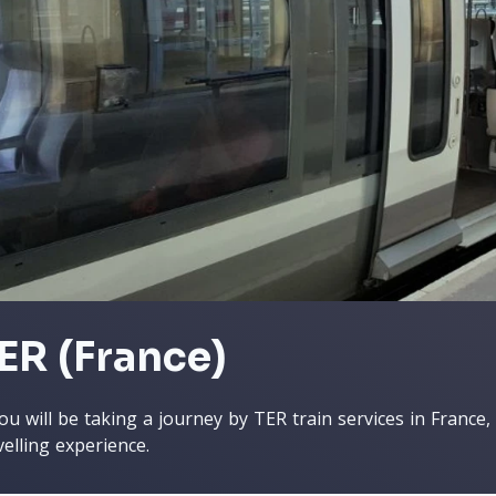
ER (France)
you will be taking a journey by TER train services in France
velling experience.