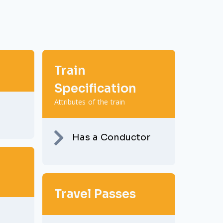
Train
Specification
Attributes of the train
Has a Conductor
Travel Passes