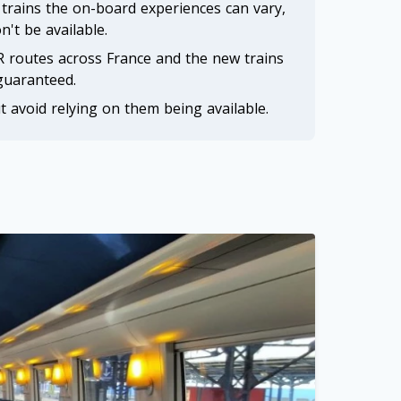
R trains the on-board experiences can vary,
n't be available.
 routes across France and the new trains
 guaranteed.
t avoid relying on them being available.