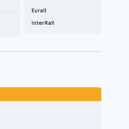
Eurail
InterRail