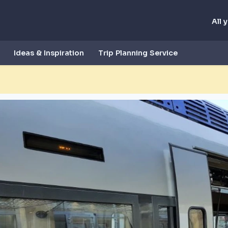
All 
Ideas & Inspiration
Trip Planning Service