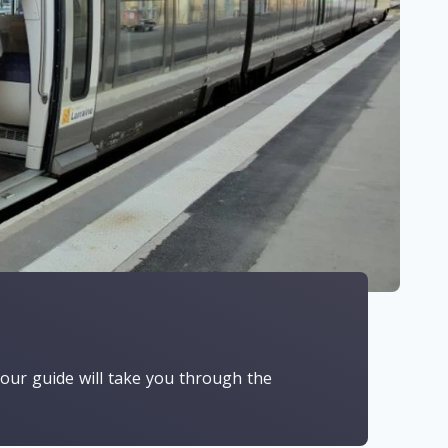
, our guide will take you through the