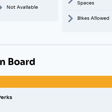
Spaces
Not Available
Bikes Allowed
n Board
Perks