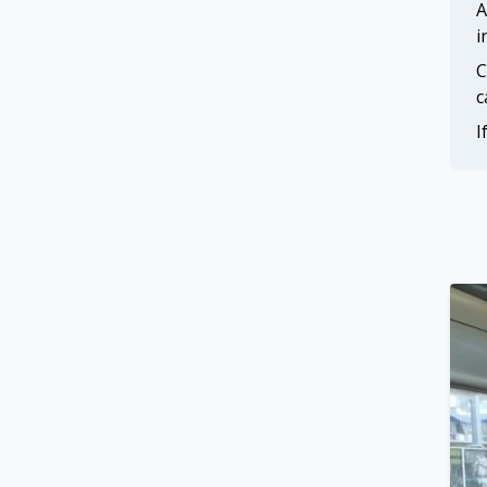
A
i
C
c
I