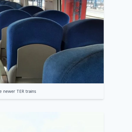
e newer TER trains