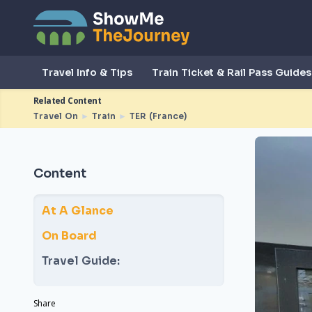
Travel Info & Tips
Train Ticket & Rail Pass Guides
Related Content
Travel On
►
Train
►
TER (France)
Content
At A Glance
On Board
Travel Guide:
Share