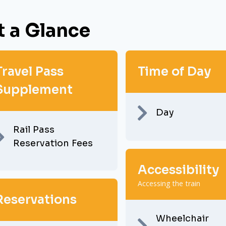
t a Glance
Travel Pass
Time of Day
Supplement
Day
Rail Pass
Reservation Fees
Accessibility
Accessing the train
Reservations
Wheelchair