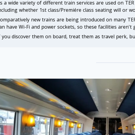
s a wide variety of different train services are used on TE
ncluding whether 1st class/Premiére class seating will or wo
omparatively new trains are being introduced on many TER
an have Wi-Fi and power sockets, so these facilities aren't
f you discover them on board, treat them as travel perk, bu