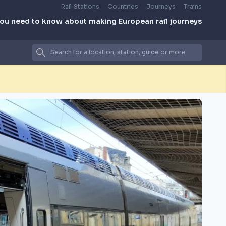
Rail Stations
Countries
Journeys
Trains
you need to know about making European rail journeys