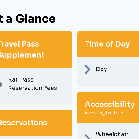
t a Glance
Travel Pass
Time of Day
Supplement
Day
Rail Pass
Reservation Fees
Accessibility
Accessing the train
Reservations
Wheelchair