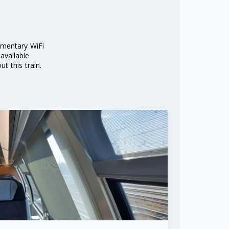
imentary WiFi
 available
t this train.