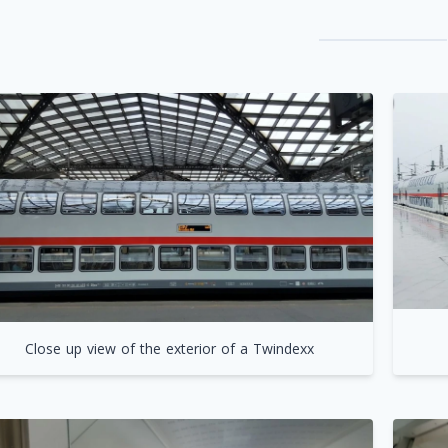
Close up view of the exterior of a Twindexx