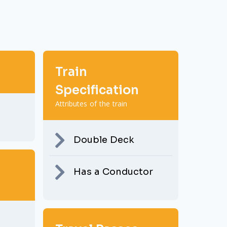
Train
Specification
Attributes of the train
Double Deck
Has a Conductor