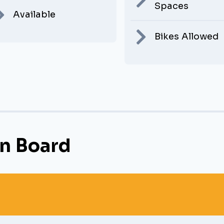
Spaces
Available
Bikes Allowed
n Board