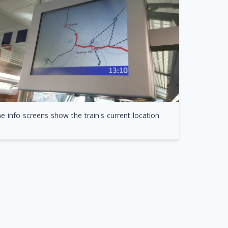
e info screens show the train's current location