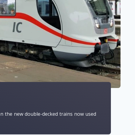
g on the new double-decked trains now used