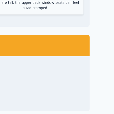
u are tall, the upper deck window seats can feel
a tad cramped