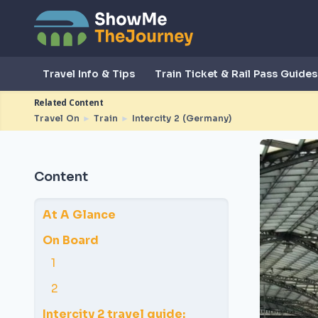
Travel Info & Tips
Train Ticket & Rail Pass Guides
Related Content
Travel On
►
Train
►
Intercity 2 (Germany)
Content
At A Glance
On Board
1
2
Intercity 2 travel guide: