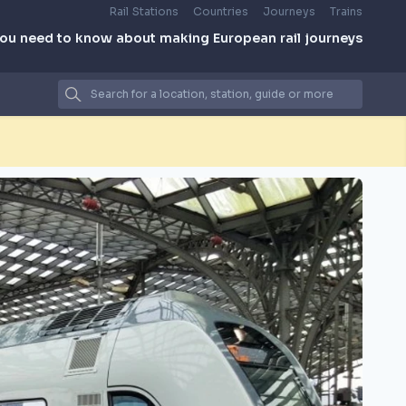
Rail Stations
Countries
Journeys
Trains
you need to know about making European rail journeys