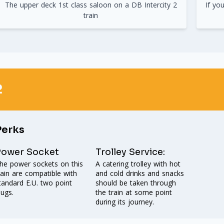
The upper deck 1st class saloon on a DB Intercity 2
If yo
train
2
Perks
Power Socket
Trolley Service:
he power sockets on this
A catering trolley with hot
rain are compatible with
and cold drinks and snacks
tandard E.U. two point
should be taken through
lugs.
the train at some point
during its journey.