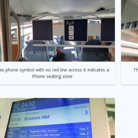
is phone symbol with no red line across it indicates a
Th
Phone seating zone