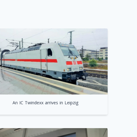
An IC Twindexx arrives in Leipzig