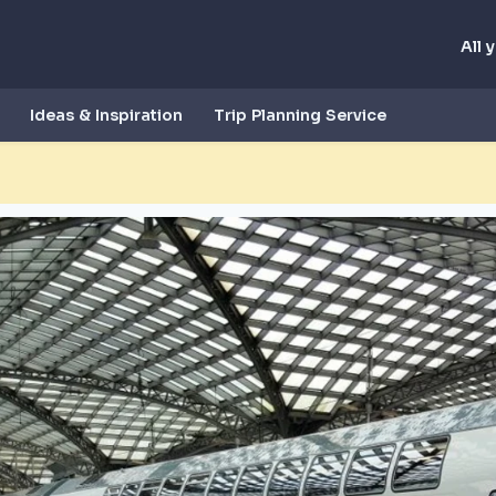
All 
Ideas & Inspiration
Trip Planning Service