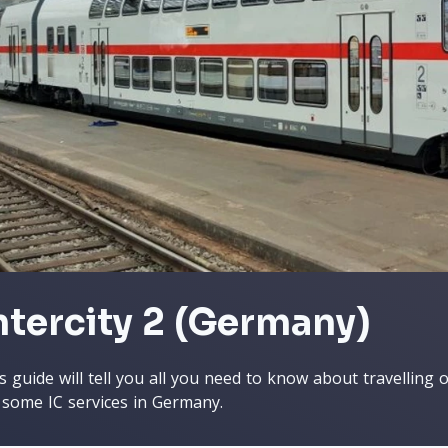
ntercity 2 (Germany)
s guide will tell you all you need to know about travellin
 some IC services in Germany.