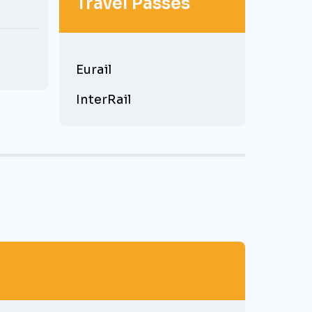
Travel Passes
Eurail
InterRail