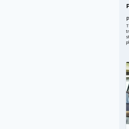
T
t
s
p