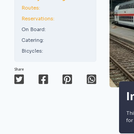
Routes:
Reservations:
On Board:
Catering:
Bicycles:
Share
I
Thi
for