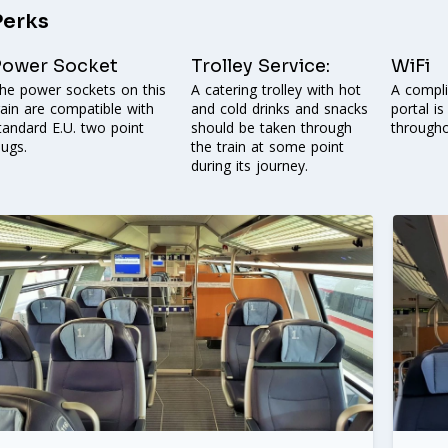
Perks
Power Socket
Trolley Service:
WiFi
he power sockets on this
A catering trolley with hot
A compl
rain are compatible with
and cold drinks and snacks
portal is
tandard E.U. two point
should be taken through
throughou
lugs.
the train at some point
during its journey.