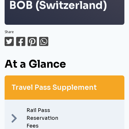
BOB (Switzerland)
Share
At a Glance
Travel Pass Supplement
Rail Pass
Reservation
Fees