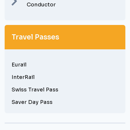
Conductor
Travel Passes
Eurail
InterRail
Swiss Travel Pass
Saver Day Pass