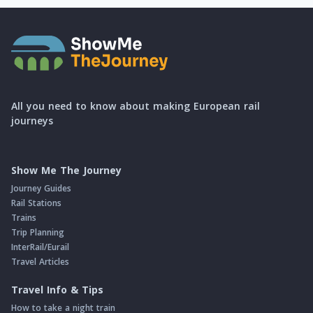
All you need to know about making European rail
journeys
Show Me The Journey
Journey Guides
Rail Stations
Trains
Trip Planning
InterRail/Eurail
Travel Articles
Travel Info & Tips
How to take a night train