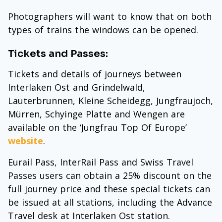
Photographers will want to know that on both
types of trains the windows can be opened.
Tickets and Passes:
Tickets and details of journeys between
Interlaken Ost and Grindelwald,
Lauterbrunnen, Kleine Scheidegg, Jungfraujoch,
Mürren, Schyinge Platte and Wengen are
available on the ‘Jungfrau Top Of Europe’
website
.
Eurail Pass, InterRail Pass and Swiss Travel
Passes users can obtain a 25% discount on the
full journey price and these special tickets can
be issued at all stations, including the Advance
Travel desk at Interlaken Ost station.