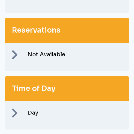
Reservations
Not Available
Time of Day
Day