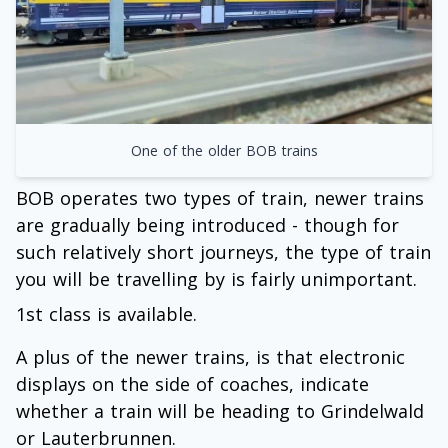
One of the older BOB trains
BOB operates two types of train, newer trains
are gradually being introduced - though for
such relatively short journeys, the type of train
you will be travelling by is fairly unimportant.
1st class is available.
A plus of the newer trains, is that electronic
displays on the side of coaches, indicate
whether a train will be heading to Grindelwald
or Lauterbrunnen.