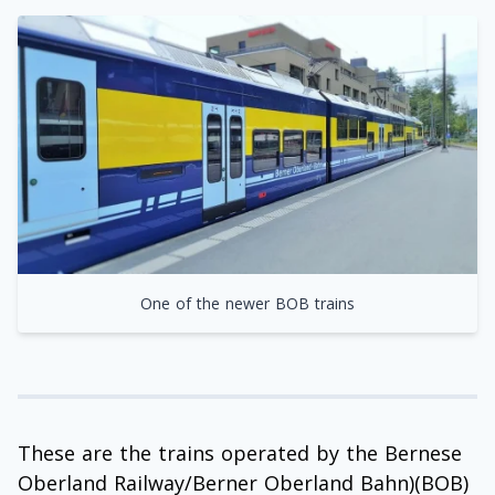
One of the newer BOB trains
These are the trains operated by the Bernese
Oberland Railway/Berner Oberland Bahn)(BOB)