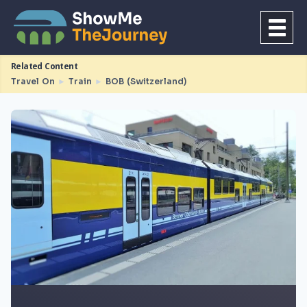
Related Content
Travel On
►
Train
►
BOB (Switzerland)