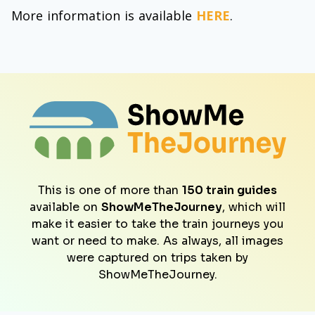
More information is available
HERE
.
This is one of more than
150 train guides
available on
ShowMeTheJourney
, which will
make it easier to take the train journeys you
want or need to make. As always, all images
were captured on trips taken by
ShowMeTheJourney.