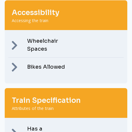
Accessibility
Accessing the train
Wheelchair
Spaces
Bikes Allowed
Train Specification
Attributes of the train
Has a