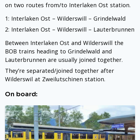
on two routes from/to Interlaken Ost station.
1: Interlaken Ost – Wilderswill – Grindelwald
2: Interlaken Ost – Wilderswill – Lauterbrunnen
Between Interlaken Ost and Wilderswill the
BOB trains heading to Grindelwald and
Lauterbrunnen are usually joined together.
They’re separated/joined together after
Wilderswil at Zweilutschinen station.
On board: