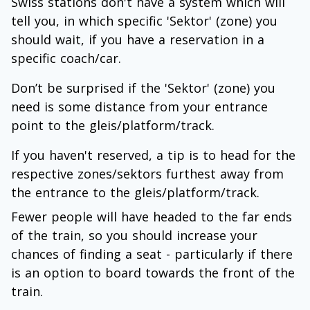
Swiss stations don't have a system which will
tell you, in which specific 'Sektor' (zone) you
should wait, if you have a reservation in a
specific coach/car.
Don’t be surprised if the 'Sektor' (zone) you
need is some distance from your entrance
point to the gleis/platform/track.
If you haven't reserved, a tip is to head for the
respective zones/sektors furthest away from
the entrance to the gleis/platform/track.
Fewer people will have headed to the far ends
of the train, so you should increase your
chances of finding a seat - particularly if there
is an option to board towards the front of the
train.