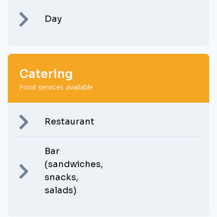
Day
Catering
Food services available
Restaurant
Bar
(sandwiches,
snacks,
salads)