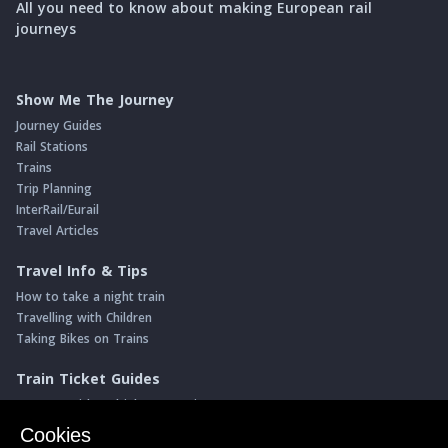
All you need to know about making European rail
journeys
Show Me The Journey
Journey Guides
Rail Stations
Trains
Trip Planning
InterRail/Eurail
Travel Articles
Travel Info & Tips
How to take a night train
Travelling with Children
Taking Bikes on Trains
Train Ticket Guides
Journeys with multiple connections
Money saving advice
Cookies
Intro to seat reservations