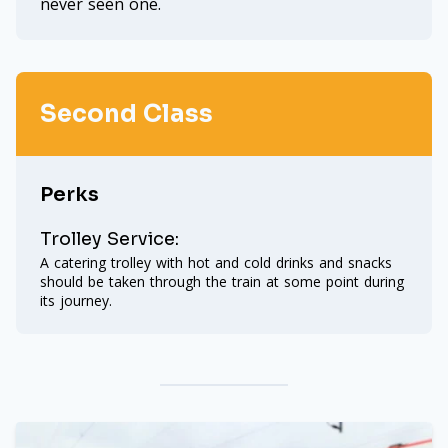
never seen one.
Second Class
Perks
Trolley Service:
A catering trolley with hot and cold drinks and snacks
should be taken through the train at some point during
its journey.