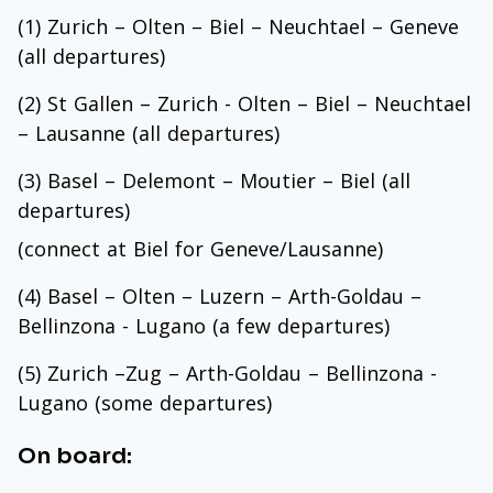
(1) Zurich – Olten – Biel – Neuchtael – Geneve
(all departures)
(2) St Gallen – Zurich - Olten – Biel – Neuchtael
– Lausanne (all departures)
(3) Basel – Delemont – Moutier – Biel (all
departures)
(connect at Biel for Geneve/Lausanne)
(4) Basel – Olten – Luzern – Arth-Goldau –
Bellinzona - Lugano (a few departures)
(5) Zurich –Zug – Arth-Goldau – Bellinzona -
Lugano (some departures)
On board: