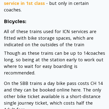
service in 1st class
- but only in certain
coaches.
Bicycles:
All of these trains used for ICN services are
fitted with bike storage spaces, which are
indicated on the outsides of the train
Though as these trains can be up to 14coaches
long, so being at the station early to work out
where to wait for easy boarding is
recommended.
On the SBB trains a day bike pass costs CH 14
and they can be booked online here. The only
other bike ticket available is a short-distance
single journey ticket, which costs half the