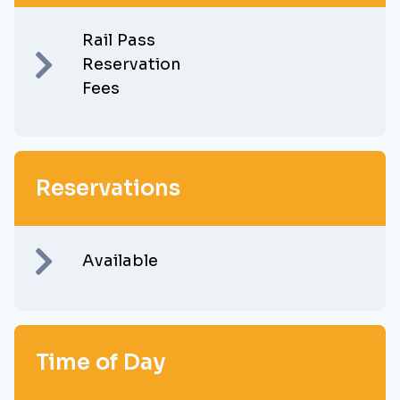
Rail Pass
Reservation
Fees
Reservations
Available
Time of Day