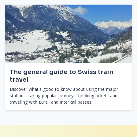
The general guide to Swiss train
travel
Discover what's good to know about using the major
stations, taking popular journeys, booking tickets and
travelling with Eurail and InterRail passes