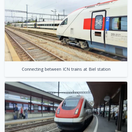
Connecting between ICN trains at Biel station