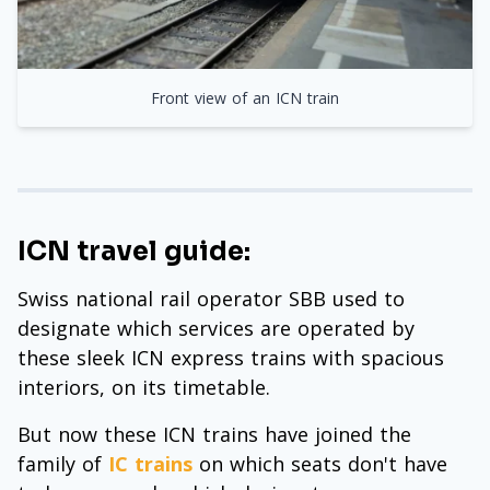
Front view of an ICN train
ICN travel guide:
Swiss national rail operator SBB used to
designate which services are operated by
these sleek ICN express trains with spacious
interiors, on its timetable.
But now these ICN trains have joined the
family of
IC trains
on which seats don't have