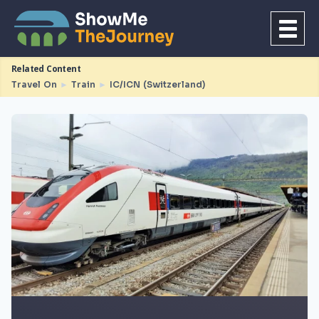
Related Content
Travel On
►
Train
►
IC/ICN (Switzerland)