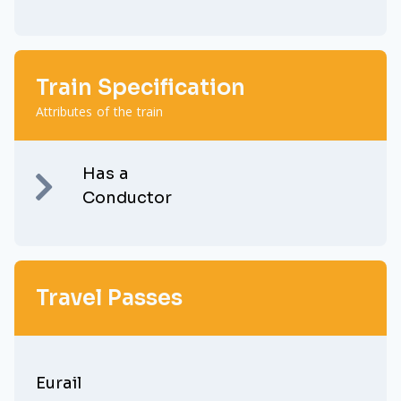
Train Specification
Attributes of the train
Has a
Conductor
Travel Passes
Eurail