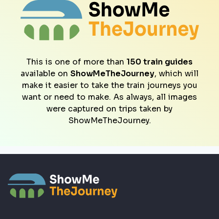
This is one of more than
150 train guides
available on
ShowMeTheJourney
, which will
make it easier to take the train journeys you
want or need to make. As always, all images
were captured on trips taken by
ShowMeTheJourney.