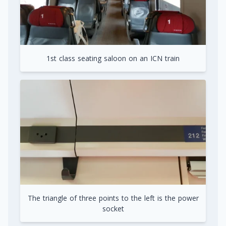
1st class seating saloon on an ICN train
The triangle of three points to the left is the power
socket