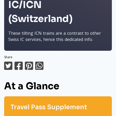
IC/ICN
(Switzerland)
These tilting ICN trains are a contrast to other
Swiss IC services, hence this dedicated info.
Share
At a Glance
Travel Pass Supplement