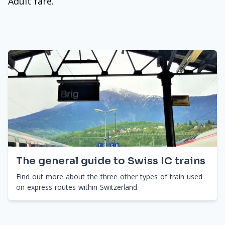
Adult fare.
The general guide to Swiss IC trains
Find out more about the three other types of train used
on express routes within Switzerland