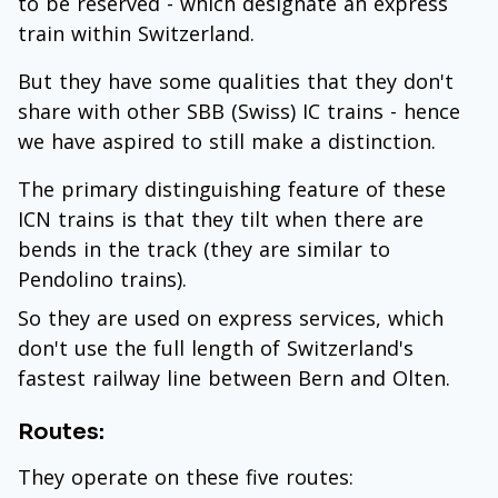
to be reserved - which designate an express
train within Switzerland.
But they have some qualities that they don't
share with other SBB (Swiss) IC trains - hence
we have aspired to still make a distinction.
The primary distinguishing feature of these
ICN trains is that they tilt when there are
bends in the track (they are similar to
Pendolino trains).
So they are used on express services, which
don't use the full length of Switzerland's
fastest railway line between Bern and Olten.
Routes:
They operate on these five routes: