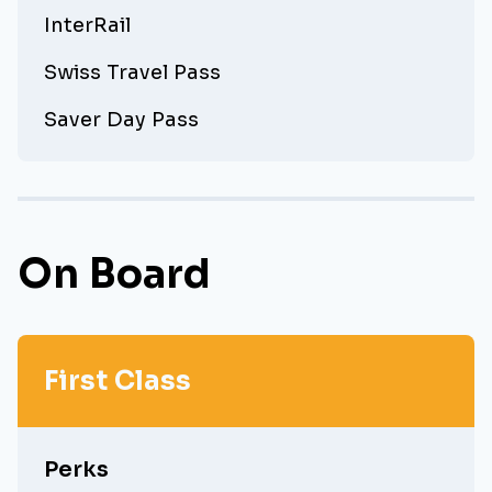
InterRail
Swiss Travel Pass
Saver Day Pass
On Board
First Class
Perks