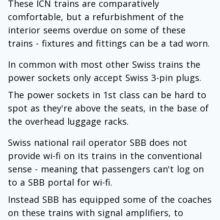
These ICN trains are comparatively
comfortable, but a refurbishment of the
interior seems overdue on some of these
trains - fixtures and fittings can be a tad worn.
In common with most other Swiss trains the
power sockets only accept Swiss 3-pin plugs.
The power sockets in 1st class can be hard to
spot as they're above the seats, in the base of
the overhead luggage racks.
Swiss national rail operator SBB does not
provide wi-fi on its trains in the conventional
sense - meaning that passengers can't log on
to a SBB portal for wi-fi.
Instead SBB has equipped some of the coaches
on these trains with signal amplifiers, to