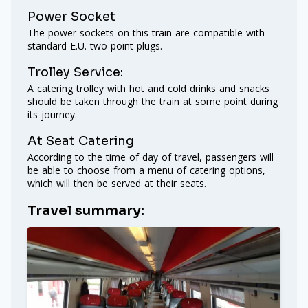
Power Socket
The power sockets on this train are compatible with
standard E.U. two point plugs.
Trolley Service:
A catering trolley with hot and cold drinks and snacks
should be taken through the train at some point during
its journey.
At Seat Catering
According to the time of day of travel, passengers will
be able to choose from a menu of catering options,
which will then be served at their seats.
Travel summary: