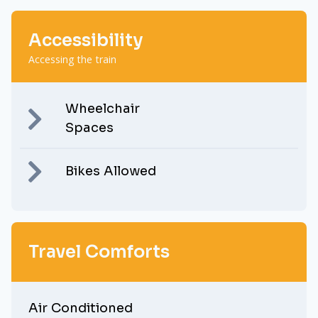
Accessibility
Accessing the train
Wheelchair
Spaces
Bikes Allowed
Travel Comforts
Air Conditioned