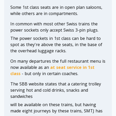
Some 1st class seats are in open plan saloons,
while others are in compartments.
In common with most other Swiss trains the
power sockets only accept Swiss 3-pin plugs.
The power sockets in 1st class can be hard to
spot as they're above the seats, in the base of
the overhead luggage racks.
On many departures the full restaurant menu is
now available as an
at seat service in 1st
class
- but only in certain coaches.
The SBB website states that a catering trolley
serving hot and cold drinks, snacks and
sandwiches
will be available on these trains, but having
made eight journeys by these trains, SMTJ has