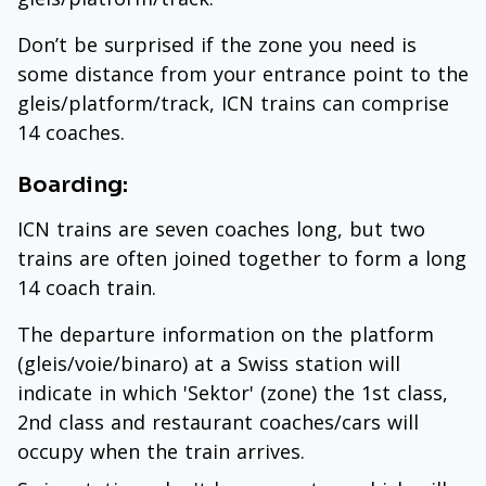
Don’t be surprised if the zone you need is
some distance from your entrance point to the
gleis/platform/track, ICN trains can comprise
14 coaches.
Boarding:
ICN trains are seven coaches long, but two
trains are often joined together to form a long
14 coach train.
The departure information on the platform
(gleis/voie/binaro) at a Swiss station will
indicate in which 'Sektor' (zone) the 1st class,
2nd class and restaurant coaches/cars will
occupy when the train arrives.