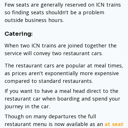
Few seats are generally reserved on ICN trains
so finding seats shouldn’t be a problem
outside business hours.
Catering:
When two ICN trains are joined together the
service will convey two restaurant cars.
The restaurant cars are popular at meal times,
as prices aren't exponentially more expensive
compared to standard restaurants.
If you want to have a meal head direct to the
restaurant car when boarding and spend your
journey in the car.
Though on many departures the full
restaurant menu is now available as an
at seat