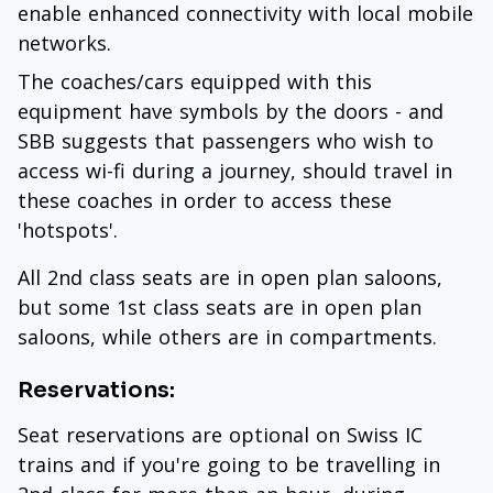
enable enhanced connectivity with local mobile
networks.
The coaches/cars equipped with this
equipment have symbols by the doors - and
SBB suggests that passengers who wish to
access wi-fi during a journey, should travel in
these coaches in order to access these
'hotspots'.
All 2nd class seats are in open plan saloons,
but some 1st class seats are in open plan
saloons, while others are in compartments.
Reservations:
Seat reservations are optional on Swiss IC
trains and if you're going to be travelling in