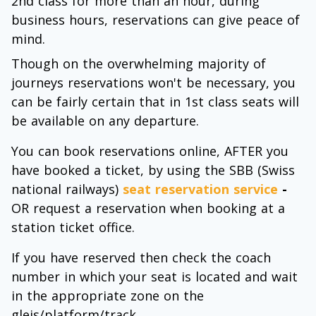
2nd class for more than an hour, during
business hours, reservations can give peace of
mind.
Though on the overwhelming majority of
journeys reservations won't be necessary, you
can be fairly certain that in 1st class seats will
be available on any departure.
You can book reservations online, AFTER you
have booked a ticket, by using the SBB (Swiss
national railways)
seat reservation service
-
OR request a reservation when booking at a
station ticket office.
If you have reserved then check the coach
number in which your seat is located and wait
in the appropriate zone on the
gleis/platform/track.