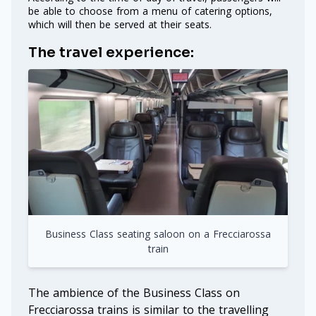
be able to choose from a menu of catering options,
which will then be served at their seats.
The travel experience:
Business Class seating saloon on a Frecciarossa
train
The ambience of the Business Class on
Frecciarossa trains is similar to the travelling