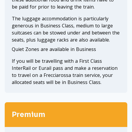
be paid for prior to leaving the train.
The luggage accommodation is particularly
generous in Business Class, medium to large
suitcases can be stowed under and between the
seats, plus luggage racks are also available.
Quiet Zones are available in Business
If you will be travelling with a First Class
InterRail or Eurail pass and make a reservation
to travel on a Frecciarossa train service, your
allocated seats will be in Business Class.
Premium