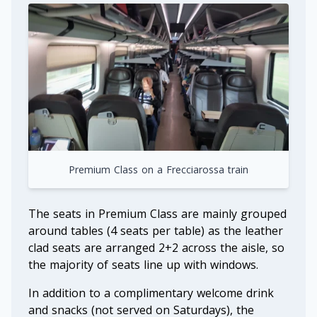
Premium Class on a Frecciarossa train
The seats in Premium Class are mainly grouped
around tables (4 seats per table) as the leather
clad seats are arranged 2+2 across the aisle, so
the majority of seats line up with windows.
In addition to a complimentary welcome drink
and snacks (not served on Saturdays), the