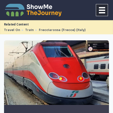
Related Content
Travel On
►
Train
►
Frecciarossa (Frecce) (Italy)