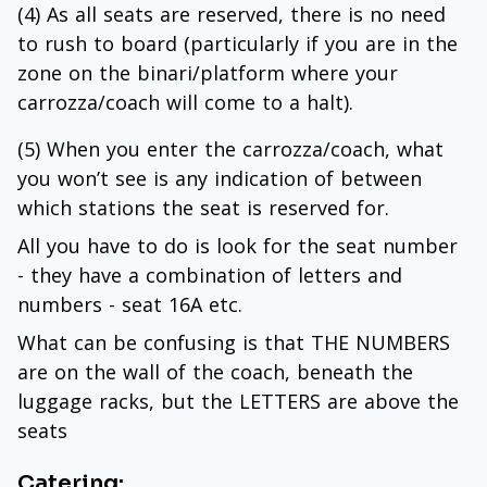
(4) As all seats are reserved, there is no need
to rush to board (particularly if you are in the
zone on the binari/platform where your
carrozza/coach will come to a halt).
(5) When you enter the carrozza/coach, what
you won’t see is any indication of between
which stations the seat is reserved for.
All you have to do is look for the seat number
- they have a combination of letters and
numbers - seat 16A etc.
What can be confusing is that THE NUMBERS
are on the wall of the coach, beneath the
luggage racks, but the LETTERS are above the
seats
Catering: