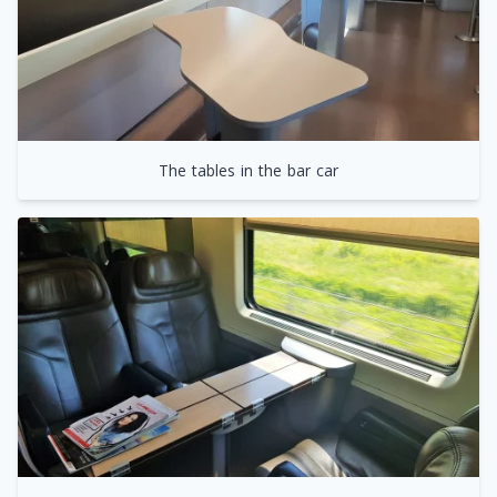
The tables in the bar car