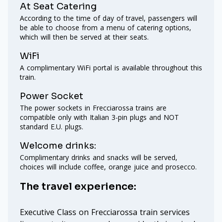
At Seat Catering
According to the time of day of travel, passengers will
be able to choose from a menu of catering options,
which will then be served at their seats.
WiFi
A complimentary WiFi portal is available throughout this
train.
Power Socket
The power sockets in Frecciarossa trains are
compatible only with Italian 3-pin plugs and NOT
standard E.U. plugs.
Welcome drinks:
Complimentary drinks and snacks will be served,
choices will include coffee, orange juice and prosecco.
The travel experience:
Executive Class on Frecciarossa train services