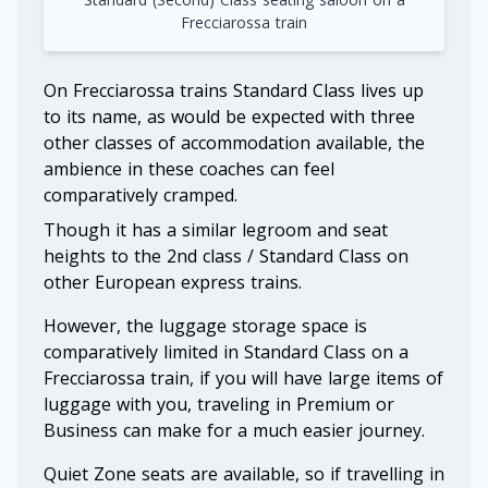
Frecciarossa train
On Frecciarossa trains Standard Class lives up
to its name, as would be expected with three
other classes of accommodation available, the
ambience in these coaches can feel
comparatively cramped.
Though it has a similar legroom and seat
heights to the 2nd class / Standard Class on
other European express trains.
However, the luggage storage space is
comparatively limited in Standard Class on a
Frecciarossa train, if you will have large items of
luggage with you, traveling in Premium or
Business can make for a much easier journey.
Quiet Zone seats are available, so if travelling in