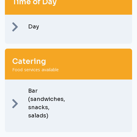
Time of Day
Day
Catering
Food services available
Bar
(sandwiches,
snacks,
salads)