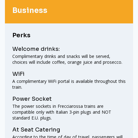
Business
Perks
Welcome drinks:
Complimentary drinks and snacks will be served,
choices will include coffee, orange juice and prosecco.
WiFi
A complimentary WiFi portal is available throughout this
train.
Power Socket
The power sockets in Frecciarossa trains are
compatible only with Italian 3-pin plugs and NOT
standard E.U. plugs.
At Seat Catering
According to the time of day of travel, passengers will