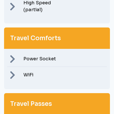
High Speed
(partial)
Travel Comforts
Power Socket
WiFi
Travel Passes