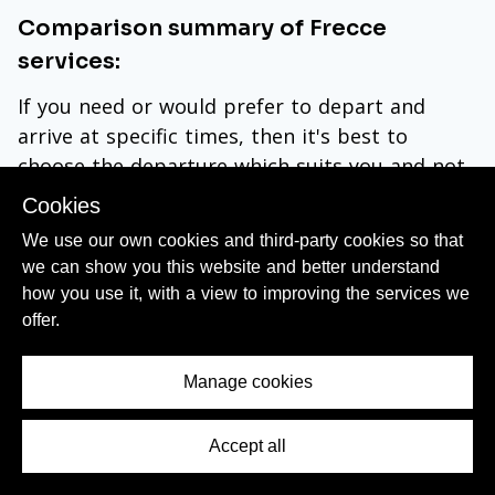
Comparison summary of Frecce
services:
If you need or would prefer to depart and
arrive at specific times, then it's best to
choose the departure which suits you and not
be concerned about
the specific type of
Cookies
Frecce train you will be travelling by
-
these
We use our own cookies and third-party cookies so that
Frecciarossa trains offer a comparatively good
we can show you this website and better understand
travel experience.
how you use it, with a view to improving the services we
offer.
When
booking tickets online on Trenitalia
,
depending on the route you will be taking, you
Manage cookies
may see that some departures will ALSO be by
Frecciarossa 1000
or
Frecciargento trains
.
Accept all
Contents Menu
The type of train won’t affect the ticket prices
- it is demand per departure that will dictate