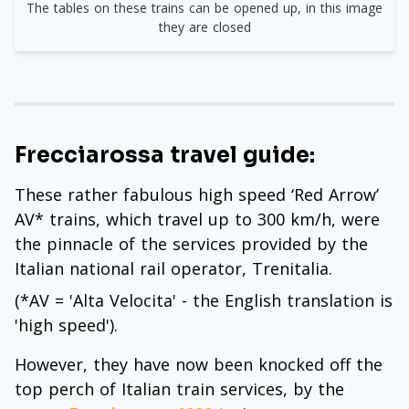
The tables on these trains can be opened up, in this image
they are closed
Frecciarossa travel guide:
These rather fabulous high speed ‘Red Arrow’
AV* trains, which travel up to 300 km/h, were
the pinnacle of the services provided by the
Italian national rail operator, Trenitalia.
(*AV = 'Alta Velocita' - the English translation is
'high speed').
However, they have now been knocked off the
top perch of Italian train services, by the