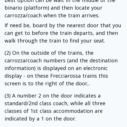
best option can be wait in the middle of the
binario (platform) and then locate your
carrozza/coach when the train arrives.
If need be, board by the nearest door that you
can get to before the train departs, and then
walk through the train to find your seat.
(2) On the outside of the trains, the
carrozza/coach numbers (and the destination
information) is displayed on an electronic
display - on these Frecciarossa trains this
screen is to the right of the door,.
(3) A number 2 on the door indicates a
standard/2nd class coach, while all three
classes of 1st class accommodation are
indicated by a 1 on the door.