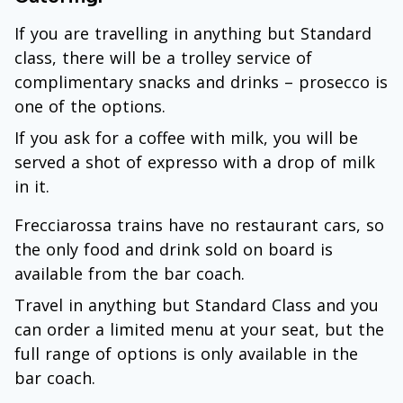
If you are travelling in anything but Standard
class, there will be a trolley service of
complimentary snacks and drinks – prosecco is
one of the options.
If you ask for a coffee with milk, you will be
served a shot of expresso with a drop of milk
in it.
Frecciarossa trains have no restaurant cars, so
the only food and drink sold on board is
available from the bar coach.
Travel in anything but Standard Class and you
can order a limited menu at your seat, but the
full range of options is only available in the
bar coach.