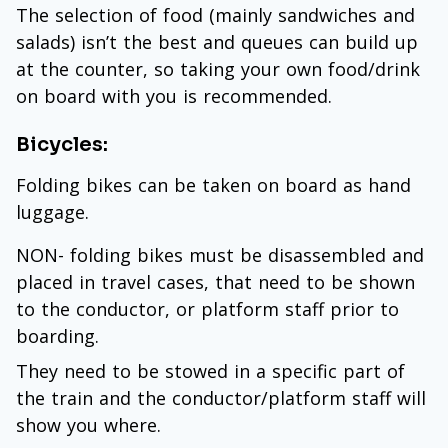
The selection of food (mainly sandwiches and
salads) isn’t the best and queues can build up
at the counter, so taking your own food/drink
on board with you is recommended.
Bicycles:
Folding bikes can be taken on board as hand
luggage.
NON- folding bikes must be disassembled and
placed in travel cases, that need to be shown
to the conductor, or platform staff prior to
boarding.
They need to be stowed in a specific part of
the train and the conductor/platform staff will
show you where.