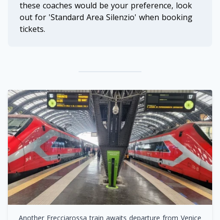
these coaches would be your preference, look
out for 'Standard Area Silenzio' when booking
tickets.
Another Frecciarossa train awaits departure from Venice