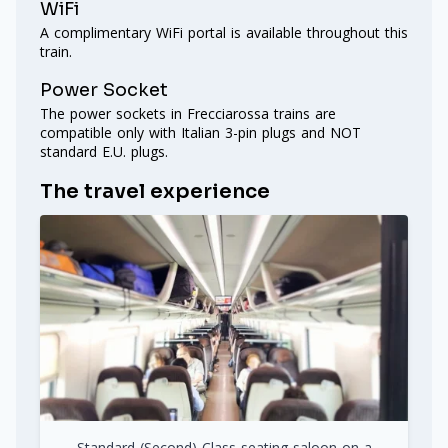
WiFi
A complimentary WiFi portal is available throughout this
train.
Power Socket
The power sockets in Frecciarossa trains are
compatible only with Italian 3-pin plugs and NOT
standard E.U. plugs.
The travel experience
Standard (Second) Class seating saloon on a