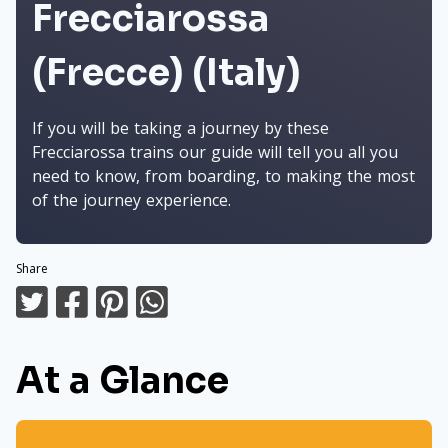
Frecciarossa
(Frecce) (Italy)
If you will be taking a journey by these
Frecciarossa trains our guide will tell you all you
need to know, from boarding, to making the most
of the journey experience.
Share
At a Glance