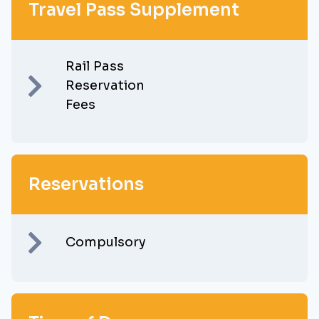
Travel Pass Supplement
Rail Pass
Reservation
Fees
Reservations
Compulsory