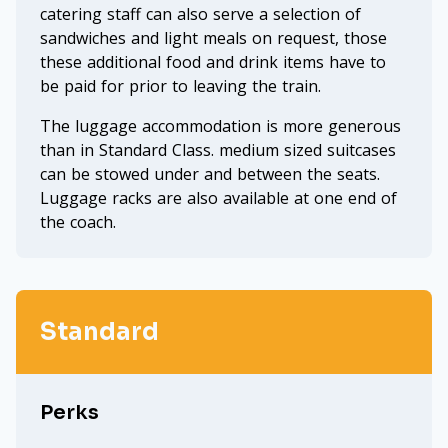
catering staff can also serve a selection of
sandwiches and light meals on request, those
these additional food and drink items have to
be paid for prior to leaving the train.
The luggage accommodation is more generous
than in Standard Class. medium sized suitcases
can be stowed under and between the seats.
Luggage racks are also available at one end of
the coach.
Standard
Perks