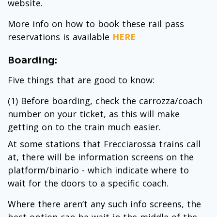
website.
More info on how to book these rail pass
reservations is available
HERE
Boarding:
Five things that are good to know:
(1) Before boarding, check the carrozza/coach
number on your ticket, as this will make
getting on to the train much easier.
At some stations that Frecciarossa trains call
at, there will be information screens on the
platform/binario - which indicate where to
wait for the doors to a specific coach.
Where there aren’t any such info screens, the