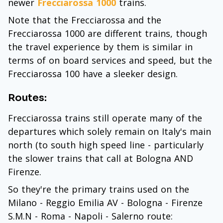
newer
Frecciarossa 1000
trains.
Note that the Frecciarossa and the
Frecciarossa 1000 are different trains, though
the travel experience by them is similar in
terms of on board services and speed, but the
Frecciarossa 100 have a sleeker design.
Routes:
Frecciarossa trains still operate many of the
departures which solely remain on Italy's main
north (to south high speed line - particularly
the slower trains that call at Bologna AND
Firenze.
So they're the primary trains used on the
Milano - Reggio Emilia AV - Bologna - Firenze
S.M.N - Roma - Napoli - Salerno route: