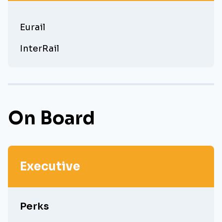
Eurail
InterRail
On Board
Executive
Perks