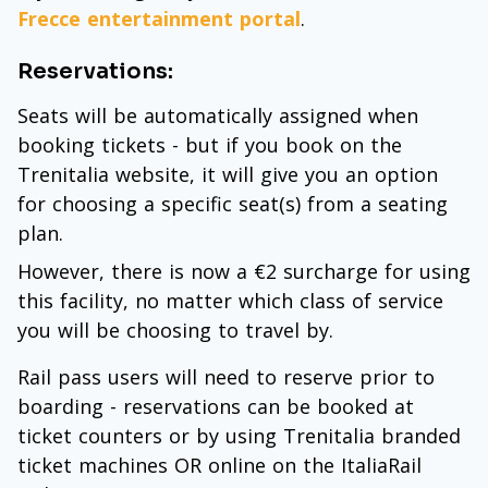
Frecce entertainment portal
.
Reservations:
Seats will be automatically assigned when
booking tickets - but if you book on the
Trenitalia website, it will give you an option
for choosing a specific seat(s) from a seating
plan.
However, there is now a €2 surcharge for using
this facility, no matter which class of service
you will be choosing to travel by.
Rail pass users will need to reserve prior to
boarding - reservations can be booked at
ticket counters or by using Trenitalia branded
ticket machines OR online on the ItaliaRail