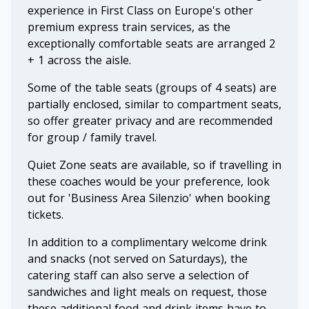
experience in First Class on Europe's other
premium express train services, as the
exceptionally comfortable seats are arranged 2
+ 1 across the aisle.
Some of the table seats (groups of 4 seats) are
partially enclosed, similar to compartment seats,
so offer greater privacy and are recommended
for group / family travel.
Quiet Zone seats are available, so if travelling in
these coaches would be your preference, look
out for 'Business Area Silenzio' when booking
tickets.
In addition to a complimentary welcome drink
and snacks (not served on Saturdays), the
catering staff can also serve a selection of
sandwiches and light meals on request, those
these additional food and drink items have to