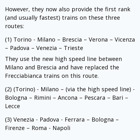
However, they now also provide the first rank
(and usually fastest) trains on these three
routes:
(1) Torino - Milano – Brescia – Verona – Vicenza
– Padova – Venezia – Trieste
They use the new high speed line between
Milano and Brescia and have replaced the
Frecciabianca trains on this route.
(2) (Torino) - Milano – (via the high speed line) -
Bologna – Rimini – Ancona – Pescara – Bari –
Lecce
(3) Venezia - Padova - Ferrara – Bologna –
Firenze – Roma - Napoli