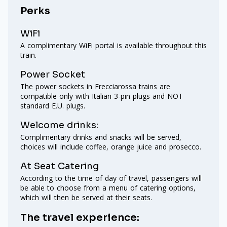
Perks
WiFi
A complimentary WiFi portal is available throughout this
train.
Power Socket
The power sockets in Frecciarossa trains are
compatible only with Italian 3-pin plugs and NOT
standard E.U. plugs.
Welcome drinks:
Complimentary drinks and snacks will be served,
choices will include coffee, orange juice and prosecco.
At Seat Catering
According to the time of day of travel, passengers will
be able to choose from a menu of catering options,
which will then be served at their seats.
The travel experience: