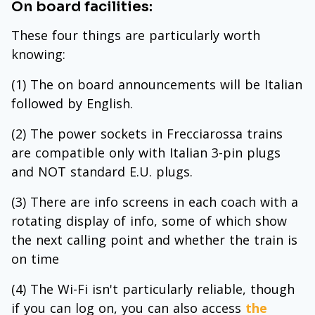
On board facilities:
These four things are particularly worth
knowing:
(1) The on board announcements will be Italian
followed by English.
(2) The power sockets in Frecciarossa trains
are compatible only with Italian 3-pin plugs
and NOT standard E.U. plugs.
(3) There are info screens in each coach with a
rotating display of info, some of which show
the next calling point and whether the train is
on time
(4) The Wi-Fi isn't particularly reliable, though
if you can log on, you can also access
the