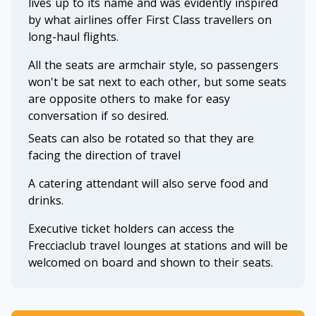
lives up to its name and was evidently inspired
by what airlines offer First Class travellers on
long-haul flights.
All the seats are armchair style, so passengers
won't be sat next to each other, but some seats
are opposite others to make for easy
conversation if so desired.
Seats can also be rotated so that they are
facing the direction of travel
A catering attendant will also serve food and
drinks.
Executive ticket holders can access the
Frecciaclub travel lounges at stations and will be
welcomed on board and shown to their seats.