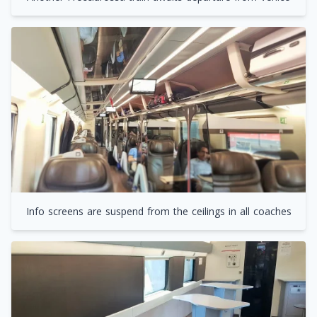
Info screens are suspend from the ceilings in all coaches