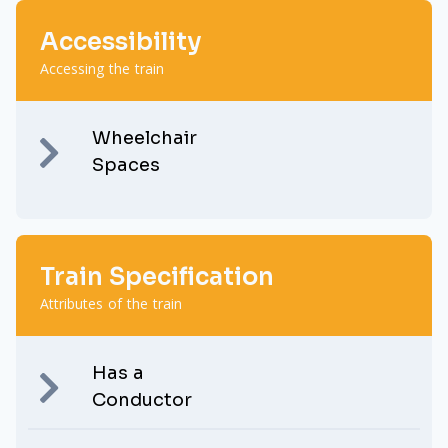
Accessibility
Accessing the train
Wheelchair
Spaces
Train Specification
Attributes of the train
Has a
Conductor