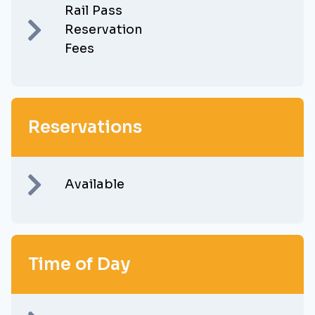
Rail Pass
Reservation
Fees
Reservations
Available
Time of Day