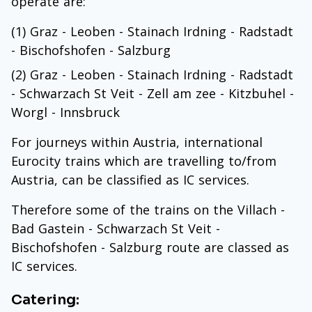
operate are:
(1) Graz - Leoben - Stainach Irdning - Radstadt
- Bischofshofen - Salzburg
(2) Graz - Leoben - Stainach Irdning - Radstadt
- Schwarzach St Veit - Zell am zee - Kitzbuhel -
Worgl - Innsbruck
For journeys within Austria, international
Eurocity trains which are travelling to/from
Austria, can be classified as IC services.
Therefore some of the trains on the Villach -
Bad Gastein - Schwarzach St Veit -
Bischofshofen - Salzburg route are classed as
IC services.
Catering: