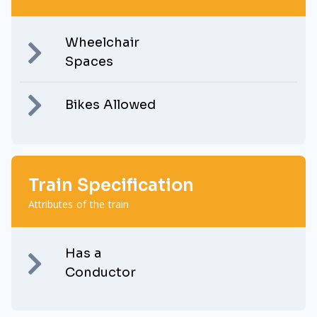
Wheelchair
Spaces
Bikes Allowed
Train Specification
Attributes of the train
Has a
Conductor