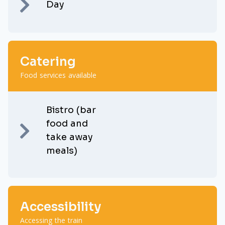
Day
Catering
Food services available
Bistro (bar
food and
take away
meals)
Accessibility
Accessing the train