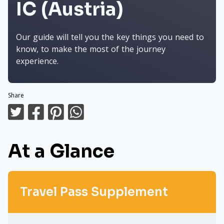
IC (Austria)
Our guide will tell you the key things you need to
know, to make the most of the journey
experience.
Share
At a Glance
Travel Pass Supplement