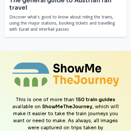
The general guide to Austrian rail
travel
Discover what's good to know about riding the trains,
using the major stations, booking tickets and travelling
with Eurail and InterRail passes
This is one of more than
150 train guides
available on
ShowMeTheJourney
, which will
make it easier to take the train journeys you
want or need to make. As always, all images
were captured on trips taken by