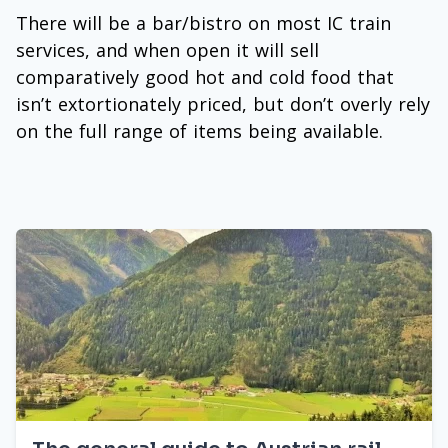
There will be a bar/bistro on most IC train
services, and when open it will sell
comparatively good hot and cold food that
isn’t extortionately priced, but don’t overly rely
on the full range of items being available.