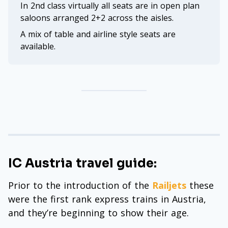
In 2nd class virtually all seats are in open plan
saloons arranged 2+2 across the aisles.
A mix of table and airline style seats are
available.
IC Austria travel guide:
Prior to the introduction of the
Railjets
these
were the first rank express trains in Austria,
and they’re beginning to show their age.