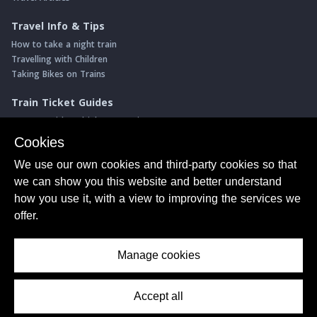
Travel Info & Tips
How to take a night train
Travelling with Children
Taking Bikes on Trains
Train Ticket Guides
Journeys with multiple connections
Money saving advice
Cookies
Intro to seat reservations
We use our own cookies and third-party cookies so that
Travel News
we can show you this website and better understand
Return of the Paris ↔ Wien night train
how you use it, with a view to improving the services we
Yet another new Spanish high speed line
offer.
More of Germany's fastest train services
Manage cookies
About Us
© ShowMeTheJourney
Privacy Policy
Terms of Use
Accept all
Contents Menu