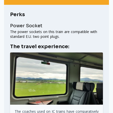
Perks
Power Socket
The power sockets on this train are compatible with
standard E.U. two point plugs.
The travel experience:
The coaches used on IC trains have comparatively