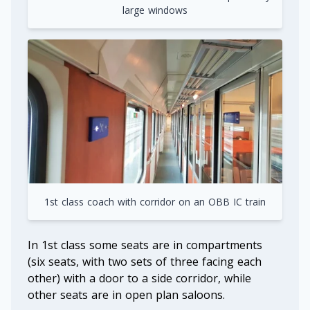
large windows
1st class coach with corridor on an OBB IC train
In 1st class some seats are in compartments
(six seats, with two sets of three facing each
other) with a door to a side corridor, while
other seats are in open plan saloons.