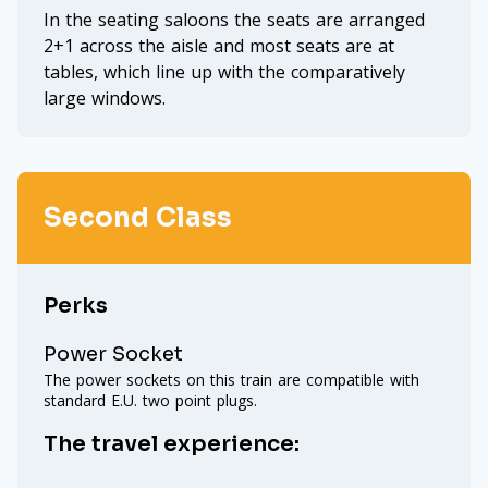
In the seating saloons the seats are arranged
2+1 across the aisle and most seats are at
tables, which line up with the comparatively
large windows.
Second Class
Perks
Power Socket
The power sockets on this train are compatible with
standard E.U. two point plugs.
The travel experience: