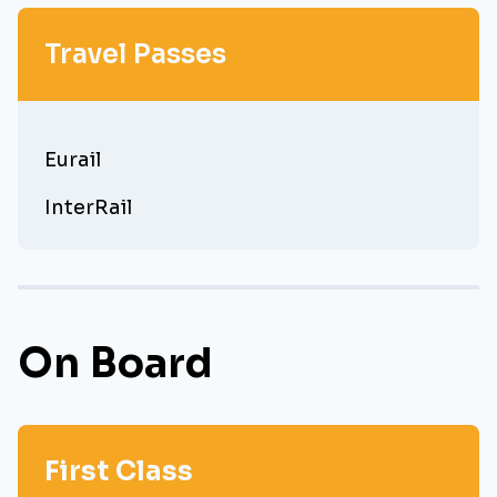
Travel Passes
Eurail
InterRail
On Board
First Class