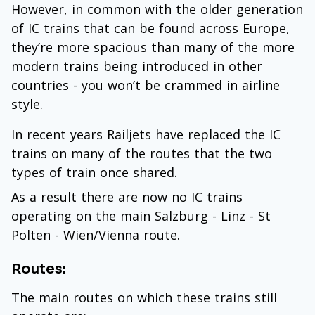
However, in common with the older generation
of IC trains that can be found across Europe,
they’re more spacious than many of the more
modern trains being introduced in other
countries - you won’t be crammed in airline
style.
In recent years Railjets have replaced the IC
trains on many of the routes that the two
types of train once shared.
As a result there are now no IC trains
operating on the main Salzburg - Linz - St
Polten - Wien/Vienna route.
Routes:
The main routes on which these trains still