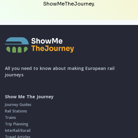
ShowMeTheJourney.
All you need to know about making European rail
journeys
Show Me The Journey
Journey Guides
Rail Stations
Trains
Trip Planning
InterRail/Eurail
Travel Articles