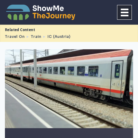
Related Content
Travel On
►
Train
►
IC (Austria)