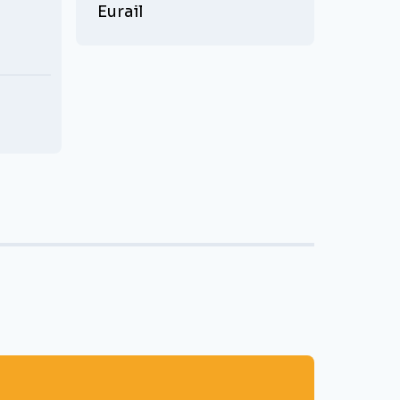
Eurail