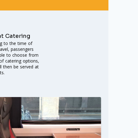
at Catering
g to the time of
ravel, passengers
able to choose from
f catering options,
ll then be served at
ts.