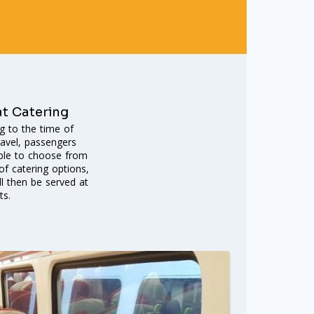
at Catering
g to the time of
ravel, passengers
able to choose from
f catering options,
ll then be served at
ts.