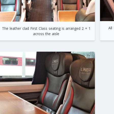
All
The leather clad First Class seating is arranged 2 + 1
across the aisle