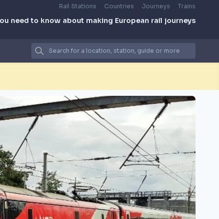
Rail Stations
Countries
Journeys
Trains
you need to know about making European rail journeys