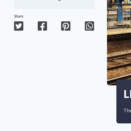
Share
L
The