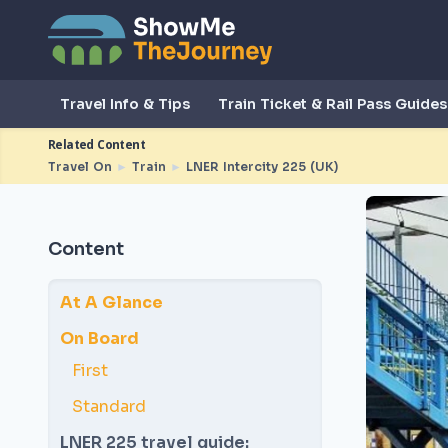
Travel Info & Tips
Train Ticket & Rail Pass Guides
Related Content
Travel On
►
Train
►
LNER Intercity 225 (UK)
Content
At A Glance
On Board
First
Standard
LNER 225 travel guide: