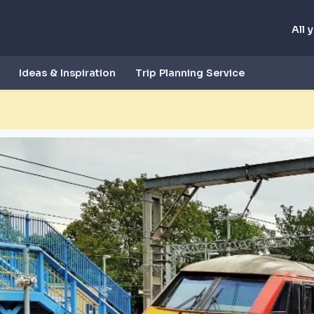
All 
Ideas & Inspiration
Trip Planning Service