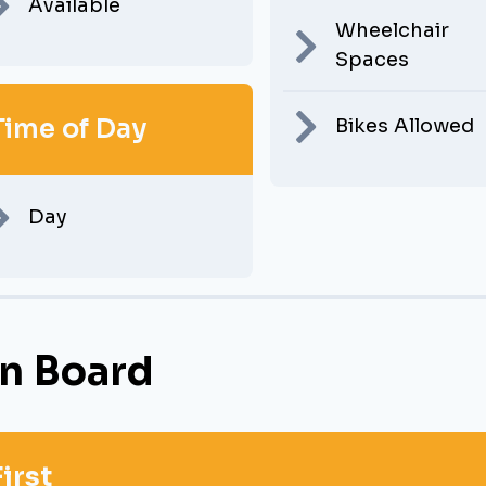
Available
Wheelchair
Spaces
Time of Day
Bikes Allowed
Day
n Board
First