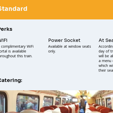
Standard
Perks
iFi
Power Socket
At Se
 complimentary WiFi
Available at window seats
Accordin
ortal is available
only.
day of t
hroughout this train.
will be 
a menu o
which wi
their sea
Catering: