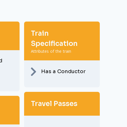
Train
Specification
Attributes of the train
d
Has a Conductor
Travel Passes