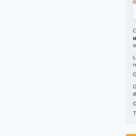
C
u
o
L
r
O
O
d
O
T