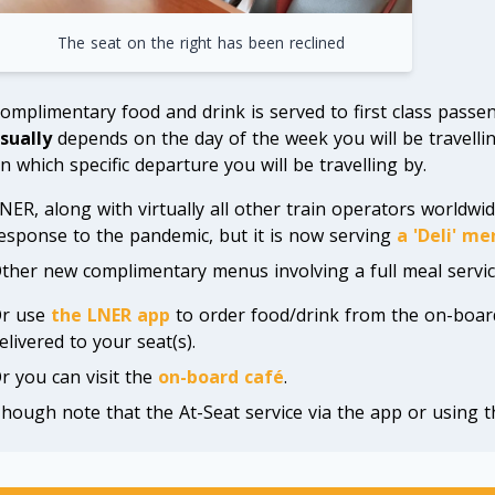
The seat on the right has been reclined
omplimentary food and drink is served to first class passeng
sually
depends on the day of the week you will be travellin
n which specific departure you will be travelling by.
NER, along with virtually all other train operators worldwid
esponse to the pandemic, but it is now serving
a 'Deli' me
ther new complimentary menus involving a full meal servic
r use
the LNER app
to order food/drink from the on-boar
elivered to your seat(s).
r you can visit the
on-board café
.
hough note that the At-Seat service via the app or using t