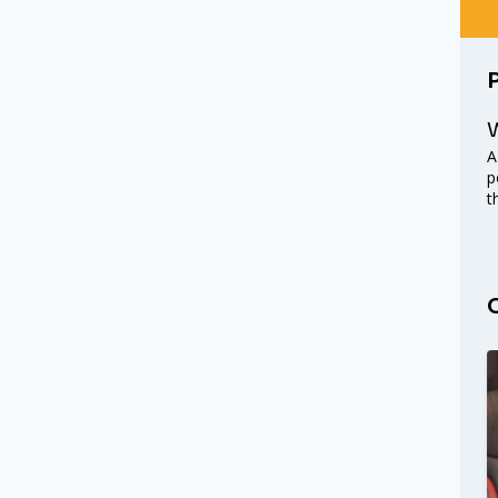
W
A
p
t