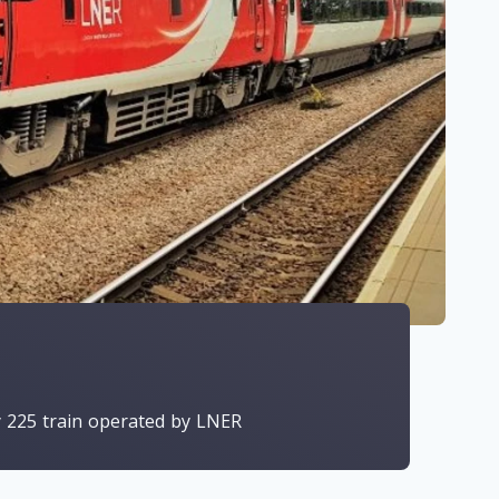
y 225 train operated by LNER