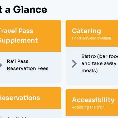
t a Glance
Travel Pass
Catering
Food services available
Supplement
Bistro (bar foo
Rail Pass
and take away
Reservation Fees
meals)
Reservations
Accessibility
Accessing the train