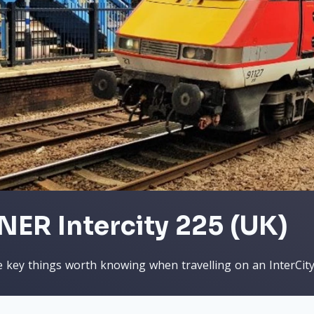
NER Intercity 225 (UK)
 key things worth knowing when travelling on an InterCit