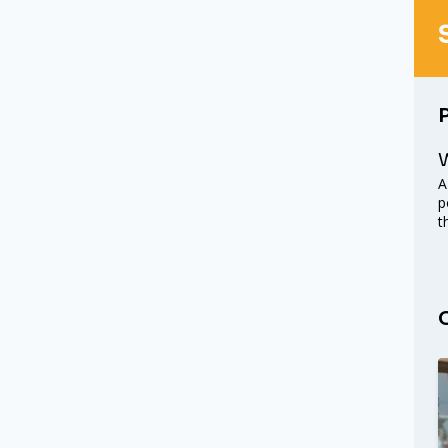
W
A
p
t