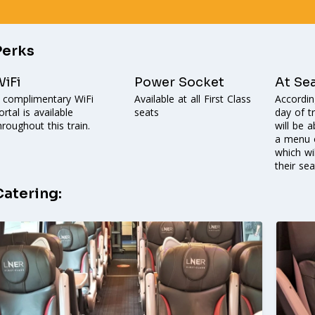
Perks
iFi
Power Socket
At Se
 complimentary WiFi
Available at all First Class
Accordin
ortal is available
seats
day of t
hroughout this train.
will be 
a menu o
which wi
their sea
Catering: