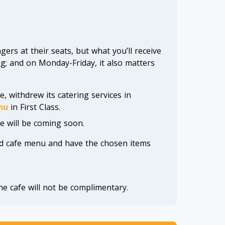
ers at their seats, but what you’ll receive
g; and on Monday-Friday, it also matters
e, withdrew its catering services in
nu
in First Class.
e will be coming soon.
d cafe menu and have the chosen items
he cafe will not be complimentary.