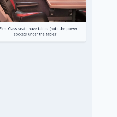
 First Class seats have tables (note the power
sockets under the tables)