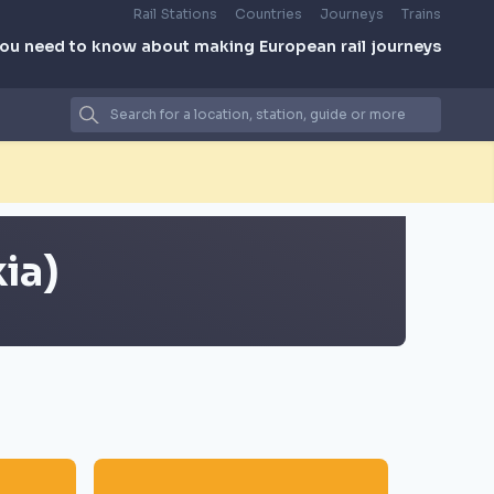
Rail Stations
Countries
Journeys
Trains
you need to know about making European rail journeys
ia)