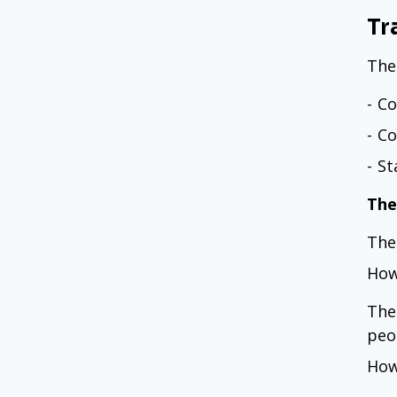
Tr
The
- C
- C
- S
The
The
How
The
peo
How