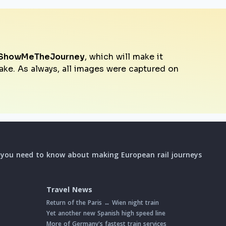
ShowMeTheJourney
, which will make it
make. As always, all images were captured on
l you need to know about making European rail journeys
Travel News
Return of the Paris ↔ Wien night train
Yet another new Spanish high speed line
More of Germany's fastest train services