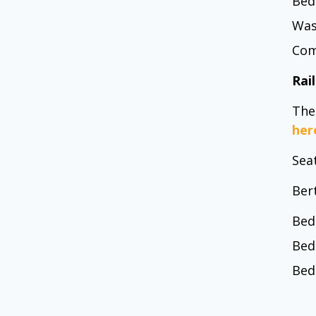
Bed
Was
Com
Rai
The
her
Seat
Ber
Bed
Bed
Bed