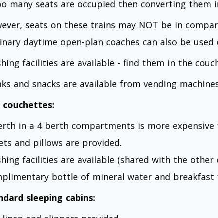
too many seats are occupied then converting them i
ever, seats on these trains may NOT be in compa
inary daytime open-plan coaches can also be used o
hing facilities are available - find them in the couc
nks and snacks are available from vending machines
 couchettes:
erth in a 4 berth compartments is more expensive 
ets and pillows are provided.
hing facilities are available (shared with the othe
plimentary bottle of mineral water and breakfast 
ndard sleeping cabins: