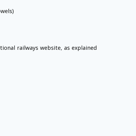
owels)
ional railways website, as explained