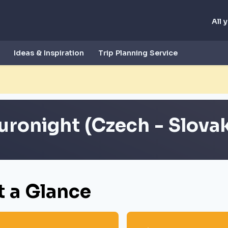
All 
Ideas & Inspiration
Trip Planning Service
uronight (Czech - Slovak
t a Glance