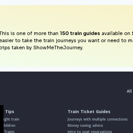
This is one of more than
150 train guides
available on
easier to take the train journeys you want or need to 
trips taken by ShowMeTheJourney.
Al
 & Tips
Train Ticket Guides
night train
Journeys with multiple connections
h Children
Money saving advice
on Trains
Intro to seat reservations