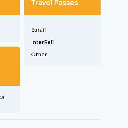
Travel Passes
Eurail
InterRail
Other
or