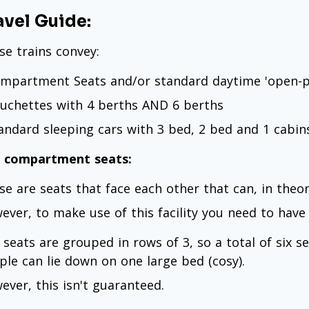
avel Guide:
se trains convey:
ompartment Seats and/or standard daytime 'open-p
ouchettes with 4 berths AND 6 berths
tandard sleeping cars with 3 bed, 2 bed and 1 cabin
 compartment seats:
se are seats that face each other that can, in theory
ever, to make use of this facility you need to have
 seats are grouped in rows of 3, so a total of six s
ple can lie down on one large bed (cosy).
ever, this isn't guaranteed.