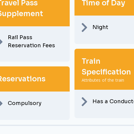
Travel Pass
Time of Day
Supplement
Night
Rail Pass
Reservation Fees
Train
Specification
Reservations
Attributes of the train
Has a Conduct
Compulsory