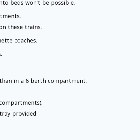
nto beds won't be possible.
rtments.
n these trains.
hette coaches.
.
than in a 6 berth compartment.
r compartments).
tray provided