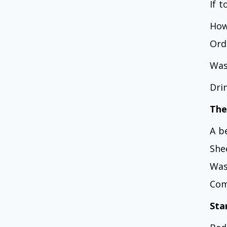
If 
How
Ord
Was
Dri
The
A b
She
Was
Com
Sta