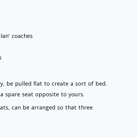
lan' coaches
s
, be pulled flat to create a sort of bed.
 a spare seat opposite to yours.
eats, can be arranged so that three