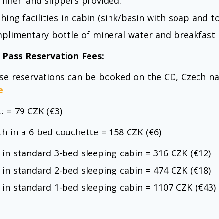
 linen and slippers provided.
hing facilities in cabin (sink/basin with soap and t
plimentary bottle of mineral water and breakfast
l Pass Reservation Fees:
se reservations can be booked on the CD, Czech nat
e
: = 79 CZK (€3)
th in a 6 bed couchette = 158 CZK (€6)
 in standard 3-bed sleeping cabin = 316 CZK (€12)
 in standard 2-bed sleeping cabin = 474 CZK (€18)
 in standard 1-bed sleeping cabin = 1107 CZK (€43)