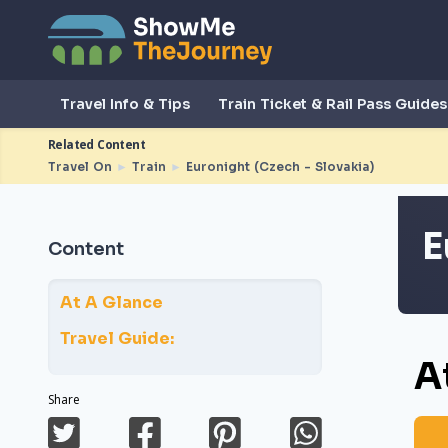
Travel Info & Tips
Train Ticket & Rail Pass Guides
Related Content
Travel On
►
Train
►
Euronight (Czech - Slovakia)
E
Content
At A Glance
Travel Guide:
A
Share