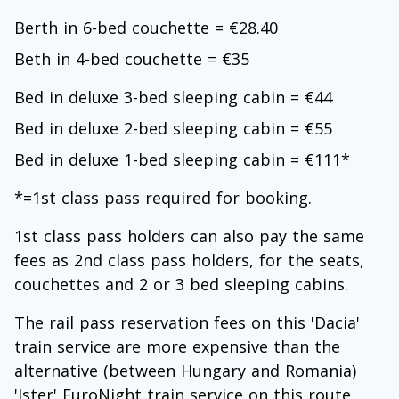
Berth in 6-bed couchette = €28.40
Beth in 4-bed couchette = €35
Bed in deluxe 3-bed sleeping cabin = €44
Bed in deluxe 2-bed sleeping cabin = €55
Bed in deluxe 1-bed sleeping cabin = €111*
*=1st class pass required for booking.
1st class pass holders can also pay the same
fees as 2nd class pass holders, for the seats,
couchettes and 2 or 3 bed sleeping cabins.
The rail pass reservation fees on this 'Dacia'
train service are more expensive than the
alternative (between Hungary and Romania)
'Ister' EuroNight train service on this route.