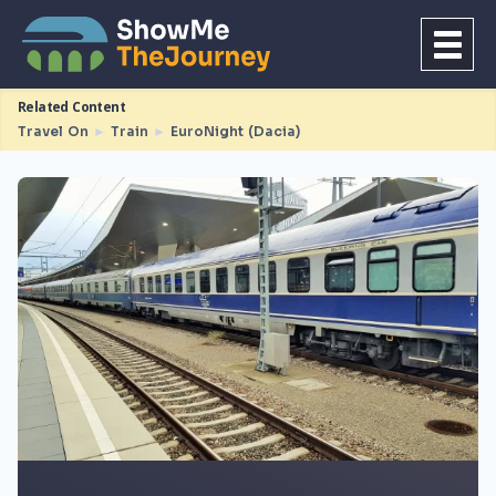
Related Content
Travel On
►
Train
►
EuroNight (Dacia)