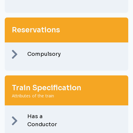
Reservations
Compulsory
Train Specification
Attributes of the train
Has a
Conductor