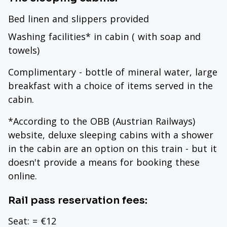
Bed linen and slippers provided
Washing facilities* in cabin ( with soap and
towels)
Complimentary - bottle of mineral water, large
breakfast with a choice of items served in the
cabin.
*According to the OBB (Austrian Railways)
website, deluxe sleeping cabins with a shower
in the cabin are an option on this train - but it
doesn't provide a means for booking these
online.
Rail pass reservation fees:
Seat: = €12