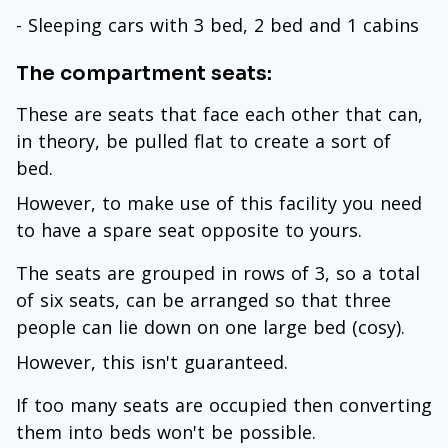
- Sleeping cars with 3 bed, 2 bed and 1 cabins
The compartment seats:
These are seats that face each other that can,
in theory, be pulled flat to create a sort of
bed.
However, to make use of this facility you need
to have a spare seat opposite to yours.
The seats are grouped in rows of 3, so a total
of six seats, can be arranged so that three
people can lie down on one large bed (cosy).
However, this isn't guaranteed.
If too many seats are occupied then converting
them into beds won't be possible.