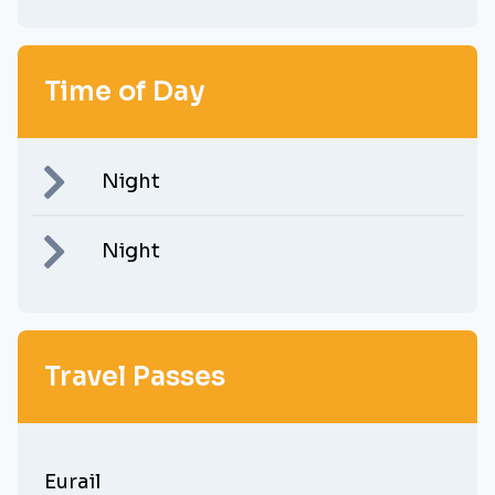
Time of Day
Night
Night
Travel Passes
Eurail