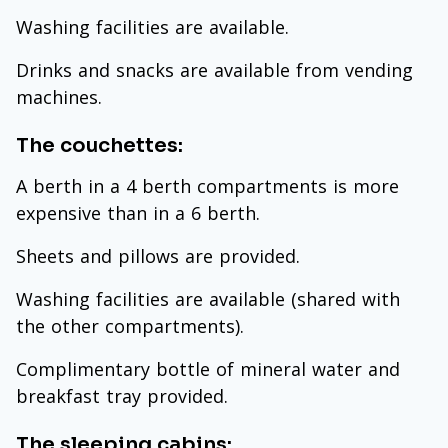
Washing facilities are available.
Drinks and snacks are available from vending
machines.
The couchettes:
A berth in a 4 berth compartments is more
expensive than in a 6 berth.
Sheets and pillows are provided.
Washing facilities are available (shared with
the other compartments).
Complimentary bottle of mineral water and
breakfast tray provided.
The sleeping cabins: