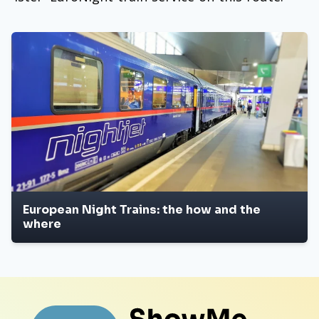
European Night Trains: the how and the
where