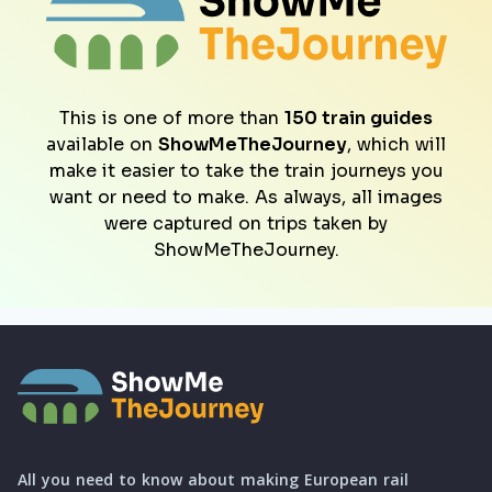
This is one of more than
150 train guides
available on
ShowMeTheJourney
, which will
make it easier to take the train journeys you
want or need to make. As always, all images
were captured on trips taken by
ShowMeTheJourney.
All you need to know about making European rail