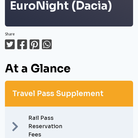
EuroNight (Dacia)
Share
At a Glance
Travel Pass Supplement
Rail Pass
Reservation
Fees