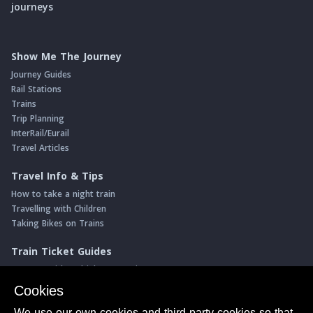
journeys
Show Me The Journey
Journey Guides
Rail Stations
Trains
Trip Planning
InterRail/Eurail
Travel Articles
Travel Info & Tips
How to take a night train
Travelling with Children
Taking Bikes on Trains
Train Ticket Guides
Journeys with multiple connections
Money saving advice
Cookies
Intro to seat reservations
We use our own cookies and third-party cookies so that