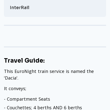
InterRail
Travel Guide:
This EuroNight train service is named the
'Dacia'.
It conveys;
- Compartment Seats
- Couchettes; 4 berths AND 6 berths