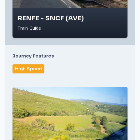
RENFE - SNCF (AVE)
Train Guide
Journey Features
High Speed