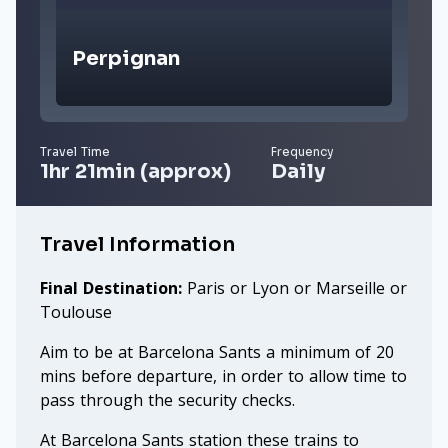
Perpignan
Travel Time
Frequency
1hr 21min (approx)
Daily
Travel Information
Final Destination:
Paris or Lyon or Marseille or
Toulouse
Aim to be at Barcelona Sants a minimum of 20
mins before departure, in order to allow time to
pass through the security checks.
At Barcelona Sants station these trains to