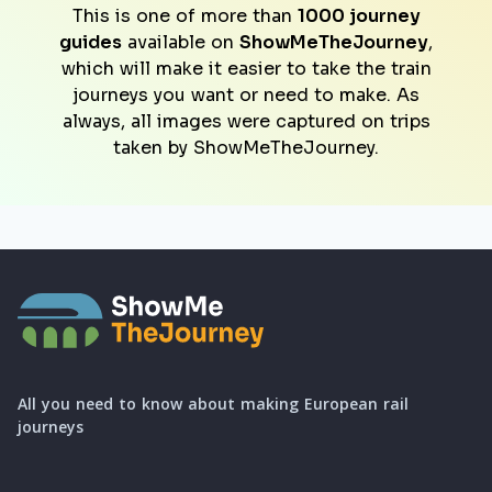
This is one of more than
1000 journey
guides
available on
ShowMeTheJourney
,
which will make it easier to take the train
journeys you want or need to make. As
always, all images were captured on trips
taken by ShowMeTheJourney.
All you need to know about making European rail
journeys