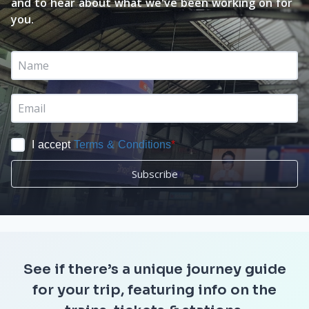
and to hear about what we've been working on for
you.
I accept
Terms & Conditions
*
Subscribe
See if there’s a unique journey guide
for your trip, featuring info on the