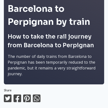
Barcelona to
Perpignan by train
How to take the rail journey
from Barcelona to Perpignan
The number of daily trains from Barcelona to
Perpignan has been temporarily reduced to the
pandemic, but it remains a very straightforward
journey.
Share