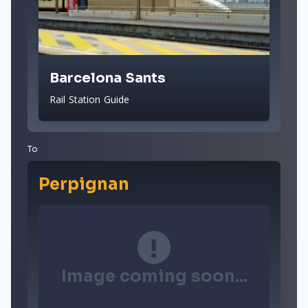
Barcelona Sants
Rail Station Guide
To
Perpignan
Image coming soon...