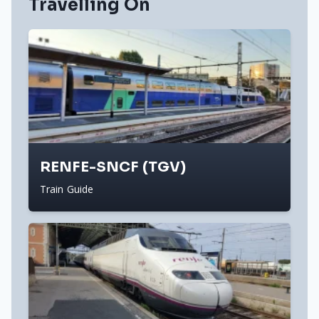
Travelling On
RENFE-SNCF (TGV)
Train Guide