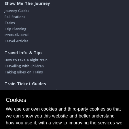
Show Me The Journey
Journey Guides
Rail Stations
Trains
Trip Planning
InterRail/Eurail
Travel Articles
Travel Info & Tips
How to take a night train
Travelling with Children
Taking Bikes on Trains
Train Ticket Guides
Journeys with multiple connections
Money saving advice
Cookies
Intro to seat reservations
We use our own cookies and third-party cookies so that
Travel News
we can show you this website and better understand
Return of the Paris ↔ Wien night train
how you use it, with a view to improving the services we
Yet another new Spanish high speed line