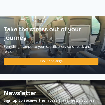
Take the stress out of your
journey
Everything planned to your specification, so sit back and
relax…
Try Concierge
Newsletter
Sign up to receive the latest travel news stories