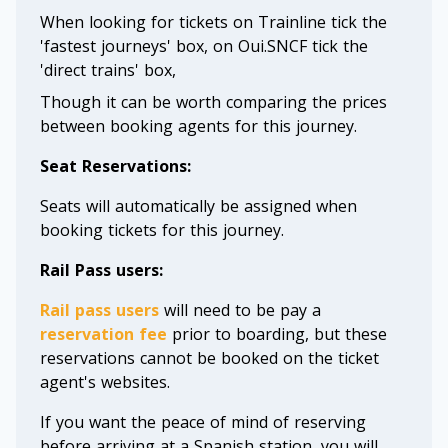
When looking for tickets on Trainline tick the
'fastest journeys' box, on Oui.SNCF tick the
'direct trains' box,
Though it can be worth comparing the prices
between booking agents for this journey.
Seat Reservations:
Seats will automatically be assigned when
booking tickets for this journey.
Rail Pass users:
Rail pass users
will need to be pay a
reservation fee
prior to boarding, but these
reservations cannot be booked on the ticket
agent's websites.
If you want the peace of mind of reserving
before arriving at a Spanish station, you will