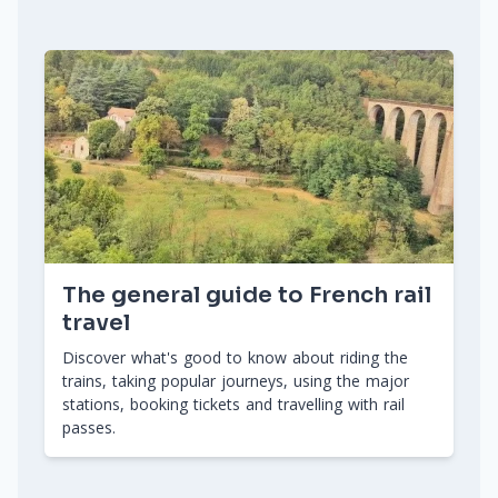
The general guide to French rail
travel
Discover what's good to know about riding the
trains, taking popular journeys, using the major
stations, booking tickets and travelling with rail
passes.