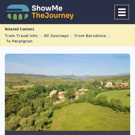
Related Content
Train Travel Info
►
All Journeys
►
From Barcelona
◮
To Perpignan