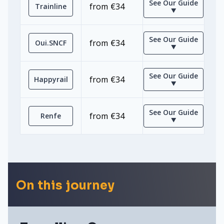
See Our Guide
from €34
Trainline
⯆
See Our Guide
from €34
Oui.SNCF
⯆
See Our Guide
from €34
Happyrail
⯆
See Our Guide
from €34
Renfe
⯆
On this journey