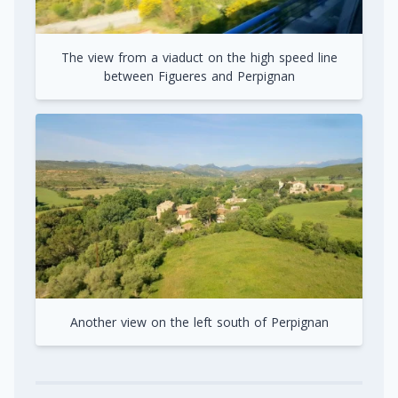
The view from a viaduct on the high speed line
between Figueres and Perpignan
Another view on the left south of Perpignan