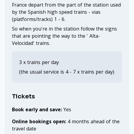
France depart from the part of the station used
by the Spanish high speed trains - vias
(platforms/tracks) 1 - 6.
So when you're in the station follow the signs
that are pointing the way to the ' Alta-
Velocidad' trains.
3 x trains per day
(the usual service is 4 - 7 x trains per day)
Tickets
Book early and save:
Yes
Online bookings open:
4 months ahead of the
travel date