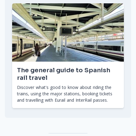
The general guide to Spanish
rail travel
Discover what's good to know about riding the
trains, using the major stations, booking tickets
and travelling with Eurail and InterRail passes.