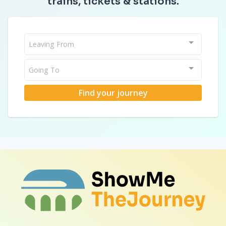
trains, tickets & stations.
Leaving From
Going To
Find your journey