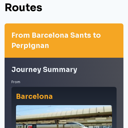
Routes
From Barcelona Sants to
Perpignan
Journey Summary
From
Barcelona