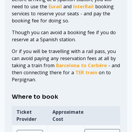
need to use the
Eurail
and
InterRail
booking
services to reserve your seats - and pay the
booking fee for doing so.
Though you can avoid a booking fee if you do
reserve at a Spanish station.
Or if you will be travelling with a rail pass, you
can avoid paying any reservation fees at all by
taking a train from
Barcelona to Cerbére
- and
then connecting there for a
TER train
on to
Perpignan.
Where to book
Ticket
Approximate
Provider
Cost