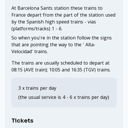
At Barcelona Sants station these trains to
France depart from the part of the station used
by the Spanish high speed trains - vias
(platforms/tracks) 1 - 6.
So when you're in the station follow the signs
that are pointing the way to the ' Alta-
Velocidad' trains.
The trains are usually scheduled to depart at
08:15 (AVE train); 10:05 and 16:35 (TGV) trains.
3 x trains per day
(the usual service is 4 - 6 x trains per day)
Tickets