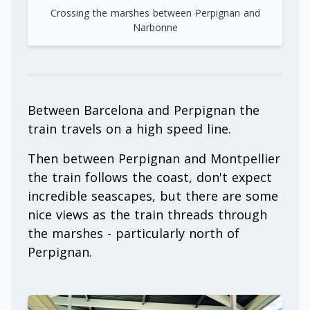
Crossing the marshes between Perpignan and
Narbonne
Between Barcelona and Perpignan the
train travels on a high speed line.
Then between Perpignan and Montpellier
the train follows the coast, don't expect
incredible seascapes, but there are some
nice views as the train threads through
the marshes - particularly north of
Perpignan.