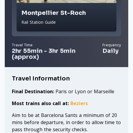
Montpellier St-Roch
Rail Station Guide
Travel Time
Frequency
2hr 55min - 3hr 5min
Daily
(approx)
Travel Information
Final Destination:
Paris or Lyon or Marseille
Most trains also call at:
Beziers
Aim to be at Barcelona Sants a minimum of 20
mins before departure, in order to allow time to
pass through the security checks.