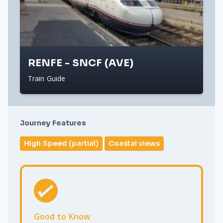
RENFE - SNCF (AVE)
Train Guide
Journey Features
High Speed (partial)
Coastal views
Good to Know