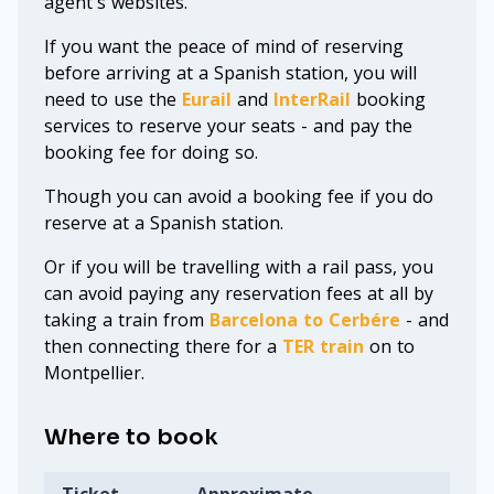
agent's websites.
If you want the peace of mind of reserving
before arriving at a Spanish station, you will
need to use the
Eurail
and
InterRail
booking
services to reserve your seats - and pay the
booking fee for doing so.
Though you can avoid a booking fee if you do
reserve at a Spanish station.
Or if you will be travelling with a rail pass, you
can avoid paying any reservation fees at all by
taking a train from
Barcelona to Cerbére
- and
then connecting there for a
TER train
on to
Montpellier.
Where to book