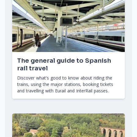
The general guide to Spanish
rail travel
Discover what's good to know about riding the
trains, using the major stations, booking tickets
and travelling with Eurail and InterRail passes.