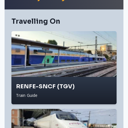
Travelling On
RENFE-SNCF (TGV)
Train Guide