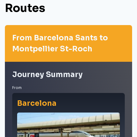
Routes
From Barcelona Sants to
Montpellier St-Roch
Journey Summary
From
Barcelona