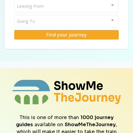
Leaving From
Going To
Find your journey
This is one of more than
1000 journey
guides
available on
ShowMeTheJourney
,
which will make it easier to take the train