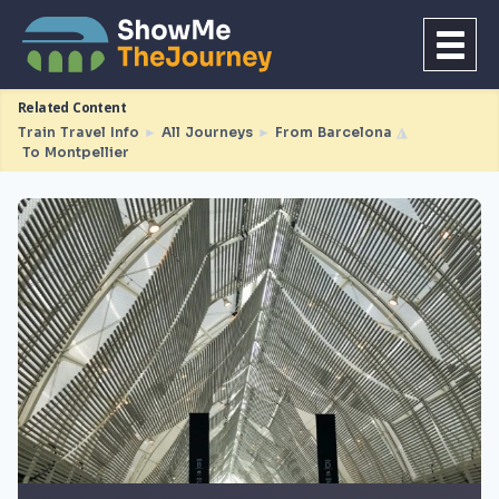
Related Content
Train Travel Info
►
All Journeys
►
From Barcelona
◮
To Montpellier