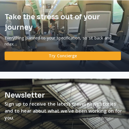
Take the stress out of your
journey
Everything planned to your specification, so sit back and
relax…
Try Concierge
Newsletter
Sign up to receive the latest travel news stories
and to hear about what we've been working on for
you.