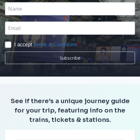
I accept
Terms & Conditions
*
Subscribe
See if there’s a unique journey guide
for your trip, featuring info on the
trains, tickets & stations.