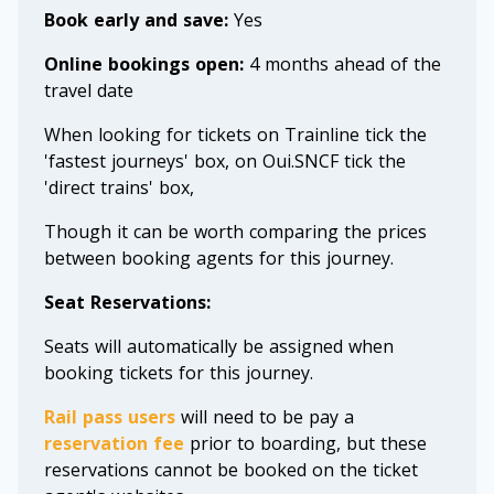
Book early and save:
Yes
Online bookings open:
4 months ahead of the
travel date
When looking for tickets on Trainline tick the
'fastest journeys' box, on Oui.SNCF tick the
'direct trains' box,
Though it can be worth comparing the prices
between booking agents for this journey.
Seat Reservations:
Seats will automatically be assigned when
booking tickets for this journey.
Rail pass users
will need to be pay a
reservation fee
prior to boarding, but these
reservations cannot be booked on the ticket