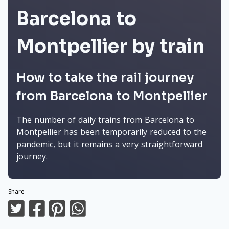
Barcelona to
Montpellier by train
How to take the rail journey
from Barcelona to Montpellier
The number of daily trains from Barcelona to
Montpellier has been temporarily reduced to the
pandemic, but it remains a very straightforward
journey.
Share