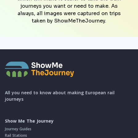
journeys you want or need to make. As
always, all images were captured on trips
taken by ShowMeTheJourney.
All you need to know about making European rail
journeys
Show Me The Journey
Journey Guides
Rail Stations