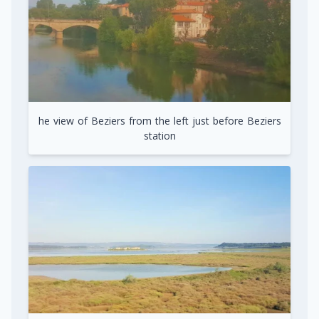
he view of Beziers from the left just before Beziers
station