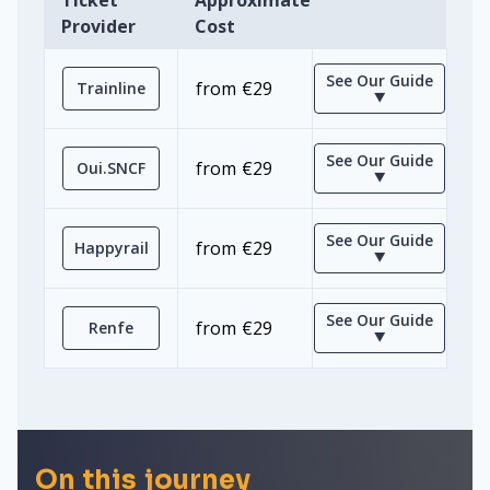
Ticket
Approximate
Provider
Cost
See Our Guide
from €29
Trainline
⯆
See Our Guide
from €29
Oui.SNCF
⯆
See Our Guide
from €29
Happyrail
⯆
See Our Guide
from €29
Renfe
⯆
On this journey