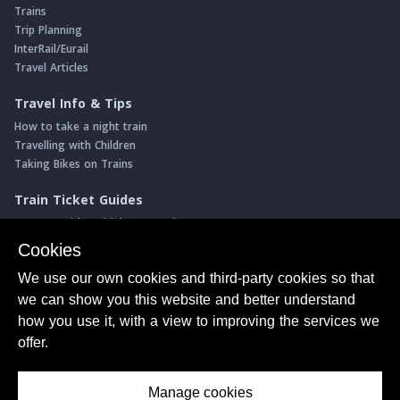
Trains
Trip Planning
InterRail/Eurail
Travel Articles
Travel Info & Tips
How to take a night train
Travelling with Children
Taking Bikes on Trains
Train Ticket Guides
Journeys with multiple connections
Money saving advice
Cookies
Intro to seat reservations
We use our own cookies and third-party cookies so that
Travel News
we can show you this website and better understand
Return of the Paris ↔ Wien night train
how you use it, with a view to improving the services we
Yet another new Spanish high speed line
offer.
More of Germany's fastest train services
Manage cookies