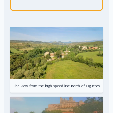
The view from the high speed line north of Figueres