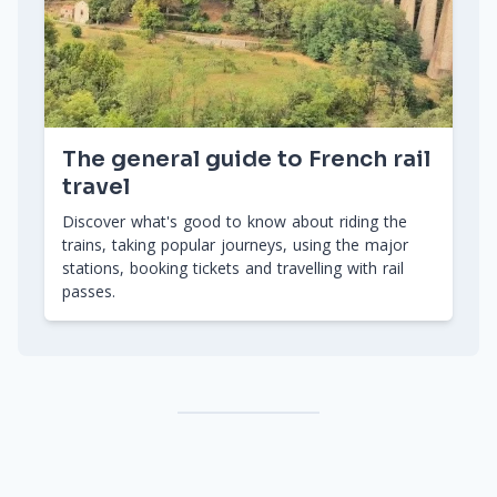
The general guide to French rail
travel
Discover what's good to know about riding the
trains, taking popular journeys, using the major
stations, booking tickets and travelling with rail
passes.