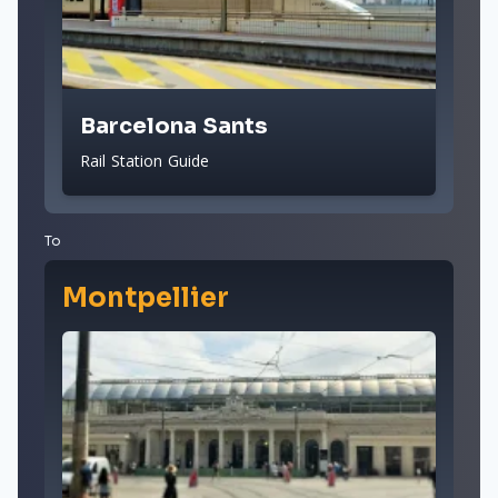
Barcelona Sants
Rail Station Guide
To
Montpellier