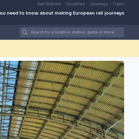
Rail Stations
Countries
Journeys
Trains
you need to know about making European rail journeys