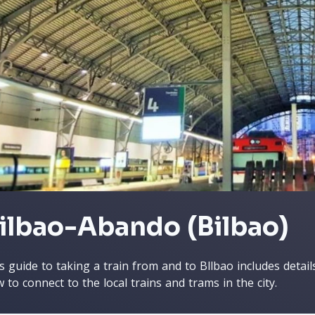
ilbao-Abando (Bilbao)
s guide to taking a train from and to Bllbao includes detai
 to connect to the local trains and trams in the city.