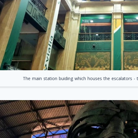
The main station buiding which houses the escalators - t