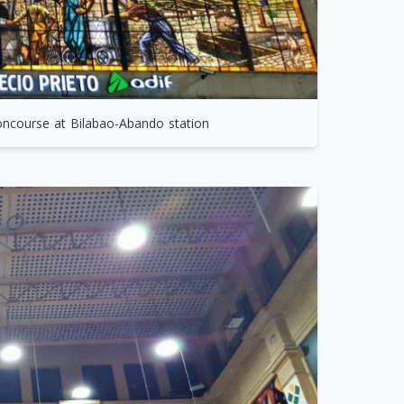
concourse at Bilabao-Abando station