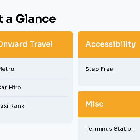
t a Glance
Onward Travel
Accessibility
Metro
Step Free
ar Hire
Misc
axi Rank
Terminus Station