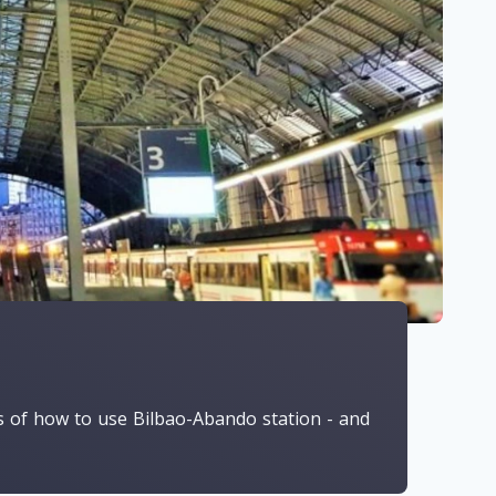
ls of how to use Bilbao-Abando station - and