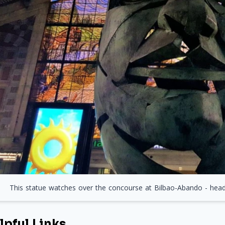
This statue watches over the concourse at Bilbao-Abando - head t
lpful Links