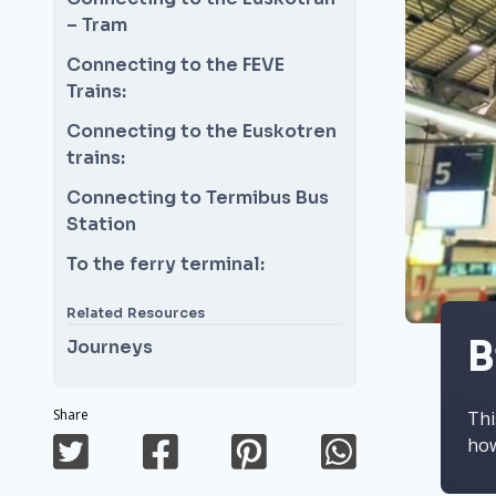
– Tram
Connecting to the FEVE
Trains:
Connecting to the Euskotren
trains:
Connecting to Termibus Bus
Station
To the ferry terminal:
Related Resources
B
Journeys
Share
Thi
how