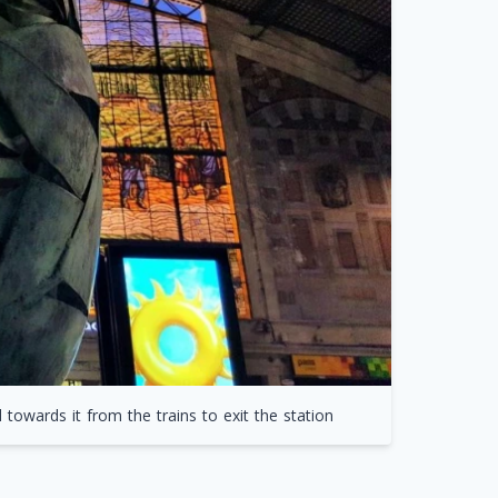
owards it from the trains to exit the station