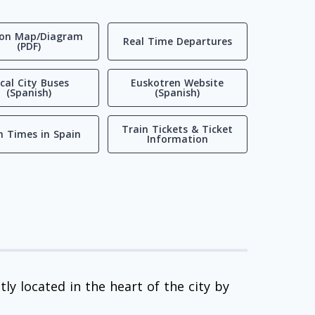
ion Map/Diagram
Real Time Departures
(PDF)
cal City Buses
Euskotren Website
(Spanish)
(Spanish)
Train Tickets & Ticket
n Times in Spain
Information
ly located in the heart of the city by