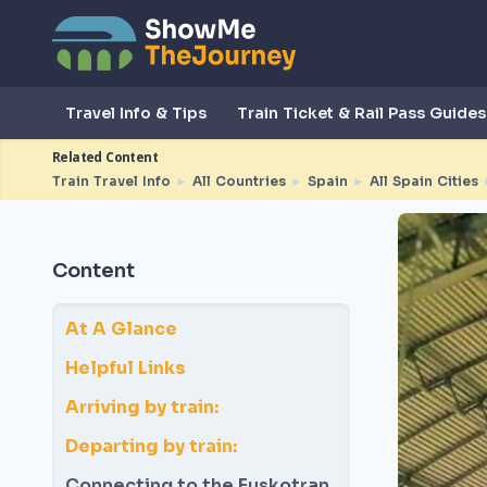
Travel Info & Tips
Train Ticket & Rail Pass Guides
Related Content
Train Travel Info
►
All Countries
►
Spain
►
All Spain Cities
Content
At A Glance
Helpful Links
Arriving by train:
Departing by train:
Connecting to the Euskotran