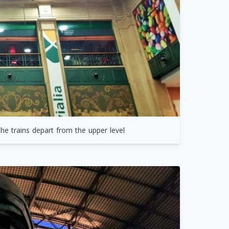
he trains depart from the upper level