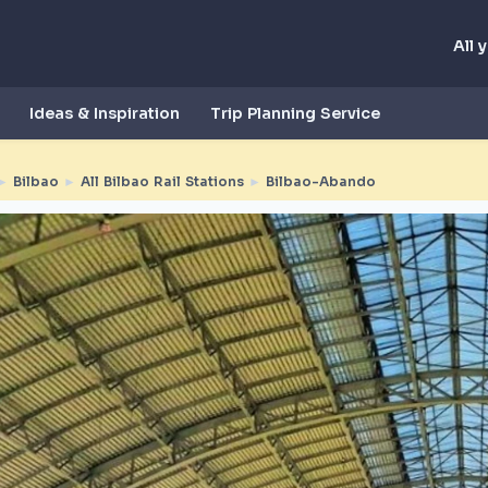
All 
Ideas & Inspiration
Trip Planning Service
►
Bilbao
►
All Bilbao Rail Stations
►
Bilbao-Abando