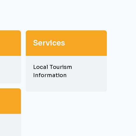
Services
Local Tourism
Information