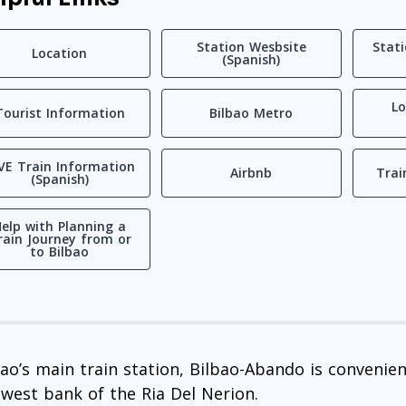
Station Wesbsite
Stat
Location
(Spanish)
Lo
Tourist Information
Bilbao Metro
VE Train Information
Airbnb
Trai
(Spanish)
elp with Planning a
rain Journey from or
to Bilbao
bao’s main train station, Bilbao-Abando is convenient
 west bank of the Ria Del Nerion.