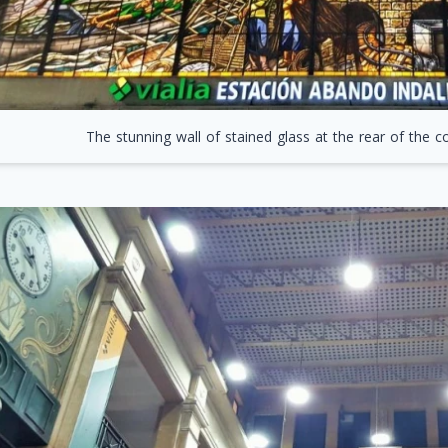
The stunning wall of stained glass at the rear of the 