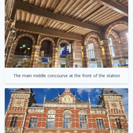
The main middle concourse at the front of the station