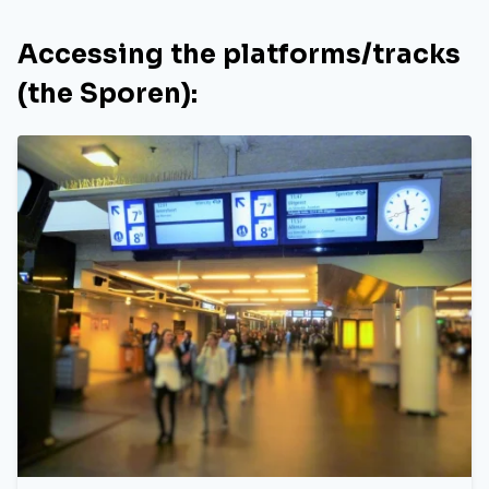
Accessing the platforms/tracks
(the Sporen):