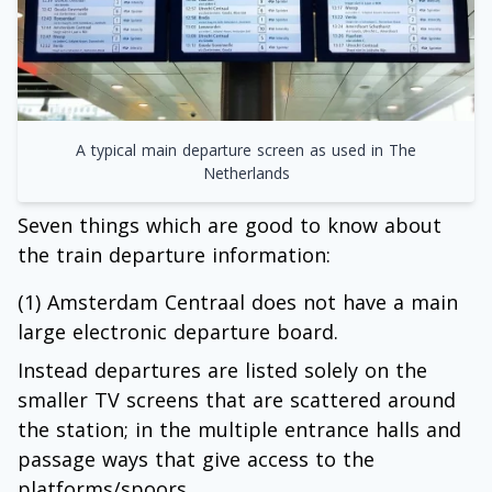
A typical main departure screen as used in The
Netherlands
Seven things which are good to know about
the train departure information:
(1) Amsterdam Centraal does not have a main
large electronic departure board.
Instead departures are listed solely on the
smaller TV screens that are scattered around
the station; in the multiple entrance halls and
passage ways that give access to the
platforms/spoors.