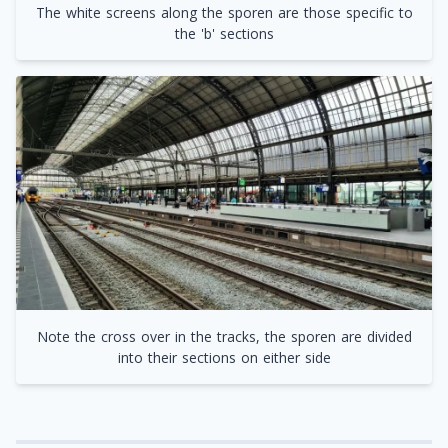
The white screens along the sporen are those specific to
the 'b' sections
Note the cross over in the tracks, the sporen are divided
into their sections on either side