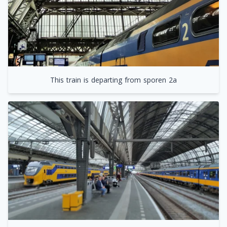
This train is departing from sporen 2a