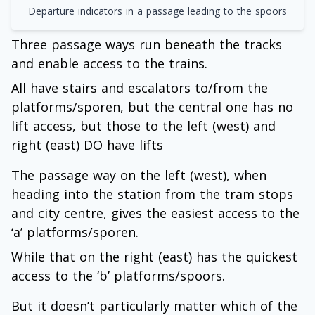
Departure indicators in a passage leading to the spoors
Three passage ways run beneath the tracks
and enable access to the trains.
All have stairs and escalators to/from the
platforms/sporen, but the central one has no
lift access, but those to the left (west) and
right (east) DO have lifts
The passage way on the left (west), when
heading into the station from the tram stops
and city centre, gives the easiest access to the
‘a’ platforms/sporen.
While that on the right (east) has the quickest
access to the ‘b’ platforms/spoors.
But it doesn’t particularly matter which of the