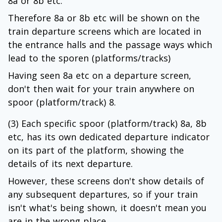
8a or 8b etc.
Therefore 8a or 8b etc will be shown on the
train departure screens which are located in
the entrance halls and the passage ways which
lead to the sporen (platforms/tracks)
Having seen 8a etc on a departure screen,
don't then wait for your train anywhere on
spoor (platform/track) 8.
(3) Each specific spoor (platform/track) 8a, 8b
etc, has its own dedicated departure indicator
on its part of the platform, showing the
details of its next departure.
However, these screens don't show details of
any subsequent departures, so if your train
isn't what's being shown, it doesn't mean you
are in the wrong place.