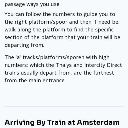
passage ways you use.
You can follow the numbers to guide you to
the right platform/spoor and then if need be,
walk along the platform to find the specific
section of the platform that your train will be
departing from.
The 'a' tracks/platforms/sporen with high
numbers; which the Thalys and Intercity Direct
trains usually depart from, are the furthest
from the main entrance
Arriving By Train at Amsterdam