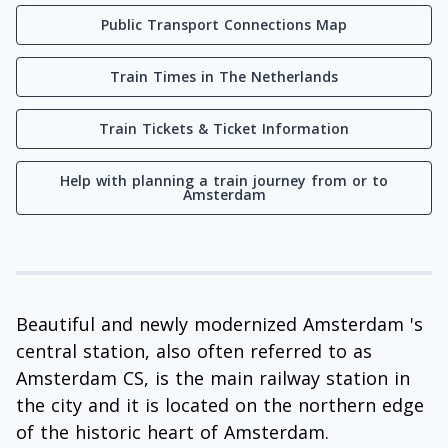
Public Transport Connections Map
Train Times in The Netherlands
Train Tickets & Ticket Information
Help with planning a train journey from or to
Amsterdam
Beautiful and newly modernized Amsterdam 's
central station, also often referred to as
Amsterdam CS, is the main railway station in
the city and it is located on the northern edge
of the historic heart of Amsterdam.