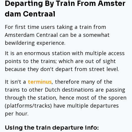
Departing By Train From Amster
dam Centraal
For first time users taking a train from
Amsterdam Centraal can be a somewhat
bewildering experience.
It is an enormous station with multiple access
points to the trains; which are out of sight
because they don't depart from street level.
It isn't a
terminus
, therefore many of the
trains to other Dutch destinations are passing
through the station, hence most of the sporen
(platforms/tracks) have multiple departures
per hour.
Using the train departure info: