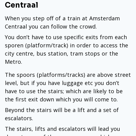
Centraal
When you step off of a train at Amsterdam
Centraal you can follow the crowd.
You don’t have to use specific exits from each
sporen (platform/track) in order to access the
city centre, bus station, tram stops or the
Metro.
The spoors (platforms/tracks) are above street
level, but if you have luggage etc you don’t
have to use the stairs; which are likely to be
the first exit down which you will come to.
Beyond the stairs will be a lift and a set of
escalators.
The stairs, lifts and escalators will lead you