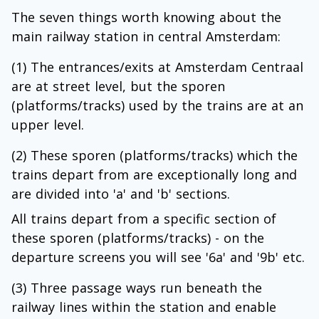
The seven things worth knowing about the
main railway station in central Amsterdam:
(1) The entrances/exits at Amsterdam Centraal
are at street level, but the sporen
(platforms/tracks) used by the trains are at an
upper level.
(2) These sporen (platforms/tracks) which the
trains depart from are exceptionally long and
are divided into 'a' and 'b' sections.
All trains depart from a specific section of
these sporen (platforms/tracks) - on the
departure screens you will see '6a' and '9b' etc.
(3) Three passage ways run beneath the
railway lines within the station and enable