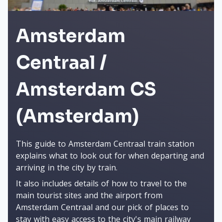
Amsterdam
Centraal /
Amsterdam CS
(Amsterdam)
This guide to Amsterdam Centraal train station
explains what to look out for when departing and
arriving in the city by train.
It also includes details of how to travel to the
main tourist sites and the airport from
Amsterdam Centraal and our pick of places to
stay with easy access to the city's main railway