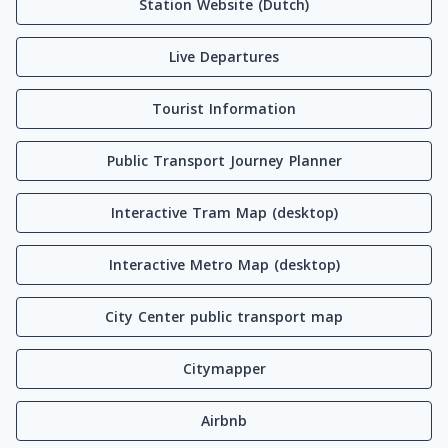
Station Website (Dutch)
Live Departures
Tourist Information
Public Transport Journey Planner
Interactive Tram Map (desktop)
Interactive Metro Map (desktop)
City Center public transport map
Citymapper
Airbnb