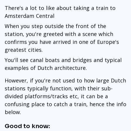
There's a lot to like about taking a train to
Amsterdam Central
When you step outside the front of the
station, you're greeted with a scene which
confirms you have arrived in one of Europe's
greatest cities.
You'll see canal boats and bridges and typical
examples of Dutch architecture.
However, if you're not used to how large Dutch
stations typically function, with their sub-
divided platforms/tracks etc, it can be a
confusing place to catch a train, hence the info
below.
Good to know: