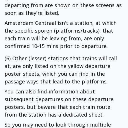
departing from are shown on these screens as
soon as they're listed.
Amsterdam Centraal isn't a station, at which
the specific sporen (platforms/tracks), that
each train will be leaving from, are only
confirmed 10-15 mins prior to departure.
(6) Other (lesser) stations that trains will call
at, are only listed on the yellow departure
poster sheets, which you can find in the
passage ways that lead to the platforms.
You can also find information about
subsequent departures on these departure
posters, but beware that each train route
from the station has a dedicated sheet.
So you may need to look through multiple