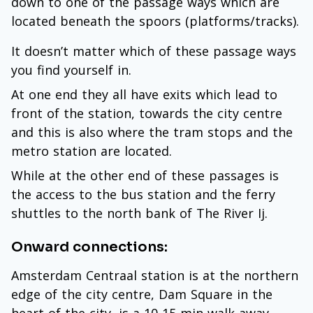
down to one of the passage ways which are
located beneath the spoors (platforms/tracks).
It doesn’t matter which of these passage ways
you find yourself in.
At one end they all have exits which lead to
front of the station, towards the city centre
and this is also where the tram stops and the
metro station are located.
While at the other end of these passages is
the access to the bus station and the ferry
shuttles to the north bank of The River Ij.
Onward connections:
Amsterdam Centraal station is at the northern
edge of the city centre, Dam Square in the
heart of the city, is a 10-15 min walk away.