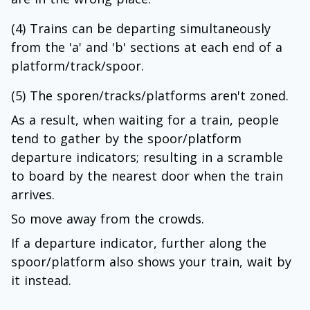
(4) Trains can be departing simultaneously
from the 'a' and 'b' sections at each end of a
platform/track/spoor.
(5) The sporen/tracks/platforms aren't zoned.
As a result, when waiting for a train, people
tend to gather by the spoor/platform
departure indicators; resulting in a scramble
to board by the nearest door when the train
arrives.
So move away from the crowds.
If a departure indicator, further along the
spoor/platform also shows your train, wait by
it instead.