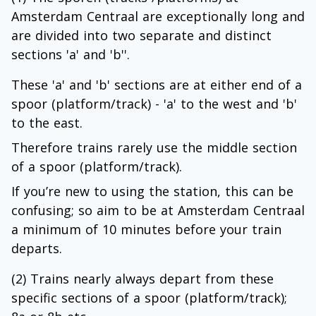
Amsterdam Centraal are exceptionally long and
are divided into two separate and distinct
sections 'a' and 'b''.
These 'a' and 'b' sections are at either end of a
spoor (platform/track) - 'a' to the west and 'b'
to the east.
Therefore trains rarely use the middle section
of a spoor (platform/track).
If you’re new to using the station, this can be
confusing; so aim to be at Amsterdam Centraal
a minimum of 10 minutes before your train
departs.
(2) Trains nearly always depart from these
specific sections of a spoor (platform/track);