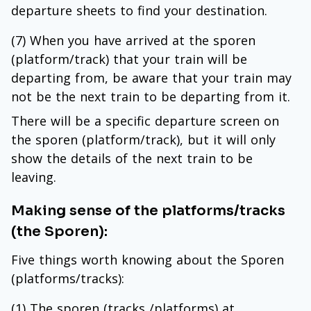
departure sheets to find your destination.
(7) When you have arrived at the sporen
(platform/track) that your train will be
departing from, be aware that your train may
not be the next train to be departing from it.
There will be a specific departure screen on
the sporen (platform/track), but it will only
show the details of the next train to be
leaving.
Making sense of the platforms/tracks
(the Sporen):
Five things worth knowing about the Sporen
(platforms/tracks):
(1) The sporen (tracks /platforms) at