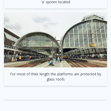
'a' sporen located
For most of their length the platforms are protected by
glass roofs