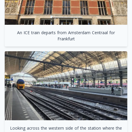
An ICE train departs from Amsterdam Centraal for
Frankfurt
Looking across the western side of the station where the