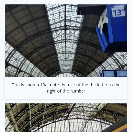
This is sporen 13a, note the use of the the letter to the
right of the number