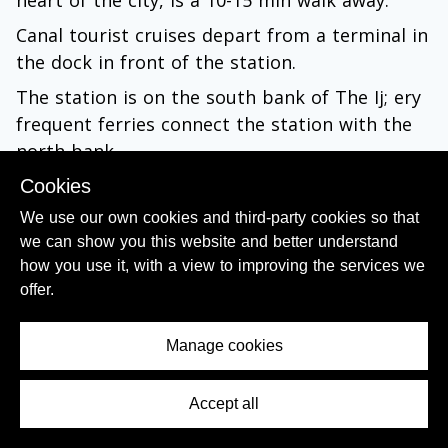
Canal tourist cruises depart from a terminal in
the dock in front of the station.
The station is on the south bank of The Ij; ery
frequent ferries connect the station with the
north bank.
Cookies
Metro and Tram Map PDF
We use our own cookies and third-party cookies so that
Interactive Public Transport Map
we can show you this website and better understand
how you use it, with a view to improving the services we
By Metro:
offer.
All of Amsterdam's Metro lines call at
Manage cookies
Amsterdam Centraal, but the metro station
entrances are outside the main station
building.
Accept all
Contents Menu
You'll find them on the forecourt outside the