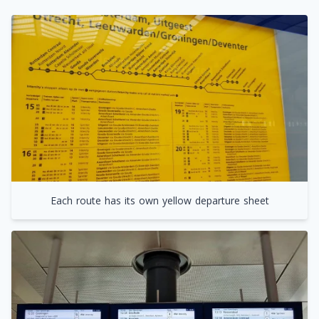
Each route has its own yellow departure sheet