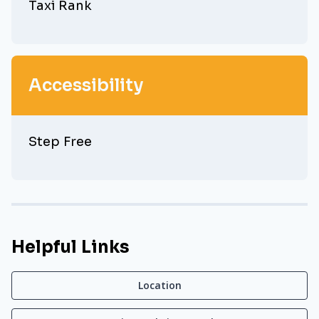
Taxi Rank
Accessibility
Step Free
Helpful Links
Location