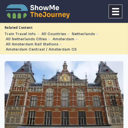
Related Content
Train Travel Info
►
All Countries
►
Netherlands
►
All Netherlands Cities
►
Amsterdam
►
All Amsterdam Rail Stations
►
Amsterdam Centraal / Amsterdam CS