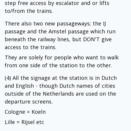
step free access by escalator and or lifts
to/from the trains.
There also two new passageways; the IJ
passage and the Amstel passage which run
beneath the railway lines, but DON'T give
access to the trains.
They are solely for people who want to walk
from one side of the station to the other.
(4) All the signage at the station is in Dutch
and English - though Dutch names of cities
outside of the Netherlands are used on the
departure screens.
Cologne = Koeln
Lille = Rijsel etc