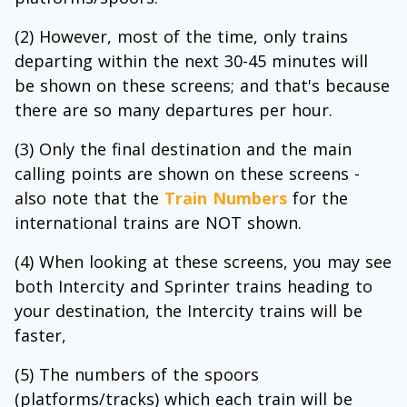
(2) However, most of the time, only trains
departing within the next 30-45 minutes will
be shown on these screens; and that's because
there are so many departures per hour.
(3) Only the final destination and the main
calling points are shown on these screens -
also note that the
Train Numbers
for the
international trains are NOT shown.
(4) When looking at these screens, you may see
both Intercity and Sprinter trains heading to
your destination, the Intercity trains will be
faster,
(5) The numbers of the spoors
(platforms/tracks) which each train will be