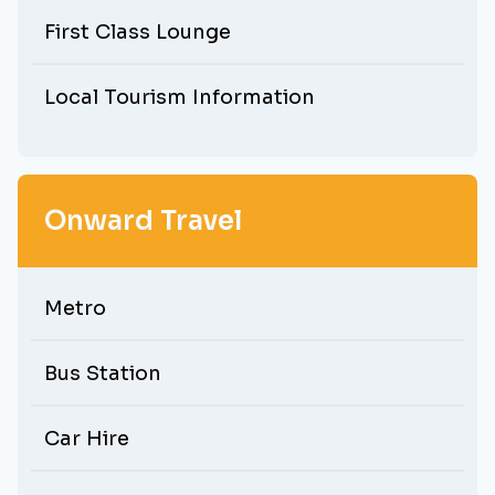
First Class Lounge
Local Tourism Information
Onward Travel
Metro
Bus Station
Car Hire