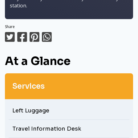
station.
Share
At a Glance
Services
Left Luggage
Travel Information Desk