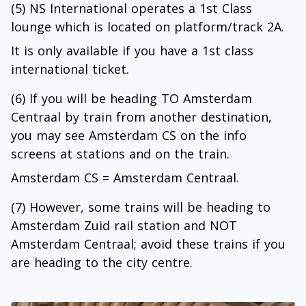
(5) NS International operates a 1st Class
lounge which is located on platform/track 2A.
It is only available if you have a 1st class
international ticket.
(6) If you will be heading TO Amsterdam
Centraal by train from another destination,
you may see Amsterdam CS on the info
screens at stations and on the train.
Amsterdam CS = Amsterdam Centraal.
(7) However, some trains will be heading to
Amsterdam Zuid rail station and NOT
Amsterdam Centraal; avoid these trains if you
are heading to the city centre.