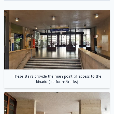
These stairs provide the main point of access to the
binario (platforms/tracks)