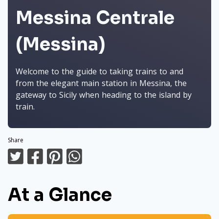
Messina Centrale
(Messina)
Welcome to the guide to taking trains to and
from the elegant main station in Messina, the
gateway to Sicily when heading to the island by
train.
Share
At a Glance