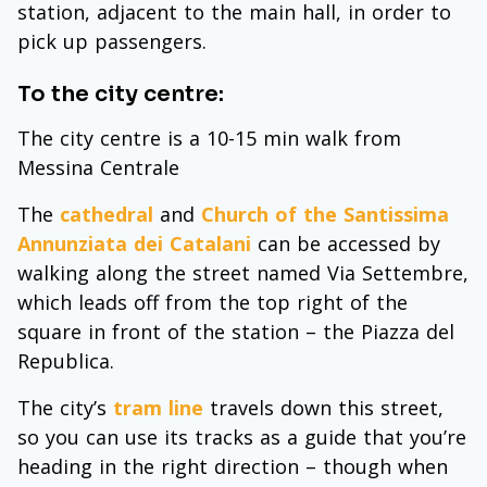
station, adjacent to the main hall, in order to
pick up passengers.
To the city centre:
The city centre is a 10-15 min walk from
Messina Centrale
The
cathedral
and
Church of the Santissima
Annunziata dei Catalani
can be accessed by
walking along the street named Via Settembre,
which leads off from the top right of the
square in front of the station – the Piazza del
Republica.
The city’s
tram line
travels down this street,
so you can use its tracks as a guide that you’re
heading in the right direction – though when