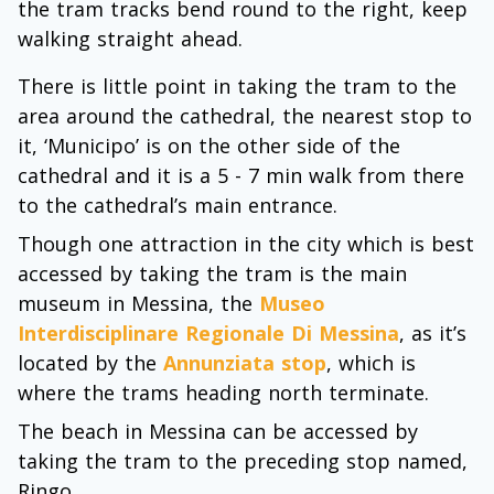
the tram tracks bend round to the right, keep
walking straight ahead.
There is little point in taking the tram to the
area around the cathedral, the nearest stop to
it, ‘Municipo’ is on the other side of the
cathedral and it is a 5 - 7 min walk from there
to the cathedral’s main entrance.
Though one attraction in the city which is best
accessed by taking the tram is the main
museum in Messina, the
Museo
Interdisciplinare Regionale Di Messina
, as it’s
located by the
Annunziata stop
, which is
where the trams heading north terminate.
The beach in Messina can be accessed by
taking the tram to the preceding stop named,
Ringo.