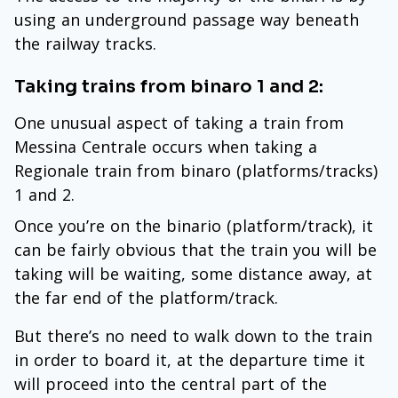
using an underground passage way beneath
the railway tracks.
Taking trains from binaro 1 and 2:
One unusual aspect of taking a train from
Messina Centrale occurs when taking a
Regionale train from binaro (platforms/tracks)
1 and 2.
Once you’re on the binario (platform/track), it
can be fairly obvious that the train you will be
taking will be waiting, some distance away, at
the far end of the platform/track.
But there’s no need to walk down to the train
in order to board it, at the departure time it
will proceed into the central part of the