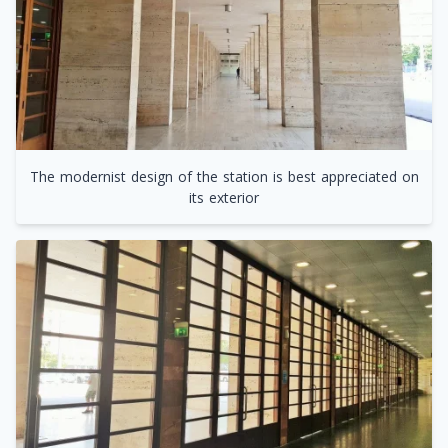
The modernist design of the station is best appreciated on
its exterior