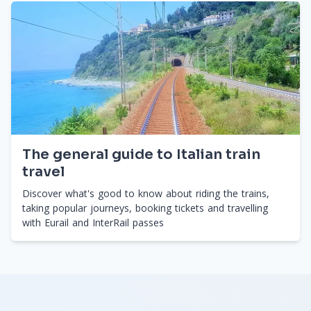
The general guide to Italian train
travel
Discover what's good to know about riding the trains,
taking popular journeys, booking tickets and travelling
with Eurail and InterRail passes