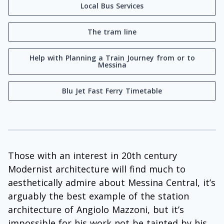
Local Bus Services
The tram line
Help with Planning a Train Journey from or to
Messina
Blu Jet Fast Ferry Timetable
Those with an interest in 20th century
Modernist architecture will find much to
aesthetically admire about Messina Central, it’s
arguably the best example of the station
architecture of Angiolo Mazzoni, but it’s
impossible for his work not be tainted by his