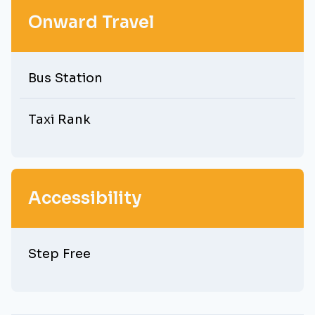
Onward Travel
Bus Station
Taxi Rank
Accessibility
Step Free