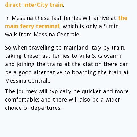
direct InterCity train
.
In Messina these fast ferries will arrive at
the
main ferry terminal
, which is only a 5 min
walk from Messina Centrale.
So when travelling to mainland Italy by train,
taking these fast ferries to Villa S. Giovanni
and joining the trains at the station there can
be a good alternative to boarding the train at
Messina Centrale.
The journey will typically be quicker and more
comfortable; and there will also be a wider
choice of departures.