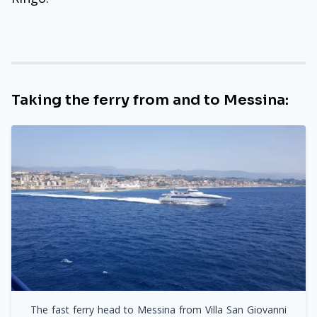
Taking the ferry from and to Messina:
The fast ferry head to Messina from Villa San Giovanni