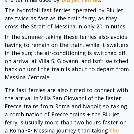
The hydrofoil fast ferries operated by Blu Jet
are twice as fast as the train ferry, as they
cross the Strait of Messina in only 20 minutes.
In the summer taking these ferries also avoids
having to remain on the train, while it swelters
in the sun; the air-conditioning is switched off
on arrival at Villa S. Giovanni and isn’t switched
back on until the train is about to depart from
Messina Centrale.
The fast ferries are also timed to connect with
the arrival in Villa San Giovanni of the faster
Frecce trains from Roma and Napoli; so taking
a combination of Frecce trains + the Blu Jet
ferry is usually more than two hours faster on
a Roma <> Messina journey than taking
the