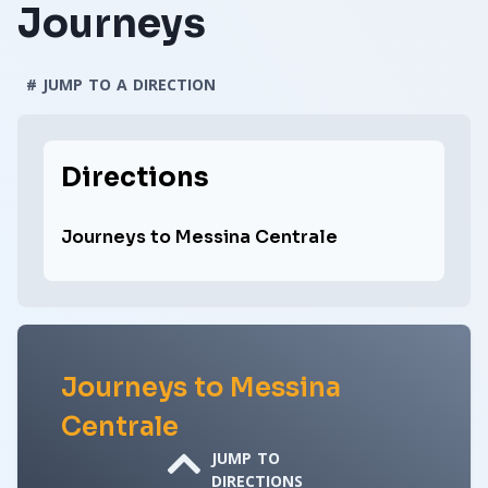
Journeys
# JUMP TO A DIRECTION
Directions
Journeys to Messina Centrale
Journeys to Messina
Centrale
JUMP TO
DIRECTIONS