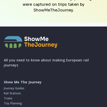
were captured on trips taken by
ShowMeTheJourney.
All you need to know about making European rail
journeys
Show Me The Journey
Journey Guides
Rail Stations
Trains
Trip Planning