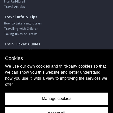
InterRail/Eurail
Travel Articles
Travel Info & Tips
How to take a night train
Travelling with Children
Taking Bikes on Trains
Train Ticket Guides
Journeys with multiple connections
Money saving advice
Cookies
Intro to seat reservations
We use our own cookies and third-party cookies so that
Travel News
we can show you this website and better understand
Return of the Paris ↔ Wien night train
how you use it, with a view to improving the services we
Yet another new Spanish high speed line
offer.
More of Germany's fastest train services
Manage cookies
About Us
© ShowMeTheJourney
Privacy Policy
Terms of Use