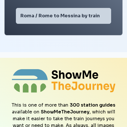
Roma / Rome to Messina by train
This is one of more than
300 station guides
available on
ShowMeTheJourney
, which will
make it easier to take the train journeys you
want or need to make. As always, all images