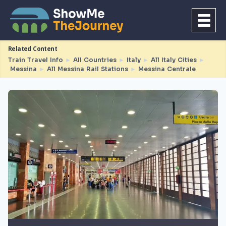
Related Content
Train Travel Info
►
All Countries
►
Italy
►
All Italy Cities
►
Messina
►
All Messina Rail Stations
►
Messina Centrale