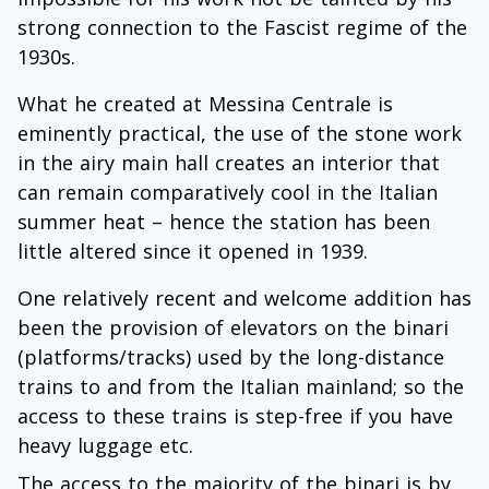
strong connection to the Fascist regime of the
1930s.
What he created at Messina Centrale is
eminently practical, the use of the stone work
in the airy main hall creates an interior that
can remain comparatively cool in the Italian
summer heat – hence the station has been
little altered since it opened in 1939.
One relatively recent and welcome addition has
been the provision of elevators on the binari
(platforms/tracks) used by the long-distance
trains to and from the Italian mainland; so the
access to these trains is step-free if you have
heavy luggage etc.
The access to the majority of the binari is by