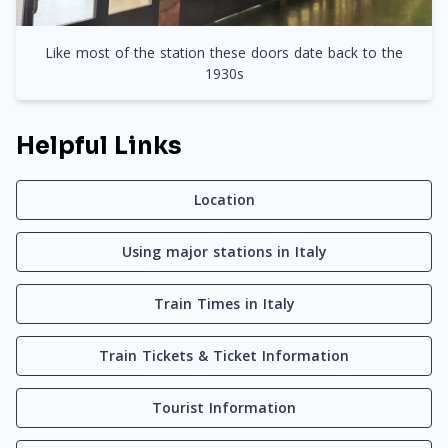
Like most of the station these doors date back to the
1930s
Helpful Links
Location
Using major stations in Italy
Train Times in Italy
Train Tickets & Ticket Information
Tourist Information