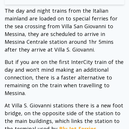
The day and night trains from the Italian
mainland are loaded on to special ferries for
the sea crossing from Villa San Giovanni to
Messina, they are scheduled to arrive in
Messina Centrale station around 1hr 5mins
after they arrive at Villa S. Giovanni.
But if you are on the first InterCity train of the
day and won’t mind making an additional
connection, there is a faster alternative to
remaining on the train when travelling to
Messina.
At Villa S. Giovanni stations there is a new foot
bridge, on the opposite side of the station to
the main buildings, which links the station to
the terminal used by
Blu Jet Ferries
.