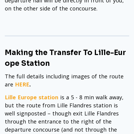
departure hall will be directly in front of you,
on the other side of the concourse.
Making the Transfer To Lille-Eur
ope Station
The full details including images of the route
are
HERE
.
Lille Europe station
is a 5 - 8 min walk away,
but the route from Lille Flandres station is
well signposted – though exit Lille Flandres
through the entrance to the right of the
departure concourse (and not through the