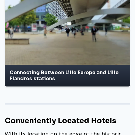
Connecting Between Lille Europe and Lille
Flandres stations
Conveniently Located Hotels
With its location on the edge of the historic