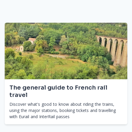
The general guide to French rail
travel
Discover what's good to know about riding the trains,
using the major stations, booking tickets and travelling
with Eurail and InterRail passes