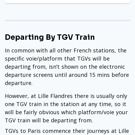
Departing By TGV Train
In common with all other French stations, the
specific voie/platform that TGVs will be
departing from, isn’t shown on the electronic
departure screens until around 15 mins before
departure.
However, at Lille Flandres there is usually only
one TGV train in the station at any time, so it
will be fairly obvious which platform/voie your
TGV train will be departing from.
TGVs to Paris commence their journeys at Lille