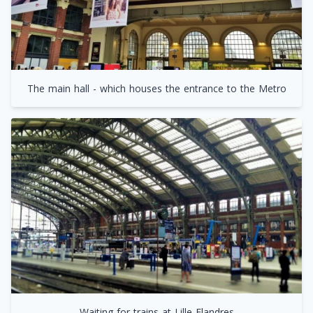
The main hall - which houses the entrance to the Metro
Waiting for trains at Lille Flandres