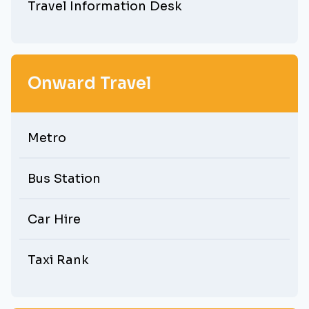
Travel Information Desk
Onward Travel
Metro
Bus Station
Car Hire
Taxi Rank