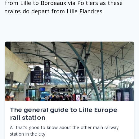
from Lille to Bordeaux via Poitiers as these
trains do depart from Lille Flandres.
The general guide to Lille Europe
rail station
All that's good to know about the other main railway
station in the city