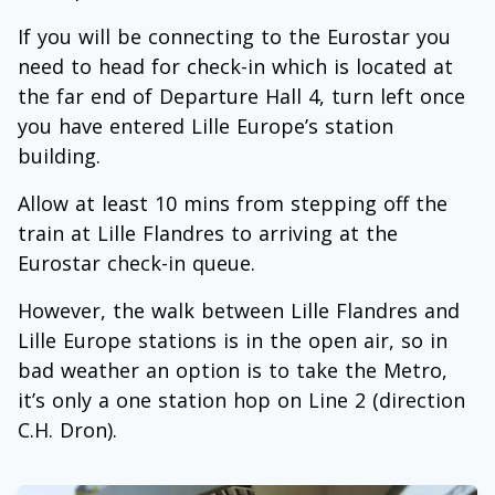
If you will be connecting to the Eurostar you
need to head for check-in which is located at
the far end of Departure Hall 4, turn left once
you have entered Lille Europe’s station
building.
Allow at least 10 mins from stepping off the
train at Lille Flandres to arriving at the
Eurostar check-in queue.
However, the walk between Lille Flandres and
Lille Europe stations is in the open air, so in
bad weather an option is to take the Metro,
it’s only a one station hop on Line 2 (direction
C.H. Dron).