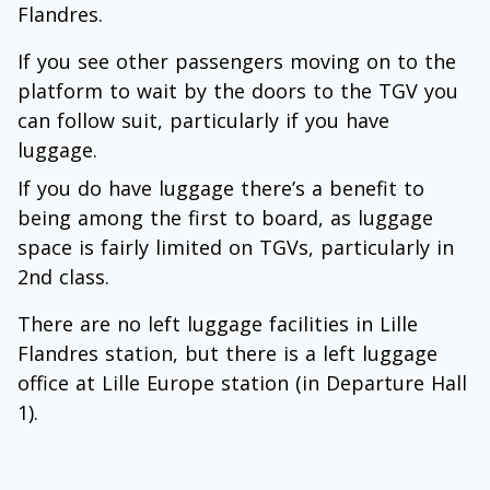
Flandres.
If you see other passengers moving on to the
platform to wait by the doors to the TGV you
can follow suit, particularly if you have
luggage.
If you do have luggage there’s a benefit to
being among the first to board, as luggage
space is fairly limited on TGVs, particularly in
2nd class.
There are no left luggage facilities in Lille
Flandres station, but there is a left luggage
office at Lille Europe station (in Departure Hall
1).