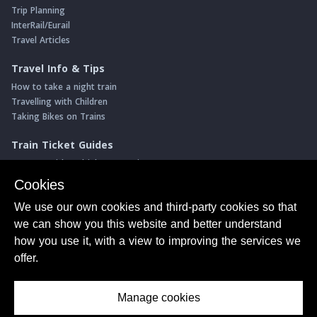
Trip Planning
InterRail/Eurail
Travel Articles
Travel Info & Tips
How to take a night train
Travelling with Children
Taking Bikes on Trains
Train Ticket Guides
Journeys with multiple connections
Money saving advice
Cookies
Intro to seat reservations
We use our own cookies and third-party cookies so that
Travel News
we can show you this website and better understand
Return of the Paris ↔ Wien night train
how you use it, with a view to improving the services we
Yet another new Spanish high speed line
offer.
More of Germany's fastest train services
Manage cookies
About Us
© ShowMeTheJourney
Privacy Policy