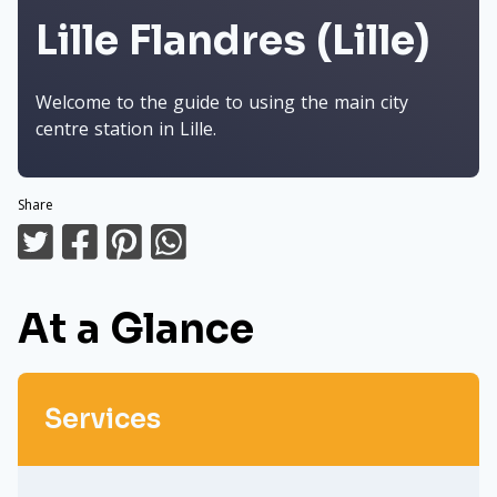
Lille Flandres (Lille)
Welcome to the guide to using the main city
centre station in Lille.
Share
At a Glance
Services