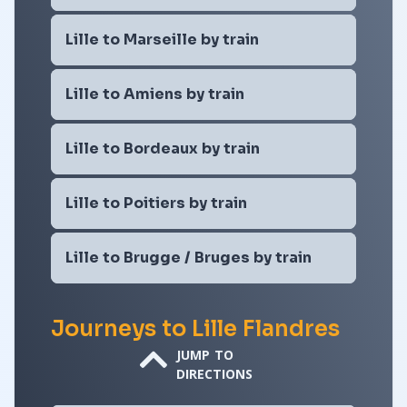
Lille to Marseille by train
Lille to Amiens by train
Lille to Bordeaux by train
Lille to Poitiers by train
Lille to Brugge / Bruges by train
Journeys to Lille Flandres
JUMP TO
DIRECTIONS