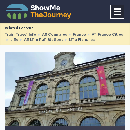
Related Content
Train Travel Info
►
All Countries
►
France
►
All France Cities
►
Lille
►
All Lille Rail Stations
►
Lille Flandres