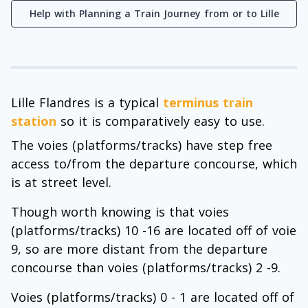
Help with Planning a Train Journey from or to Lille
Lille Flandres is a typical
terminus train
station
so it is comparatively easy to use.
The voies (platforms/tracks) have step free
access to/from the departure concourse, which
is at street level.
Though worth knowing is that voies
(platforms/tracks) 10 -16 are located off of voie
9, so are more distant from the departure
concourse than voies (platforms/tracks) 2 -9.
Voies (platforms/tracks) 0 - 1 are located off of