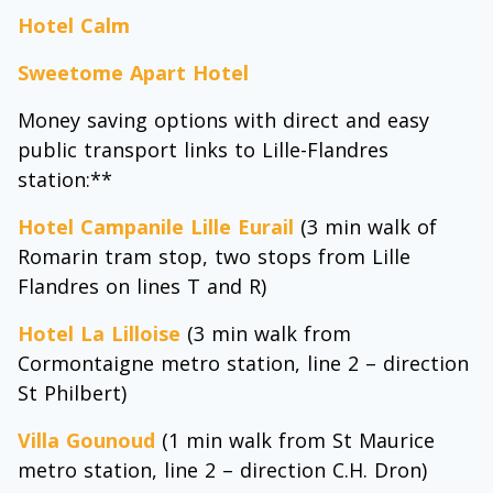
Hotel Calm
Sweetome Apart Hotel
Money saving options with direct and easy
public transport links to Lille-Flandres
station:**
Hotel Campanile Lille Eurail
(3 min walk of
Romarin tram stop, two stops from Lille
Flandres on lines T and R)
Hotel La Lilloise
(3 min walk from
Cormontaigne metro station, line 2 – direction
St Philbert)
Villa Gounoud
(1 min walk from St Maurice
metro station, line 2 – direction C.H. Dron)