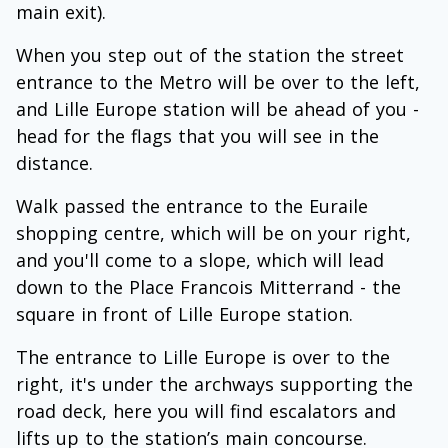
main exit).
When you step out of the station the street
entrance to the Metro will be over to the left,
and Lille Europe station will be ahead of you -
head for the flags that you will see in the
distance.
Walk passed the entrance to the Euraile
shopping centre, which will be on your right,
and you'll come to a slope, which will lead
down to the Place Francois Mitterrand - the
square in front of Lille Europe station.
The entrance to Lille Europe is over to the
right, it's under the archways supporting the
road deck, here you will find escalators and
lifts up to the station’s main concourse.