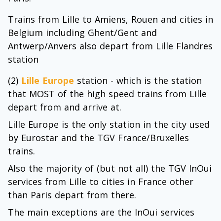
Trains from Lille to Amiens, Rouen and cities in
Belgium including Ghent/Gent and
Antwerp/Anvers also depart from Lille Flandres
station
(2)
Lille Europe
station - which is the station
that MOST of the high speed trains from Lille
depart from and arrive at.
Lille Europe is the only station in the city used
by Eurostar and the TGV France/Bruxelles
trains.
Also the majority of (but not all) the TGV InOui
services from Lille to cities in France other
than Paris depart from there.
The main exceptions are the InOui services