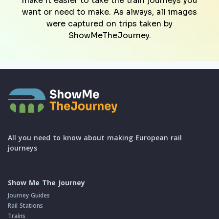
make it easier to take the train journeys you
want or need to make. As always, all images
were captured on trips taken by
ShowMeTheJourney.
All you need to know about making European rail
journeys
Show Me The Journey
Journey Guides
Rail Stations
Trains