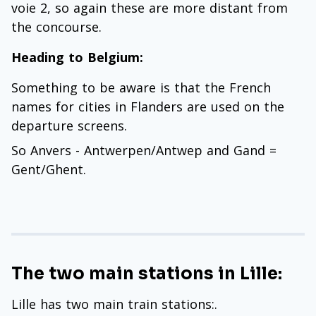
voie 2, so again these are more distant from
the concourse.
Heading to Belgium:
Something to be aware is that the French
names for cities in Flanders are used on the
departure screens.
So Anvers - Antwerpen/Antwep and Gand =
Gent/Ghent.
The two main stations in Lille:
Lille has two main train stations:.