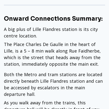
Onward Connections Summary:
A big plus of Lille Flandres station is its city
centre location.
The Place Charles De Gaulle in the heart of
Lille, is a 5 – 8 min walk along Rue Faidherbe,
which is the street that heads away from the
station, immediately opposite the main exit.
Both the Metro and tram stations are located
directly beneath Lille Flandres station and can
be accessed by escalators in the main
departure hall.
As you walk away from the trains, this