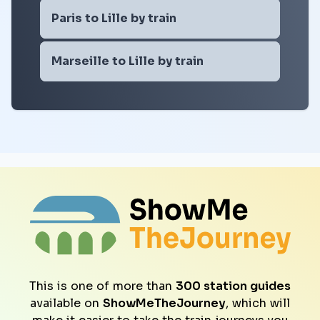
Paris to Lille by train
Marseille to Lille by train
This is one of more than
300 station guides
available on
ShowMeTheJourney
, which will