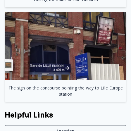
The sign on the concourse pointing the way to Lille Europe
station
Helpful Links
Location