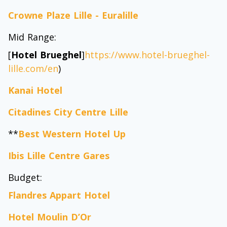
Crowne Plaze Lille - Euralille
Mid Range:
[
Hotel Brueghel
]
https://www.hotel-brueghel-
lille.com/en
)
Kanai Hotel
Citadines City Centre Lille
**
Best Western Hotel Up
Ibis Lille Centre Gares
Budget:
Flandres Appart Hotel
Hotel Moulin D’Or