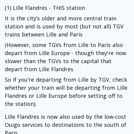
(1) Lille Flandres - THIS station
It is the city’s older and more central train
station and is used by most (but not all) TGV
trains between Lille and Paris
(However, some TGVs from Lille to Paris also
depart from Lille Europe - though they're now
slower than the TGVs to the capital that
depart from Lille Flandres
So if you're departing from Lille by TGV, check
whether your train will be departing from Lille
Flandres or Lille Europe before setting off to
the station).
Lille Flandres is now also used by the low-cost
Ouigo services to destinations to the south of
Paris.