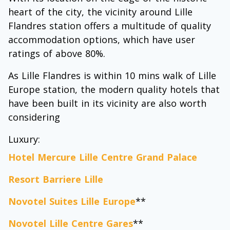
heart of the city, the vicinity around Lille
Flandres station offers a multitude of quality
accommodation options, which have user
ratings of above 80%.
As Lille Flandres is within 10 mins walk of Lille
Europe station, the modern quality hotels that
have been built in its vicinity are also worth
considering
Luxury:
Hotel Mercure Lille Centre Grand Palace
Resort Barriere Lille
Novotel Suites Lille Europe
**
Novotel Lille Centre Gares
**