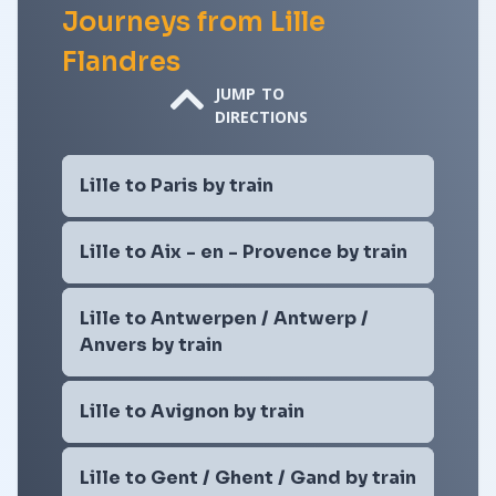
Journeys from Lille
Flandres
JUMP TO
DIRECTIONS
Lille to Paris by train
Lille to Aix - en - Provence by train
Lille to Antwerpen / Antwerp /
Anvers by train
Lille to Avignon by train
Lille to Gent / Ghent / Gand by train