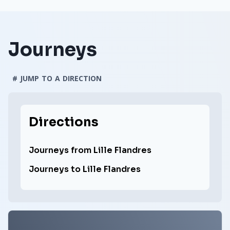
Journeys
# JUMP TO A DIRECTION
Directions
Journeys from Lille Flandres
Journeys to Lille Flandres