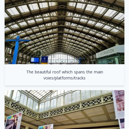
The beautiful roof which spans the main
voies/platforms/tracks