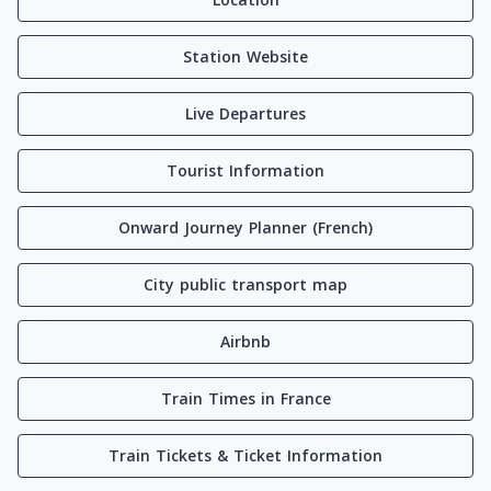
Station Website
Live Departures
Tourist Information
Onward Journey Planner (French)
City public transport map
Airbnb
Train Times in France
Train Tickets & Ticket Information