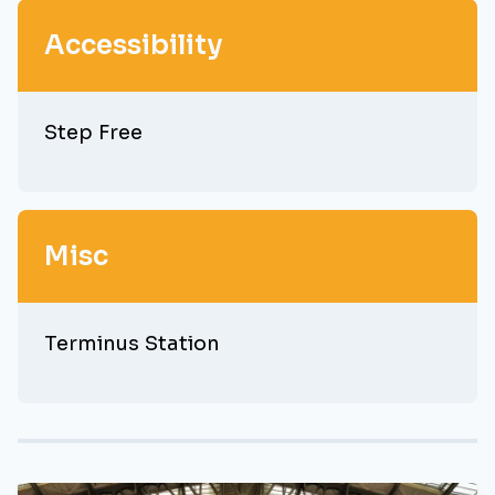
Accessibility
Step Free
Misc
Terminus Station