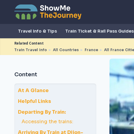
Travel Info & Tips
Train Ticket & Rail Pass Guides
Related Content
Train Travel Info
►
All Countries
►
France
►
All France Citi
Content
At A Glance
Helpful Links
Departing By Train:
Accessing the trains:
Arriving By Train at Dijon-