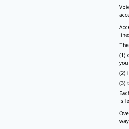
Voi
acc
Acc
line
The
(1)
you
(2)
(3) 
Each
is 
Ove
way