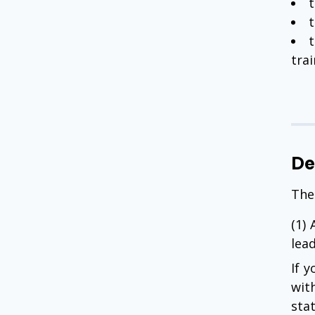
t
t
tra
De
The
(1)
lea
If y
wit
stat