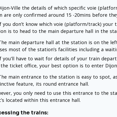
ijon-Ville the details of which specific voie (platfo
m are only confirmed around 15 -20mins before they
if you don’t know which voie (platform/track) your t
ion is to head to the main departure hall in the sta
 The main departure hall at the station is on the lef
ses most of the station’s facilities including a wai
if you’ll have to wait for details of your train dep
the ticket office, your best option is to enter Dijon-
 The main entrance to the station is easy to spot, as
inctive feature, its round entrance hall.
ever, you only need to use this entrance to the stat
t’s located within this entrance hall.
essing the trains: