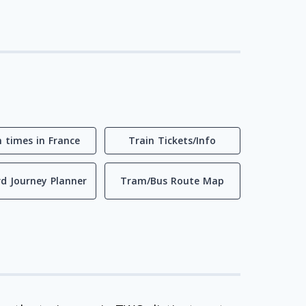
n times in France
Train Tickets/Info
d Journey Planner
Tram/Bus Route Map