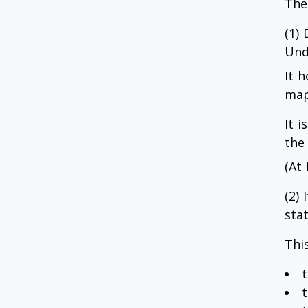
The
(1)
Und
It h
map
It 
the
(At
(2)
stat
This