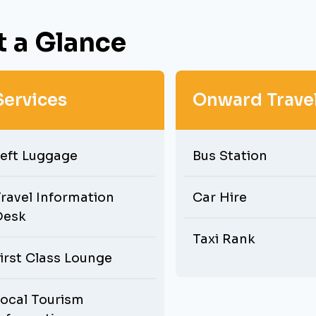
t a Glance
Services
Onward Trave
eft Luggage
Bus Station
ravel Information
Car Hire
Desk
Taxi Rank
irst Class Lounge
ocal Tourism