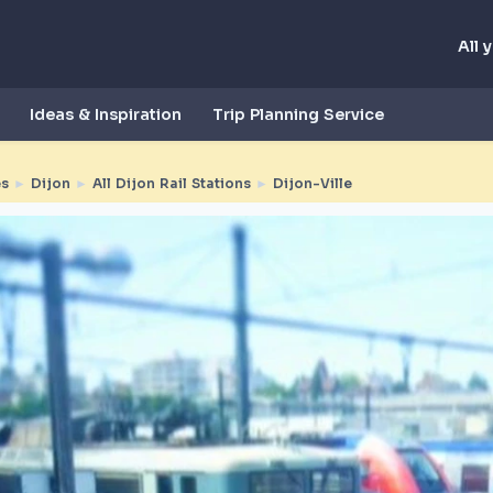
All 
Ideas & Inspiration
Trip Planning Service
es
►
Dijon
►
All Dijon Rail Stations
►
Dijon-Ville