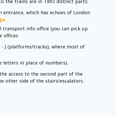
to the trains are in TWO distinct parts:
main entrance, which has echoes of London
ge
.
al transport info office (you can pick up
 offices
 - J (platforms/tracks), where most of
e letters in place of numbers).
 the access to the second part of the
he other side of the stairs/escalators.