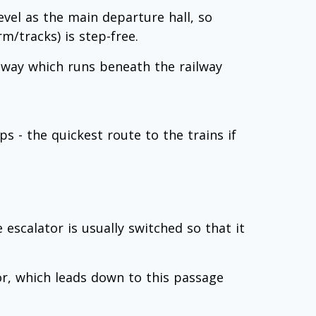
evel as the main departure hall, so
m/tracks) is step-free.
e way which runs beneath the railway
s - the quickest route to the trains if
e escalator is usually switched so that it
or, which leads down to this passage