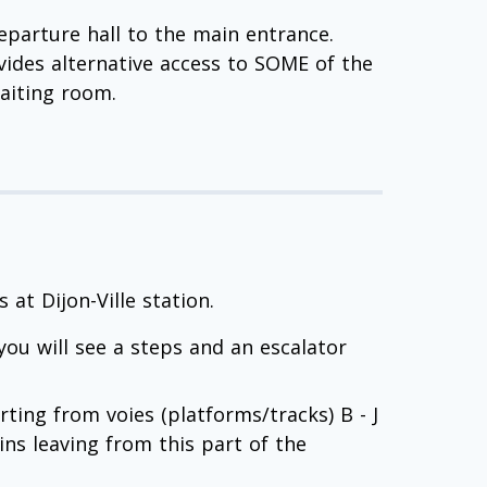
departure hall to the main entrance.
ides alternative access to SOME of the
waiting room.
at Dijon-Ville station.
you will see a steps and an escalator
arting from voies (platforms/tracks) B - J
ins leaving from this part of the