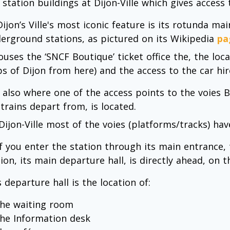
 station buildings at Dijon-Ville which gives access 
 Dijon’s Ville's most iconic feature is its rotunda 
erground stations, as pictured on its Wikipedia
pa
ouses the ‘SNCF Boutique’ ticket office the, the loc
s of Dijon from here) and the access to the car hire
is also where one of the access points to the voies B
 trains depart from, is located.
 Dijon-Ville most of the voies (platforms/tracks) hav
 If you enter the station through its main entrance,
ion, its main departure hall, is directly ahead, on t
 departure hall is the location of:
the waiting room
the Information desk