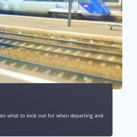
 into what to look out for when departing and