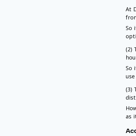
At D
fro
So 
opt
(2)
hou
So 
use 
(3)
dist
How
as i
Acc