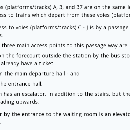
es (platforms/tracks) A, 3, and 37 are on the same l
ess to trains which depart from these voies (platfor
ess to voies (platforms/tracks) C - J is by a passag
s.
 three main access points to this passage way are:
 on the forecourt outside the station by the bus stop
 already have a ticket.
 in the main departure hall - and
the entrance hall.
 has an escalator, in addition to the stairs, but th
leading upwards.
r by the entrance to the waiting room is an elevat
.