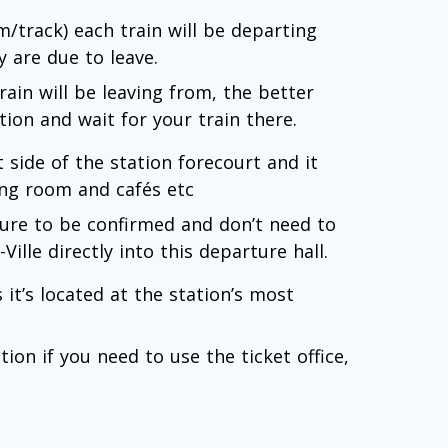
rm/track) each train will be departing
 are due to leave.
rain will be leaving from, the better
tion and wait for your train there.
t side of the station forecourt and it
ting room and cafés etc
arture to be confirmed and don’t need to
Ville directly into this departure hall.
 it’s located at the station’s most
ion if you need to use the ticket office,