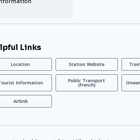
Information
lpful Links
Location
Station Website
Trai
Public Transport
Tourist Information
Onwar
(French)
Airbnb