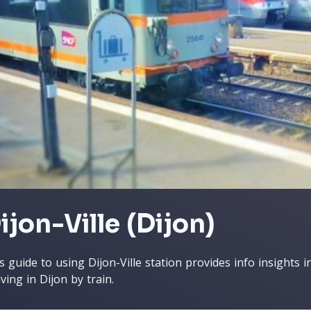
ijon-Ville (Dijon)
s guide to using Dijon-Ville station provides info insights
iving in Dijon by train.