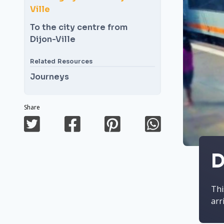
Ville
To the city centre from
Dijon-Ville
Related Resources
Journeys
Share
D
Thi
arr