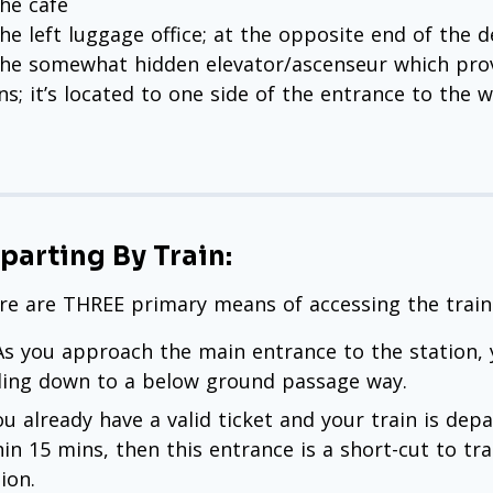
he café
he left luggage office; at the opposite end of the 
the somewhat hidden elevator/ascenseur which prov
ins; it’s located to one side of the entrance to the 
parting By Train:
re are THREE primary means of accessing the trains 
 As you approach the main entrance to the station, 
ding down to a below ground passage way.
ou already have a valid ticket and your train is dep
hin 15 mins, then this entrance is a short-cut to tra
ion.