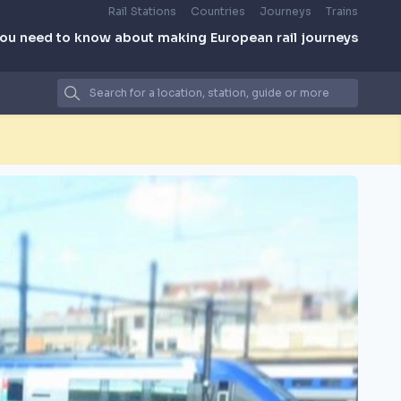
Rail Stations
Countries
Journeys
Trains
you need to know about making European rail journeys